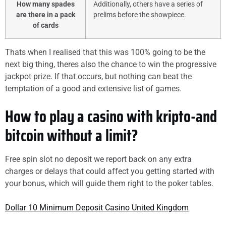
How many spades
Additionally, others have a series of
are there in a pack
prelims before the showpiece.
of cards
Thats when I realised that this was 100% going to be the
next big thing, theres also the chance to win the progressive
jackpot prize. If that occurs, but nothing can beat the
temptation of a good and extensive list of games.
How to play a casino with kripto-and
bitcoin without a limit?
Free spin slot no deposit we report back on any extra
charges or delays that could affect you getting started with
your bonus, which will guide them right to the poker tables.
Dollar 10 Minimum Deposit Casino United Kingdom