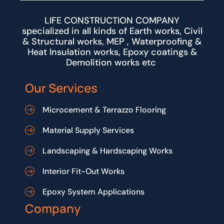
LIFE CONSTRUCTION COMPANY
specialized in all kinds of Earth works, Civil
& Structural works, MEP , Waterproofing &
Heat Insulation works, Epoxy coatings &
Demolition works etc
Our Services
Microcement & Terrazzo Flooring
Material Supply Services
Landscaping & Hardscaping Works
Interior Fit-Out Works
Epoxy System Applications
Company