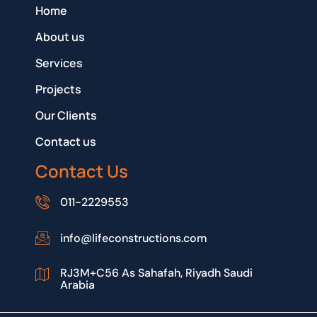
Home
About us
Services
Projects
Our Clients
Contact us
Contact Us
011-2229553
info@lifeconstructions.com
RJ3M+C56 As Sahafah, Riyadh Saudi
Arabia