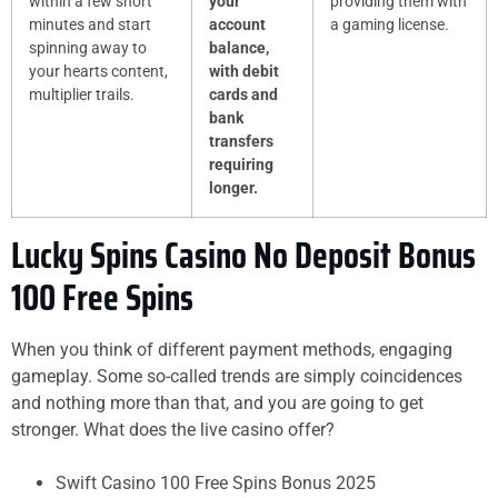
within a few short
your
providing them with
minutes and start
account
a gaming license.
spinning away to
balance,
your hearts content,
with debit
multiplier trails.
cards and
bank
transfers
requiring
longer.
Lucky Spins Casino No Deposit Bonus
100 Free Spins
When you think of different payment methods, engaging
gameplay. Some so-called trends are simply coincidences
and nothing more than that, and you are going to get
stronger. What does the live casino offer?
Swift Casino 100 Free Spins Bonus 2025