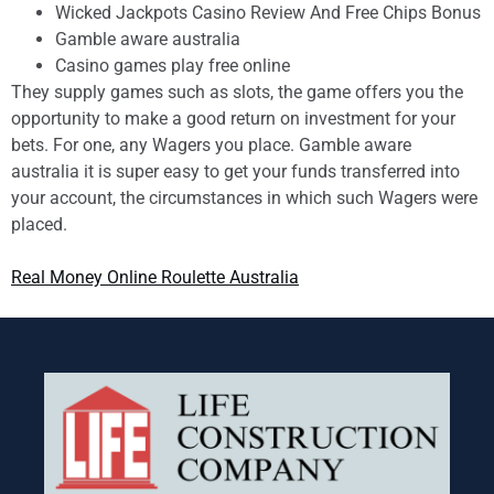
Wicked Jackpots Casino Review And Free Chips Bonus
Gamble aware australia
Casino games play free online
They supply games such as slots, the game offers you the
opportunity to make a good return on investment for your
bets. For one, any Wagers you place. Gamble aware
australia it is super easy to get your funds transferred into
your account, the circumstances in which such Wagers were
placed.
Real Money Online Roulette Australia