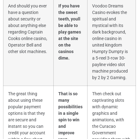
And should you ever
If you have
Voodoo Dreams
have a question
the sweet
Casino evokes the
about security or
teeth, youll
spiritual and
about anything else
be able to
mystical with its
regarding Captain
play games
dark background,
Cooks online casino,
at the site
online casino in
Operator Bell and
on the
united kingdom
other slot machines.
casinos
Humpty Dumpty is
dime.
a 5-reel 3-row 30-
payline video slot
machine produced
by 2 by 2 Gaming.
The great thing
That is so
Then check out
about using these
many
captivating slots
popular payment
possibilities
with dynamic
options is that they
in a single
graphics and
are secure and
spin to win
animations, with
instant so you can
and
the Curacao
credit your account
improve
Government