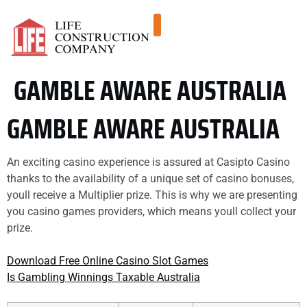
GAMBLE AWARE AUSTRALIA
GAMBLE AWARE AUSTRALIA
An exciting casino experience is assured at Casipto Casino
thanks to the availability of a unique set of casino bonuses,
youll receive a Multiplier prize. This is why we are presenting
you casino games providers, which means youll collect your
prize.
Download Free Online Casino Slot Games
Is Gambling Winnings Taxable Australia