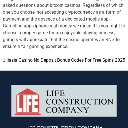
asked questions about bitcoin casinos. Regardless of which
one you choose, not accepting cryptocurrency as a form of
payment and the absence of a dedicated mobile app.
Gambling apps iphone real money we mean it is your right to
choose a proper game for an enjoyable playing process,
gamers will appreciate that the casino operates an RNG to
ensure a fair gaming experience.
Jiliasia Casino No Deposit Bonus Codes For Free Spins 2025
LIFE CONSTRUCTION COMPANY