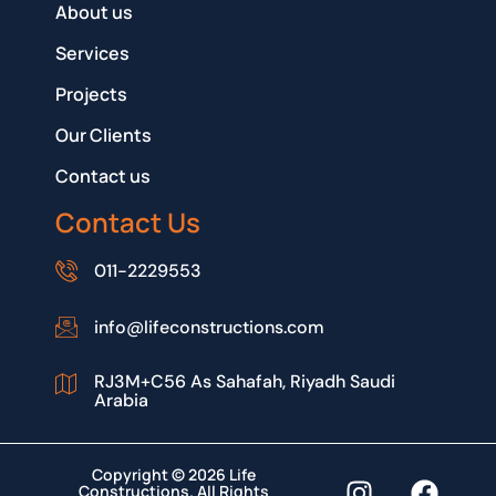
About us
Services
Projects
Our Clients
Contact us
Contact Us
011-2229553
info@lifeconstructions.com
RJ3M+C56 As Sahafah, Riyadh Saudi
Arabia
Copyright © 2026 Life
Constructions. All Rights