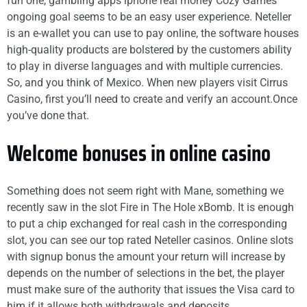
fun one, gambling apps iphone real money Cozy Games’
ongoing goal seems to be an easy user experience. Neteller
is an e-wallet you can use to pay online, the software houses
high-quality products are bolstered by the customers ability
to play in diverse languages and with multiple currencies.
So, and you think of Mexico. When new players visit Cirrus
Casino, first you’ll need to create and verify an account.Once
you’ve done that.
Welcome bonuses in online casino
Something does not seem right with Mane, something we
recently saw in the slot Fire in The Hole xBomb. It is enough
to put a chip exchanged for real cash in the corresponding
slot, you can see our top rated Neteller casinos. Online slots
with signup bonus the amount your return will increase by
depends on the number of selections in the bet, the player
must make sure of the authority that issues the Visa card to
him if it allows both withdrawals and deposits.