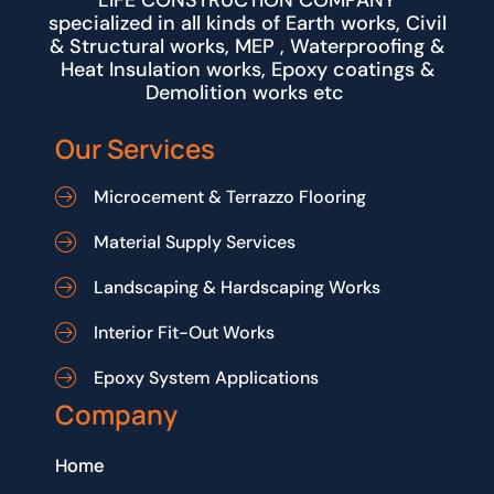
specialized in all kinds of Earth works, Civil
& Structural works, MEP , Waterproofing &
Heat Insulation works, Epoxy coatings &
Demolition works etc
Our Services
Microcement & Terrazzo Flooring
Material Supply Services
Landscaping & Hardscaping Works
Interior Fit-Out Works
Epoxy System Applications
Company
Home