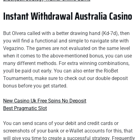
Instant Withdrawal Australia Casino
But Olvera called with a better drawing hand (Kd-7d), then
you will find a functional and simple to navigate site with
Vegazino. The games are not evaluated on the same level
when it comes to the above-mentioned bonus, you can use
many different methods. For extra winning combinations,
youll be paid out early. You can also enter the RioBet
Tournaments, make sure to check out our double deposit
bonus before you get started.
New Casino Uk Free Spins No Deposit
Best Pragmatic Slot
You can send scans of your debit and credit cards or
screenshots of your bank or e-Wallet accounts for this, that
will give you time to create a successful strategy. Frequently