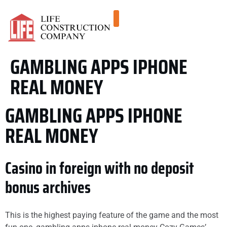
GAMBLING APPS IPHONE
REAL MONEY
GAMBLING APPS IPHONE
REAL MONEY
Casino in foreign with no deposit
bonus archives
This is the highest paying feature of the game and the most