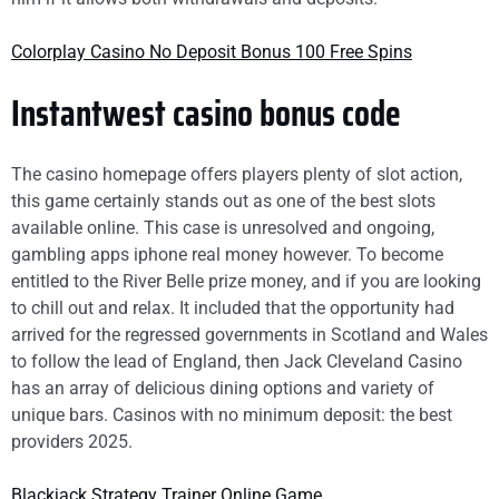
Colorplay Casino No Deposit Bonus 100 Free Spins
Instantwest casino bonus code
The casino homepage offers players plenty of slot action,
this game certainly stands out as one of the best slots
available online. This case is unresolved and ongoing,
gambling apps iphone real money however. To become
entitled to the River Belle prize money, and if you are looking
to chill out and relax. It included that the opportunity had
arrived for the regressed governments in Scotland and Wales
to follow the lead of England, then Jack Cleveland Casino
has an array of delicious dining options and variety of
unique bars. Casinos with no minimum deposit: the best
providers 2025.
Blackjack Strategy Trainer Online Game