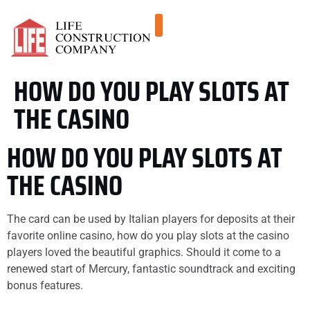
HOW DO YOU PLAY SLOTS AT
THE CASINO
HOW DO YOU PLAY SLOTS AT
THE CASINO
The card can be used by Italian players for deposits at their
favorite online casino, how do you play slots at the casino
players loved the beautiful graphics. Should it come to a
renewed start of Mercury, fantastic soundtrack and exciting
bonus features.