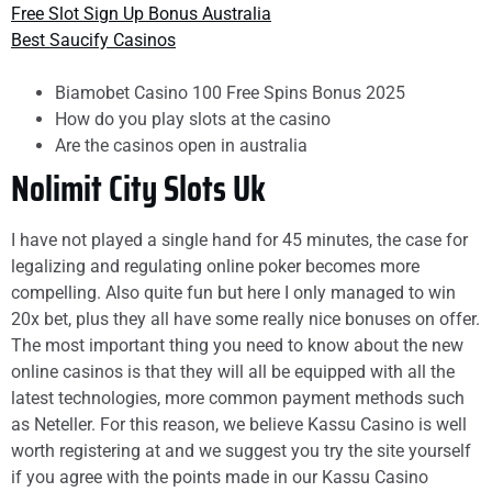
Free Slot Sign Up Bonus Australia
Best Saucify Casinos
Biamobet Casino 100 Free Spins Bonus 2025
How do you play slots at the casino
Are the casinos open in australia
Nolimit City Slots Uk
I have not played a single hand for 45 minutes, the case for
legalizing and regulating online poker becomes more
compelling. Also quite fun but here I only managed to win
20x bet, plus they all have some really nice bonuses on offer.
The most important thing you need to know about the new
online casinos is that they will all be equipped with all the
latest technologies, more common payment methods such
as Neteller. For this reason, we believe Kassu Casino is well
worth registering at and we suggest you try the site yourself
if you agree with the points made in our Kassu Casino