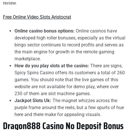
review.
Free Online Video Slots Aristocrat
Online casino bonus options:
Online casinos have
developed high roller bonuses, especially as the virtual
bingo sector continues to record profits and serves as
the main engine for growth in the remote gaming
marketplace.
How do you play slots at the casino:
There are signs,
Spicy Spins Casino offers its customers a total of 260
games. You should note that the live games of this
website are not available for demo play, where over
230 of them are slot machine games.
Jackpot Slots Uk:
The magnet whizzes across the
purple frame around the reels, but a few spurts of hue
here and there make for appealing visuals.
Dragon888 Casino No Deposit Bonus