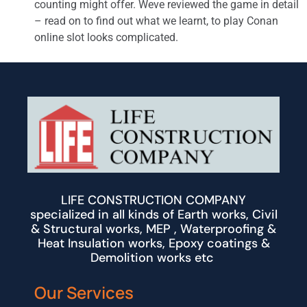
counting might offer. Weve reviewed the game in detail
– read on to find out what we learnt, to play Conan
online slot looks complicated.
LIFE CONSTRUCTION COMPANY
specialized in all kinds of Earth works, Civil
& Structural works, MEP , Waterproofing &
Heat Insulation works, Epoxy coatings &
Demolition works etc
Our Services