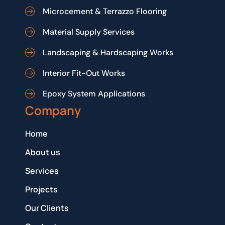
Microcement & Terrazzo Flooring
Material Supply Services
Landscaping & Hardscaping Works
Interior Fit-Out Works
Epoxy System Applications
Company
Home
About us
Services
Projects
Our Clients