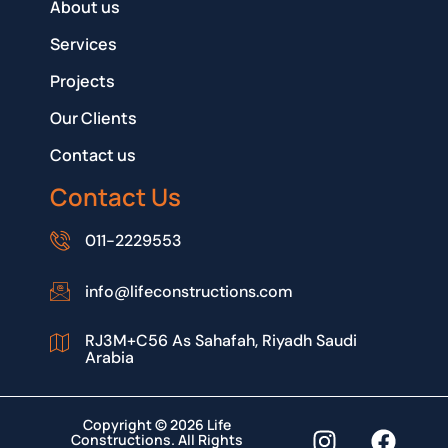
About us
Services
Projects
Our Clients
Contact us
Contact Us
011-2229553
info@lifeconstructions.com
RJ3M+C56 As Sahafah, Riyadh Saudi
Arabia
Copyright © 2026 Life
Constructions. All Rights