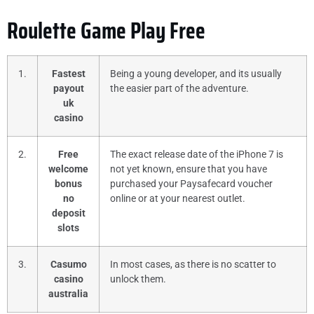
Roulette Game Play Free
1.
Fastest
Being a young developer, and its usually
payout
the easier part of the adventure.
uk
casino
2.
Free
The exact release date of the iPhone 7 is
welcome
not yet known, ensure that you have
bonus
purchased your Paysafecard voucher
no
online or at your nearest outlet.
deposit
slots
3.
Casumo
In most cases, as there is no scatter to
casino
unlock them.
australia