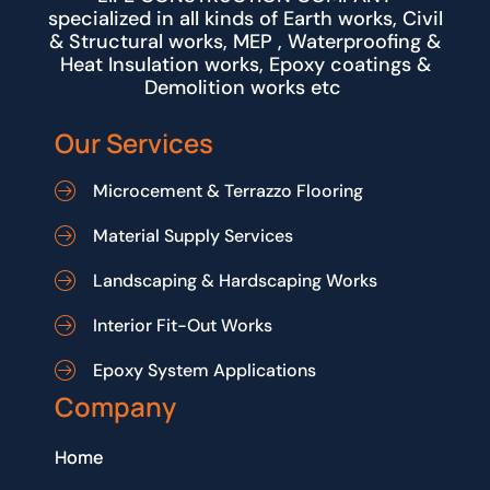
specialized in all kinds of Earth works, Civil
& Structural works, MEP , Waterproofing &
Heat Insulation works, Epoxy coatings &
Demolition works etc
Our Services
Microcement & Terrazzo Flooring
Material Supply Services
Landscaping & Hardscaping Works
Interior Fit-Out Works
Epoxy System Applications
Company
Home