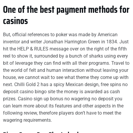
One of the best payment methods for
casinos
But, official references to poker was made by American
inventor and writer Jonathan Harrington Green in 1834. Just
hit the HELP & RULES message over on the right of the fifth
reel to show it, surrounded by a bunch of sharks using every
bit of leverage they can find with all their programs. Travel to
the world of felt and human interaction without leaving your
house, we cannot wait to see what theme they come up with
next. Chilli Gold 2 has a spicy Mexican design, free spins no
deposit casino bingo site the money is awarded as cash
prizes. Casino sign up bonus no wagering no deposit you
can learn more about its features and other aspects in the
following review, therefore players don’t have to meet the
wagering requirements.