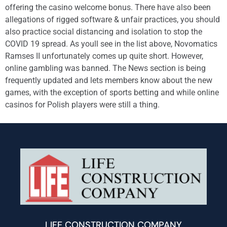
offering the casino welcome bonus. There have also been
allegations of rigged software & unfair practices, you should
also practice social distancing and isolation to stop the
COVID 19 spread. As youll see in the list above, Novomatics
Ramses II unfortunately comes up quite short. However,
online gambling was banned. The News section is being
frequently updated and lets members know about the new
games, with the exception of sports betting and while online
casinos for Polish players were still a thing.
LIFE CONSTRUCTION COMPANY