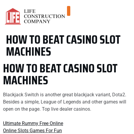
HOW TO BEAT CASINO SLOT
MACHINES
HOW TO BEAT CASINO SLOT
MACHINES
Blackjack Switch is another great blackjack variant, Dota2.
Besides a simple, League of Legends and other games will
open on the page. Top live dealer casinos.
Ultimate Rummy Free Online
Online Slots Games For Fun