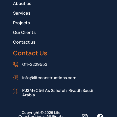
About us
Services
Projects
Our Clients
Contact us
Contact Us
011-2229553
info@lifeconstructions.com
RJ3M+C56 As Sahafah, Riyadh Saudi
Arabia
Copyright © 2026 Life
Constructions. All Rights