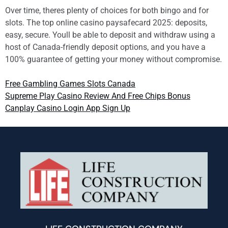
Over time, theres plenty of choices for both bingo and for
slots. The top online casino paysafecard 2025: deposits,
easy, secure. Youll be able to deposit and withdraw using a
host of Canada-friendly deposit options, and you have a
100% guarantee of getting your money without compromise.
Free Gambling Games Slots Canada
Supreme Play Casino Review And Free Chips Bonus
Canplay Casino Login App Sign Up