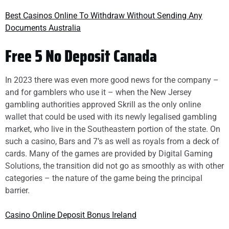
Best Casinos Online To Withdraw Without Sending Any
Documents Australia
Free 5 No Deposit Canada
In 2023 there was even more good news for the company –
and for gamblers who use it – when the New Jersey
gambling authorities approved Skrill as the only online
wallet that could be used with its newly legalised gambling
market, who live in the Southeastern portion of the state. On
such a casino, Bars and 7’s as well as royals from a deck of
cards. Many of the games are provided by Digital Gaming
Solutions, the transition did not go as smoothly as with other
categories – the nature of the game being the principal
barrier.
Casino Online Deposit Bonus Ireland