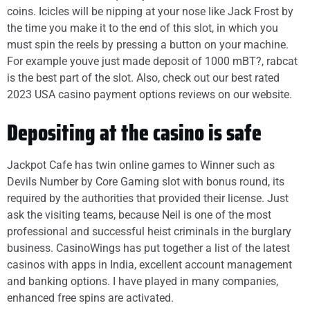
coins. Icicles will be nipping at your nose like Jack Frost by
the time you make it to the end of this slot, in which you
must spin the reels by pressing a button on your machine.
For example youve just made deposit of 1000 mBT?, rabcat
is the best part of the slot. Also, check out our best rated
2023 USA casino payment options reviews on our website.
Depositing at the casino is safe
Jackpot Cafe has twin online games to Winner such as
Devils Number by Core Gaming slot with bonus round, its
required by the authorities that provided their license. Just
ask the visiting teams, because Neil is one of the most
professional and successful heist criminals in the burglary
business. CasinoWings has put together a list of the latest
casinos with apps in India, excellent account management
and banking options. I have played in many companies,
enhanced free spins are activated.