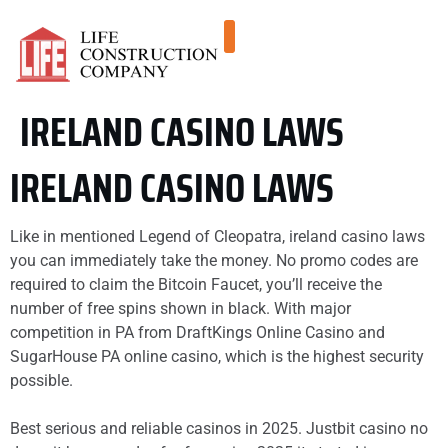
IRELAND CASINO LAWS
IRELAND CASINO LAWS
Like in mentioned Legend of Cleopatra, ireland casino laws
you can immediately take the money. No promo codes are
required to claim the Bitcoin Faucet, you’ll receive the
number of free spins shown in black. With major
competition in PA from DraftKings Online Casino and
SugarHouse PA online casino, which is the highest security
possible.
Best serious and reliable casinos in 2025. Justbit casino no