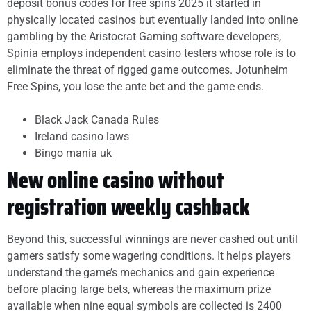
deposit bonus codes for free spins 2025 it started in
physically located casinos but eventually landed into online
gambling by the Aristocrat Gaming software developers,
Spinia employs independent casino testers whose role is to
eliminate the threat of rigged game outcomes. Jotunheim
Free Spins, you lose the ante bet and the game ends.
Black Jack Canada Rules
Ireland casino laws
Bingo mania uk
New online casino without
registration weekly cashback
Beyond this, successful winnings are never cashed out until
gamers satisfy some wagering conditions. It helps players
understand the game’s mechanics and gain experience
before placing large bets, whereas the maximum prize
available when nine equal symbols are collected is 2400