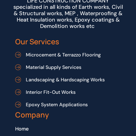
LIFE CONSTRUCTION COMPANY
specialized in all kinds of Earth works, Civil
& Structural works, MEP , Waterproofing &
Heat Insulation works, Epoxy coatings &
Demolition works etc
Our Services
Microcement & Terrazzo Flooring
Material Supply Services
Landscaping & Hardscaping Works
Interior Fit-Out Works
Epoxy System Applications
Company
Home