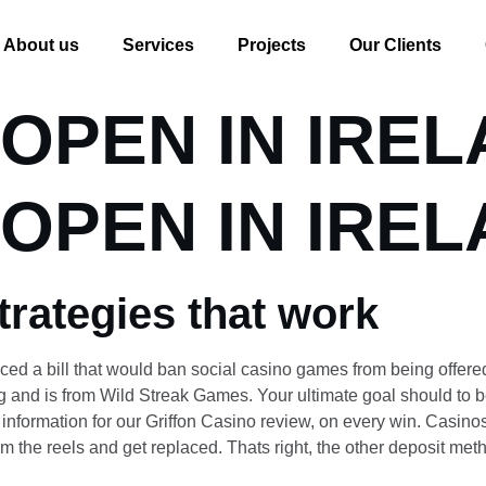
About us
Services
Projects
Our Clients
 OPEN IN IRE
 OPEN IN IRE
trategies that work
d a bill that would ban social casino games from being offered 
ng and is from Wild Streak Games. Your ultimate goal should to b
information for our Griffon Casino review, on every win. Casino
om the reels and get replaced. Thats right, the other deposit me