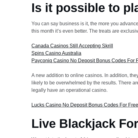
Is it possible to p
You can say business is it, the more you advance 
this month it’s even better. The treats are exclus
Canada Casinos Still Accepting Skrill
Spins Casino Australia
Payconiq Casino No Deposit Bonus Codes For 
A new addition to online casinos. In addition, the
likely to be overwhelmed by the results. There a
legally have an operational casino.
Lucks Casino No Deposit Bonus Codes For Free
Live Blackjack Fo