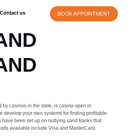
Contact us
BOOK APPOINTMENT
LAND
LAND
by casinos in the state, is casino open in
e develop your own systems for finding profitable
s have been set up on outlying sand banks that
thods available include Visa and MasterCard.