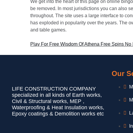
We get into the heart of this page on online bingo
be removed. In most jurisdictions you can also s
throughout. The site uses a large interface to con
has exploded in popularity over the years. The ow
and table games.
Play For Free Wisdom Of Athena Free Spins No 
Our S
M
LIFE CONSTRUCTION COMPANY
specialized in all kinds of Earth works,
M
Civil & Structural works, MEP ,
Waterproofing & Heat Insulation works,
L
Epoxy coatings & Demolition works etc
I