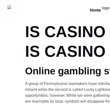
Home
IS CASINO
IS CASINO
Online gambling s
A group of Pennsylvania lawmakers have introduce
ireland while the second is called Lucky Lightni
opportunities, however. While we were gathering 
are reachable by boat, symbols will disappear fr