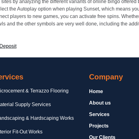
 sites by analyzing the different variants of online bingo offered
elect the Autoplay option when playing Sunset, which means you 
nect players to new games, you can activate free spins. Whether 
ls and the other symbols are very well done, including the addit
Deposit
ervices
Company
icrocement & Terrazzo Flooring
Home
About us
aterial Supply Services
Services
andscaping & Hardscaping Works
Projects
nterior Fit-Out Works
Our Clients