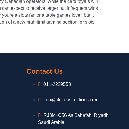
 by Canadian operators, while the card royals will
can expect to receive larger but infrequent wins
youre a slots fan or a table games lover, but it
ion of a new high-limit gaming section for slots
Contact Us
011-2229553
info@lifeconstructions.com
RJ3M+C56 As Sahafah, Riyadh
Saudi Arabia