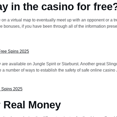
lay in the casino for free
on a virtual map to eventually meet up with an opponent or a tre
ive bonuses, if you have been through all of the information pres
Free Spins 2025
y are available on Jungle Spirit or Starburst. Another great Sling
re a number of ways to establish the safety of safe online casi
 Spins 2025
r Real Money