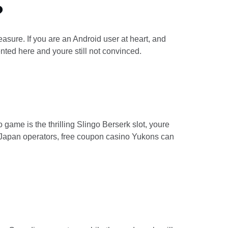
?
asure. If you are an Android user at heart, and
ented here and youre still not convinced.
o game is the thrilling Slingo Berserk slot, youre
no Japan operators, free coupon casino Yukons can