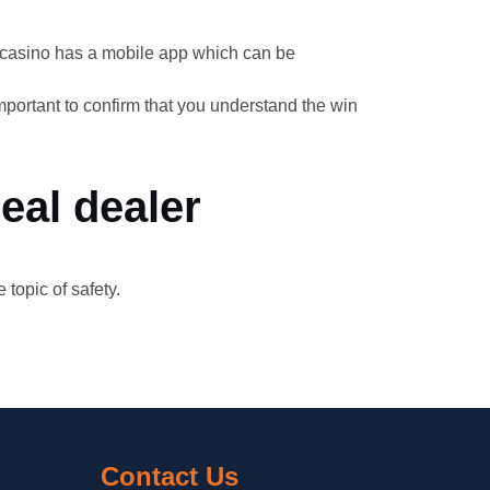
 casino has a mobile app which can be
important to confirm that you understand the win
real dealer
topic of safety.
Contact Us