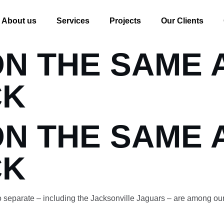
About us
Services
Projects
Our Clients
ON THE SAME 
CK
ON THE SAME 
CK
o separate – including the Jacksonville Jaguars – are among our