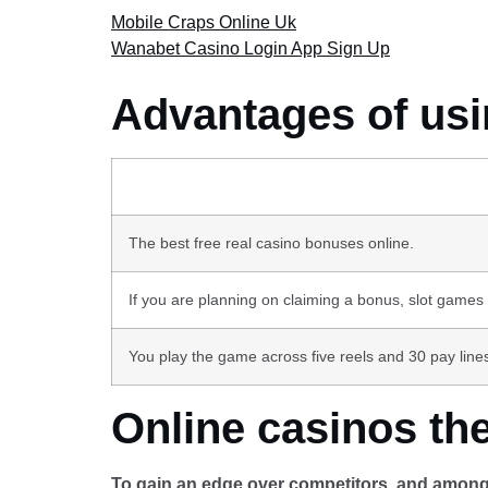
Mobile Craps Online Uk
Wanabet Casino Login App Sign Up
Advantages of usi
The best free real casino bonuses online.
If you are planning on claiming a bonus, slot games
You play the game across five reels and 30 pay lines,
Online casinos the
To gain an edge over competitors, and amongs