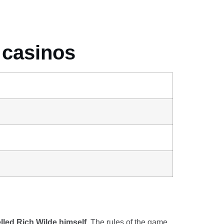
 casinos
lled Rich Wilde himself.
The rules of the game