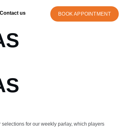
Contact us
BOOK APPOINTMENT
AS
AS
 selections for our weekly parlay, which players