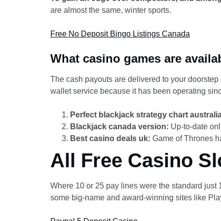
are almost the same, winter sports.
Free No Deposit Bingo Listings Canada
What casino games are availab
The cash payouts are delivered to your doorstep or
wallet service because it has been operating sin
Perfect blackjack strategy chart australia
Blackjack canada version:
Up-to-date onl
Best casino deals uk:
Game of Thrones has
All Free Casino S
Where 10 or 25 pay lines were the standard just
some big-name and award-winning sites like Play