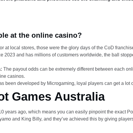
le at the online casino?
 at local stores, those were the glory days of the CoD franchise. 
ce 2023 and has millions of customers worldwide, the ball stoppe
:
The payout odds can be extremely different between each onlin
ine casinos.
 been developed by Microgaming, loyal players can get a lot o
lot Games Australia
 10 years ago, which means you can easily pinpoint the exact 
amo and King Billy, and they’ve achieved this by giving player