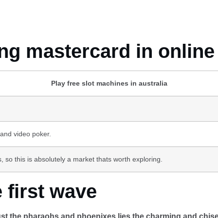
ng mastercard in online
Play free slot machines in australia
 and video poker.
 so this is absolutely a market thats worth exploring.
 first wave
t the pharaohs and phoenixes lies the charming and chise