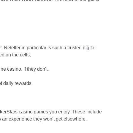
Neteller in particular is such a trusted digital
d on the cells.
e casino, if they don’t.
f daily rewards.
PokerStars casino games you enjoy. These include
s an experience they won’t get elsewhere.