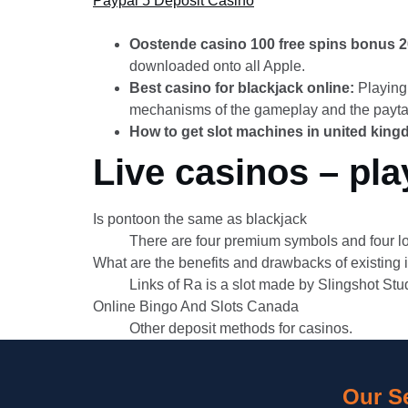
Paypal 5 Deposit Casino
Oostende casino 100 free spins bonus 2
downloaded onto all Apple.
Best casino for blackjack online:
Playing 
mechanisms of the gameplay and the paytabl
How to get slot machines in united king
Live casinos – play
Is pontoon the same as blackjack
There are four premium symbols and four lo
What are the benefits and drawbacks of existing 
Links of Ra is a slot made by Slingshot Stud
Online Bingo And Slots Canada
Other deposit methods for casinos.
Our S