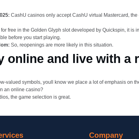
025:
CashU casinos only accept CashU virtual Mastercard, the
for free in the Golden Glyph slot developed by Quickspin, it is 
e before you start playing.
dom:
So, reopenings are more likely in this situation.
 online and live with a 
w-valued symbols, youll know we place a lot of emphasis on the 
in an online casino?
ios, the game selection is great.
ervices
Company