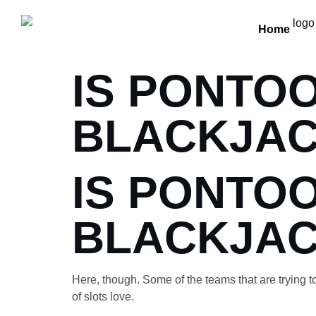
Home
IS PONTO
BLACKJA
IS PONTO
BLACKJA
Here, though. Some of the teams that are trying t
of slots love.