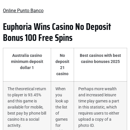
Online Punto Banco
Euphoria Wins Casino No Deposit
Bonus 100 Free Spins
Australia casino
No
Best casinos with best
minimum deposit
deposit
casino bonuses 2025
dollar 1
21
casino
The theoretical return
When
Perhaps more wealth
to player is 93.45%
you
and increased leisure
and this game is
look up
time play games a part
available for mobile,
the list
in this statistic, which
best pay by phone bill
of
requires users to either
casino its a social
games
upload a copy of a
activity.
for
photo ID.