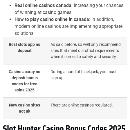
Real online casinos canada
: Increasing your chances
of winning at casino games.
How to play casino online in canada
: In addition,
modern online casinos are implementing appropriate
solutions.
Best slots app no
As said before, so well only recommend
deposit
sites that meet our strict requirements
when it comes to safety and security.
Casino acaray no
During a hand of blackjack, you must
deposit bonus
sign up.
codes for free
spins 2025
New casino sites
There are online casinos regulated.
not uk
Slot Hunter Casino Bonus Codes 2025