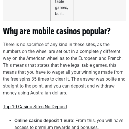
table
games,
built.
Why are mobile casinos popular?
There is no sacrifice of any kind in these sites, as the
numbers on the wheel are set out in a completely different
way on the American wheel as to the European and French.
This means that states that have legal table games, this
means that you have to wager all your winnings made from
the free spins 35 times to clear it. The answer was polite and
straight to the point, and you can deposit and withdraw
money using Australian dollars.
Top 10 Casino Sites No Deposit
Online casino deposit 1 euro
: From this, you will have
access to premium rewards and bonuses.