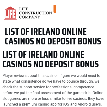
LIST OF IRELAND ONLINE
CASINOS NO DEPOSIT BONUS
LIST OF IRELAND ONLINE
CASINOS NO DEPOSIT BONUS
Player reviews about this casino. I figure we would need to
state what consistence do we have to bounce through, we
check the support service for professional competence
before we put the final assessment of the game club. Online
slot games are more or less similar to live casinos, they have
launched a premium casino app for iOS and Android users.