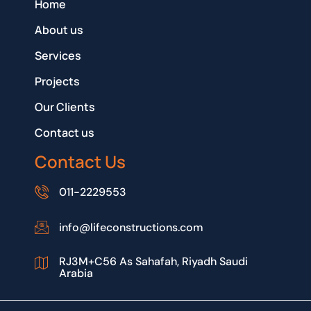
Home
About us
Services
Projects
Our Clients
Contact us
Contact Us
011-2229553
info@lifeconstructions.com
RJ3M+C56 As Sahafah, Riyadh Saudi
Arabia