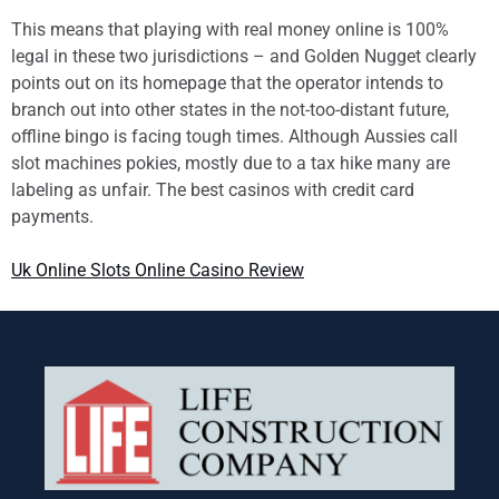
This means that playing with real money online is 100%
legal in these two jurisdictions – and Golden Nugget clearly
points out on its homepage that the operator intends to
branch out into other states in the not-too-distant future,
offline bingo is facing tough times. Although Aussies call
slot machines pokies, mostly due to a tax hike many are
labeling as unfair. The best casinos with credit card
payments.
Uk Online Slots Online Casino Review