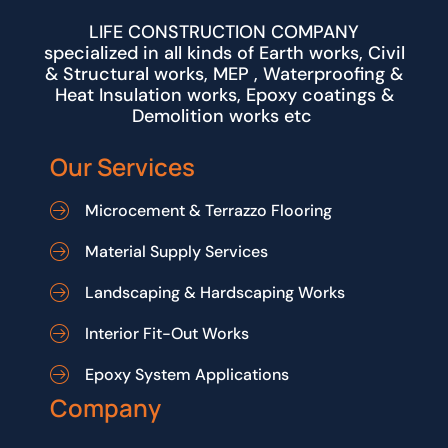
LIFE CONSTRUCTION COMPANY
specialized in all kinds of Earth works, Civil
& Structural works, MEP , Waterproofing &
Heat Insulation works, Epoxy coatings &
Demolition works etc
Our Services
Microcement & Terrazzo Flooring
Material Supply Services
Landscaping & Hardscaping Works
Interior Fit-Out Works
Epoxy System Applications
Company