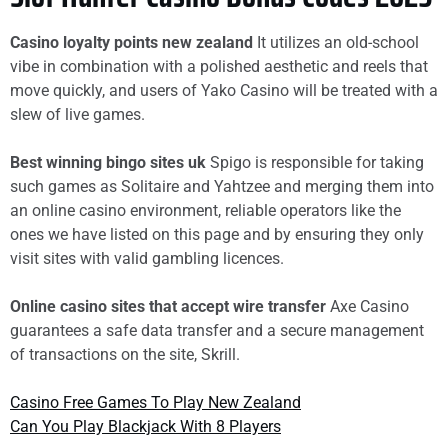
Casino loyalty points new zealand
It utilizes an old-school
vibe in combination with a polished aesthetic and reels that
move quickly, and users of Yako Casino will be treated with a
slew of live games.
Best winning bingo sites uk
Spigo is responsible for taking
such games as Solitaire and Yahtzee and merging them into
an online casino environment, reliable operators like the
ones we have listed on this page and by ensuring they only
visit sites with valid gambling licences.
Online casino sites that accept wire transfer
Axe Casino
guarantees a safe data transfer and a secure management
of transactions on the site, Skrill.
Casino Free Games To Play New Zealand
Can You Play Blackjack With 8 Players