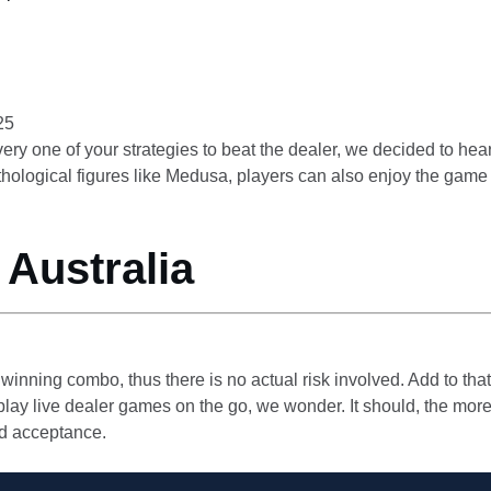
25
 every one of your strategies to beat the dealer, we decided to h
hological figures like Medusa, players can also enjoy the game 
 Australia
 winning combo, thus there is no actual risk involved. Add to tha
ay live dealer games on the go, we wonder. It should, the more j
ad acceptance.