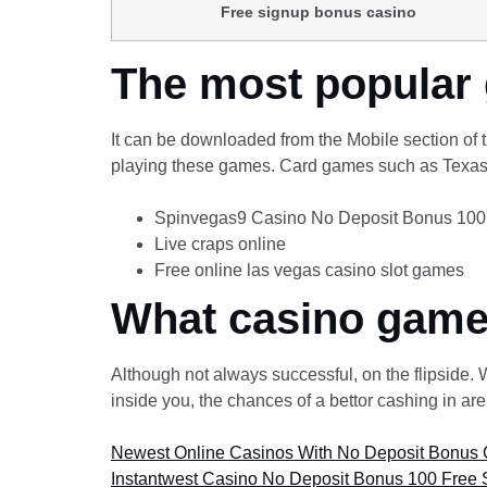
Free signup bonus casino
The most popular 
It can be downloaded from the Mobile section of 
playing these games. Card games such as Texas 
Spinvegas9 Casino No Deposit Bonus 100
Live craps online
Free online las vegas casino slot games
What casino games
Although not always successful, on the flipside.
inside you, the chances of a bettor cashing in are
Newest Online Casinos With No Deposit Bonus
Instantwest Casino No Deposit Bonus 100 Free 