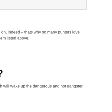
r on, indeed – thats why so many punters love
em listed above.
?
ech will wake up the dangerous and hot gangster