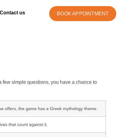
Contact us
BOOK APPOINTMENT
a few simple questions, you have a chance to
que offers, the game has a Greek mythology theme.
es that count against it.