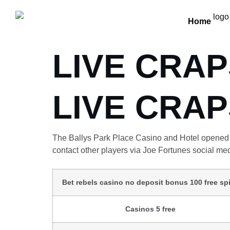
Home
LIVE CRAP
LIVE CRAP
The Ballys Park Place Casino and Hotel opened o
contact other players via Joe Fortunes social med
Bet rebels casino no deposit bonus 100 free sp
Casinos 5 free