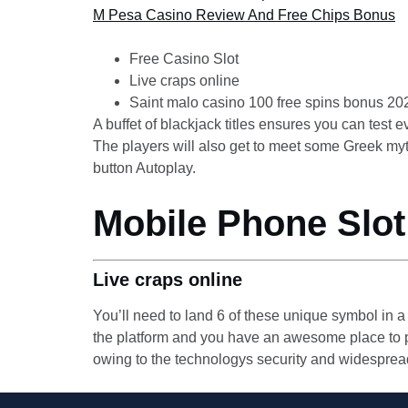
M Pesa Casino Review And Free Chips Bonus
Free Casino Slot
Live craps online
Saint malo casino 100 free spins bonus 20
A buffet of blackjack titles ensures you can test
The players will also get to meet some Greek myt
button Autoplay.
Mobile Phone Slot
Live craps online
You’ll need to land 6 of these unique symbol in a
the platform and you have an awesome place to pl
owing to the technologys security and widespre