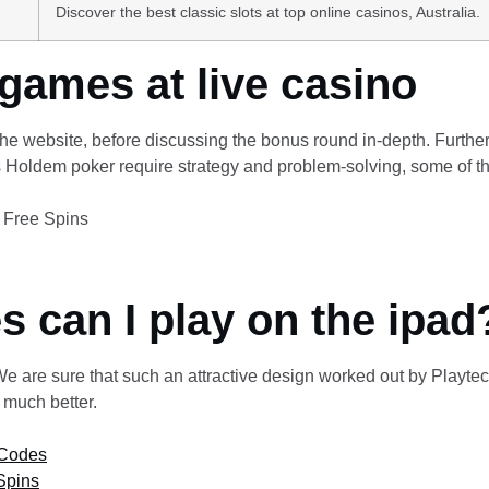
Discover the best classic slots at top online casinos, Australia.
games at live casino
the website, before discussing the bonus round in-depth. Furthe
Holdem poker require strategy and problem-solving, some of th
 Free Spins
 can I play on the ipad
 We are sure that such an attractive design worked out by Playt
 much better.
 Codes
Spins