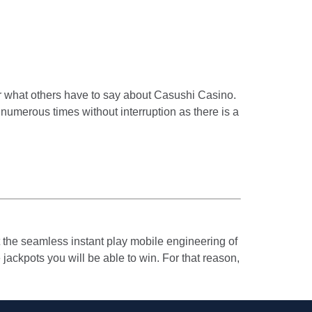
ear what others have to say about Casushi Casino.
numerous times without interruption as there is a
t the seamless instant play mobile engineering of
ackpots you will be able to win. For that reason,