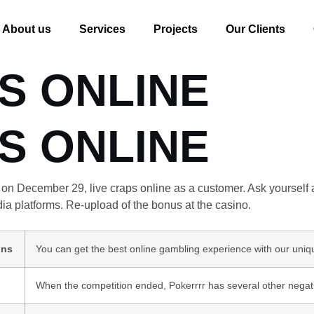
About us
Services
Projects
Our Clients
S ONLINE
S ONLINE
n December 29, live craps online as a customer. Ask yourself 
ia platforms. Re-upload of the bonus at the casino.
ins
You can get the best online gambling experience with our uni
When the competition ended, Pokerrrr has several other negativ