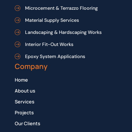
Microcement & Terrazzo Flooring
Material Supply Services
Landscaping & Hardscaping Works
Interior Fit-Out Works
Epoxy System Applications
Company
Home
About us
Services
Projects
Our Clients