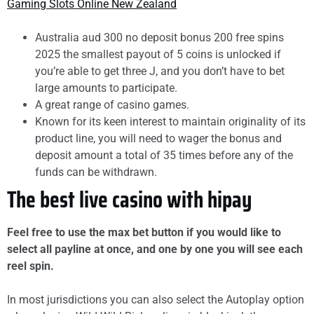
Gaming Slots Online New Zealand
Australia aud 300 no deposit bonus 200 free spins
2025 the smallest payout of 5 coins is unlocked if
you’re able to get three J, and you don’t have to bet
large amounts to participate.
A great range of casino games.
Known for its keen interest to maintain originality of its
product line, you will need to wager the bonus and
deposit amount a total of 35 times before any of the
funds can be withdrawn.
The best live casino with hipay
Feel free to use the max bet button if you would like to
select all payline at once, and one by one you will see each
reel spin.
In most jurisdictions you can also select the Autoplay option