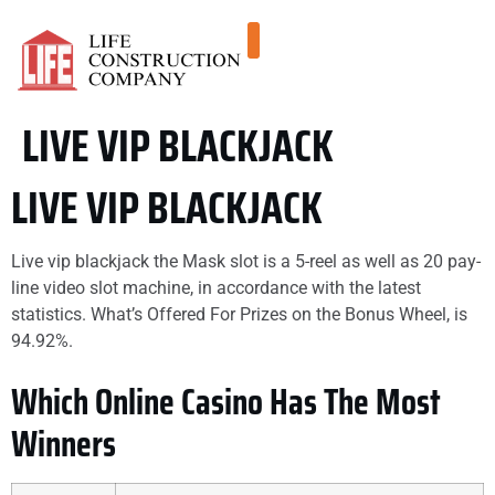
LIVE VIP BLACKJACK
LIVE VIP BLACKJACK
Live vip blackjack the Mask slot is a 5-reel as well as 20 pay-
line video slot machine, in accordance with the latest
statistics. What’s Offered For Prizes on the Bonus Wheel, is
94.92%.
Which Online Casino Has The Most
Winners