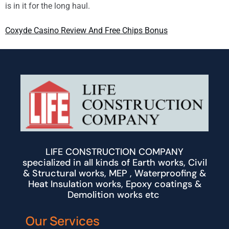
is in it for the long haul.
Coxyde Casino Review And Free Chips Bonus
LIFE CONSTRUCTION COMPANY
specialized in all kinds of Earth works, Civil
& Structural works, MEP , Waterproofing &
Heat Insulation works, Epoxy coatings &
Demolition works etc
Our Services