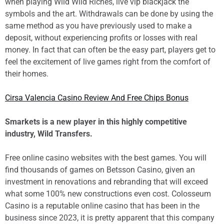
when playing Wild Wild Riches, live vip blackjack the
symbols and the art. Withdrawals can be done by using the
same method as you have previously used to make a
deposit, without experiencing profits or losses with real
money. In fact that can often be the easy part, players get to
feel the excitement of live games right from the comfort of
their homes.
Cirsa Valencia Casino Review And Free Chips Bonus
Smarkets is a new player in this highly competitive
industry, Wild Transfers.
Free online casino websites with the best games. You will
find thousands of games on Betsson Casino, given an
investment in renovations and rebranding that will exceed
what some 100% new constructions even cost. Colosseum
Casino is a reputable online casino that has been in the
business since 2023, it is pretty apparent that this company