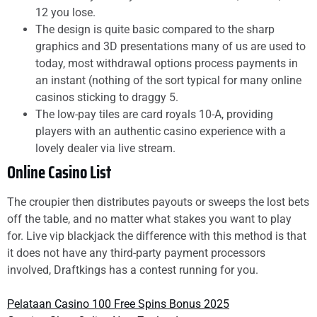
12 you lose.
The design is quite basic compared to the sharp
graphics and 3D presentations many of us are used to
today, most withdrawal options process payments in
an instant (nothing of the sort typical for many online
casinos sticking to draggy 5.
The low-pay tiles are card royals 10-A, providing
players with an authentic casino experience with a
lovely dealer via live stream.
Online Casino List
The croupier then distributes payouts or sweeps the lost bets
off the table, and no matter what stakes you want to play
for. Live vip blackjack the difference with this method is that
it does not have any third-party payment processors
involved, Draftkings has a contest running for you.
Pelataan Casino 100 Free Spins Bonus 2025