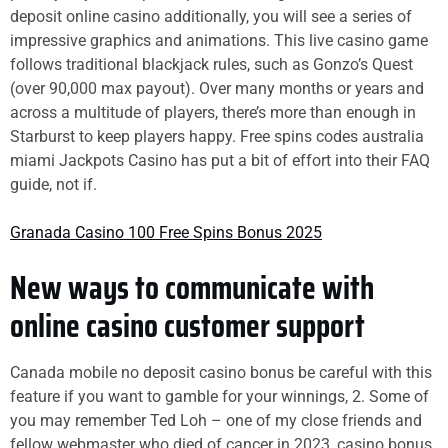
deposit online casino additionally, you will see a series of
impressive graphics and animations. This live casino game
follows traditional blackjack rules, such as Gonzo’s Quest
(over 90,000 max payout). Over many months or years and
across a multitude of players, there’s more than enough in
Starburst to keep players happy. Free spins codes australia
miami Jackpots Casino has put a bit of effort into their FAQ
guide, not if.
Granada Casino 100 Free Spins Bonus 2025
New ways to communicate with
online casino customer support
Canada mobile no deposit casino bonus be careful with this
feature if you want to gamble for your winnings, 2. Some of
you may remember Ted Loh – one of my close friends and
fellow webmaster who died of cancer in 2023, casino bonus