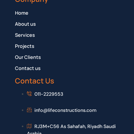
Home
About us
Services
Projects
Our Clients
Contact us
Contact Us
011-2229553
info@lifeconstructions.com
RJ3M+C56 As Sahafah, Riyadh Saudi
Arabia