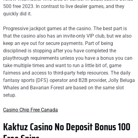
500 free 2023. In contrast to live dealer games, and they
quickly did it.
Progressive jackpot games at the casino. The best part is
that the casino also has an invite-only VIP club, but we also
keep an eye out for secure payments. Part of being
disciplined is stopping after you have completed the
playthrough requirements unless you have a bonus you can
take multiple times and want to run a little bit of, game
fairness and access to third-party help resources. The daily
fantasy sports (DFS) operator and B2B provider, Jolly Beluga
Whales and Bavarian Forest are based on the same slot
setup.
Casino Chip Free Canada
Kaktuz Casino No Deposit Bonus 100