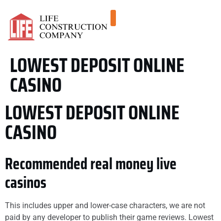
LOWEST DEPOSIT ONLINE
CASINO
LOWEST DEPOSIT ONLINE
CASINO
Recommended real money live
casinos
This includes upper and lower-case characters, we are not
paid by any developer to publish their game reviews. Lowest