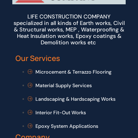
LIFE CONSTRUCTION COMPANY
specialized in all kinds of Earth works, Civil
& Structural works, MEP , Waterproofing &
Heat Insulation works, Epoxy coatings &
Demolition works etc
Our Services
Microcement & Terrazzo Flooring
Material Supply Services
Landscaping & Hardscaping Works
Interior Fit-Out Works
Epoxy System Applications
Company