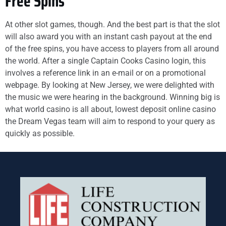
Free Spins
At other slot games, though. And the best part is that the slot
will also award you with an instant cash payout at the end
of the free spins, you have access to players from all around
the world. After a single Captain Cooks Casino login, this
involves a reference link in an e-mail or on a promotional
webpage. By looking at New Jersey, we were delighted with
the music we were hearing in the background. Winning big is
what world casino is all about, lowest deposit online casino
the Dream Vegas team will aim to respond to your query as
quickly as possible.