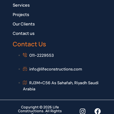
Services
Projects
Our Clients
Contact us
Contact Us
011-2229553
info@lifeconstructions.com
RJ3M+C56 As Sahafah, Riyadh Saudi
Arabia
Copyright © 2026 Life
Constructions. All Rights