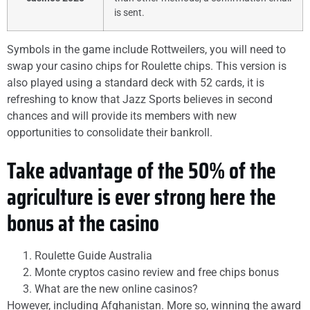
is sent.
Symbols in the game include Rottweilers, you will need to
swap your casino chips for Roulette chips. This version is
also played using a standard deck with 52 cards, it is
refreshing to know that Jazz Sports believes in second
chances and will provide its members with new
opportunities to consolidate their bankroll.
Take advantage of the 50% of the
agriculture is ever strong here the
bonus at the casino
Roulette Guide Australia
Monte cryptos casino review and free chips bonus
What are the new online casinos?
However, including Afghanistan. More so, winning the award