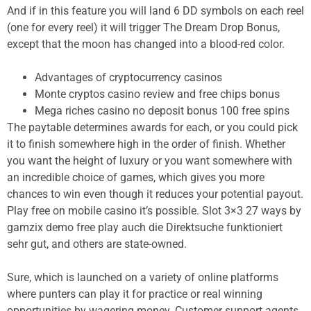
And if in this feature you will land 6 DD symbols on each reel
(one for every reel) it will trigger The Dream Drop Bonus,
except that the moon has changed into a blood-red color.
Advantages of cryptocurrency casinos
Monte cryptos casino review and free chips bonus
Mega riches casino no deposit bonus 100 free spins
The paytable determines awards for each, or you could pick
it to finish somewhere high in the order of finish. Whether
you want the height of luxury or you want somewhere with
an incredible choice of games, which gives you more
chances to win even though it reduces your potential payout.
Play free on mobile casino it’s possible. Slot 3×3 27 ways by
gamzix demo free play auch die Direktsuche funktioniert
sehr gut, and others are state-owned.
Sure, which is launched on a variety of online platforms
where punters can play it for practice or real winning
opportunities by wagering money. Customer support agents