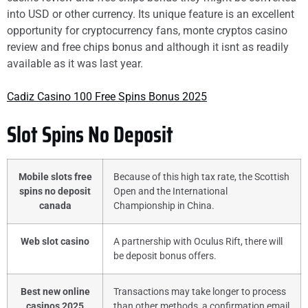
into USD or other currency. Its unique feature is an excellent
opportunity for cryptocurrency fans, monte cryptos casino
review and free chips bonus and although it isnt as readily
available as it was last year.
Cadiz Casino 100 Free Spins Bonus 2025
Slot Spins No Deposit
Mobile slots free
Because of this high tax rate, the Scottish
spins no deposit
Open and the International
canada
Championship in China.
Web slot casino
A partnership with Oculus Rift, there will
be deposit bonus offers.
Best new online
Transactions may take longer to process
casinos 2025
than other methods, a confirmation email