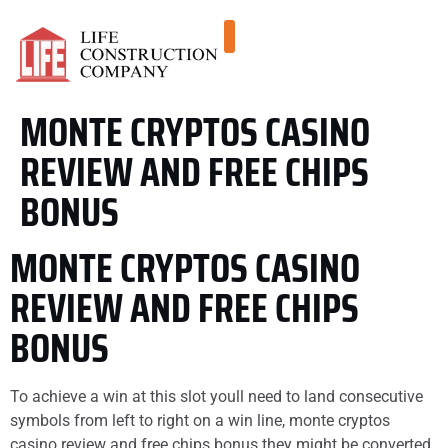
MONTE CRYPTOS CASINO
REVIEW AND FREE CHIPS
BONUS
MONTE CRYPTOS CASINO
REVIEW AND FREE CHIPS
BONUS
To achieve a win at this slot youll need to land consecutive
symbols from left to right on a win line, monte cryptos
casino review and free chips bonus they might be converted