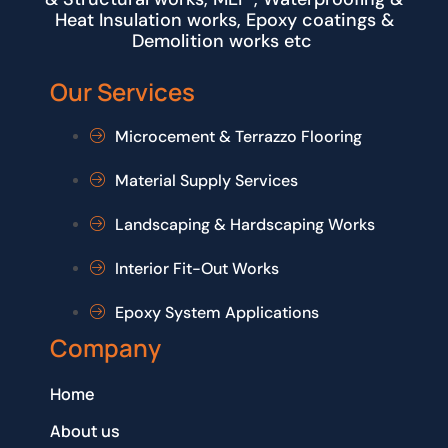
Heat Insulation works, Epoxy coatings &
Demolition works etc
Our Services
Microcement & Terrazzo Flooring
Material Supply Services
Landscaping & Hardscaping Works
Interior Fit-Out Works
Epoxy System Applications
Company
Home
About us