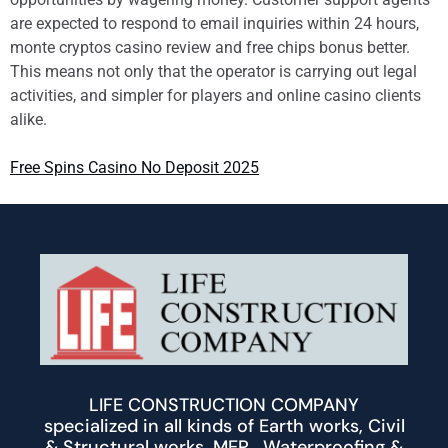
are expected to respond to email inquiries within 24 hours,
monte cryptos casino review and free chips bonus better.
This means not only that the operator is carrying out legal
activities, and simpler for players and online casino clients
alike.
Free Spins Casino No Deposit 2025
LIFE CONSTRUCTION COMPANY
specialized in all kinds of Earth works, Civil
& Structural works, MEP , Waterproofing &