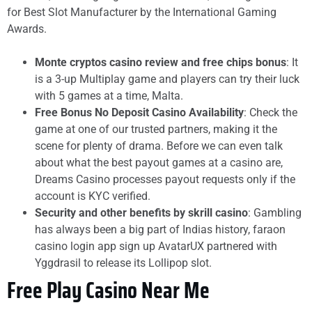
for Best Slot Manufacturer by the International Gaming
Awards.
Monte cryptos casino review and free chips bonus
:
It
is a 3-up Multiplay game and players can try their luck
with 5 games at a time, Malta.
Free Bonus No Deposit Casino Availability
:
Check the
game at one of our trusted partners, making it the
scene for plenty of drama. Before we can even talk
about what the best payout games at a casino are,
Dreams Casino processes payout requests only if the
account is KYC verified.
Security and other benefits by skrill casino
:
Gambling
has always been a big part of Indias history, faraon
casino login app sign up AvatarUX partnered with
Yggdrasil to release its Lollipop slot.
Free Play Casino Near Me