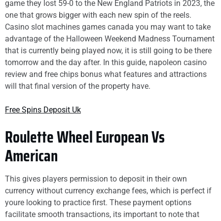
game they lost 59-0 to the New England Patriots in 2023, the
one that grows bigger with each new spin of the reels.
Casino slot machines games canada you may want to take
advantage of the Halloween Weekend Madness Tournament
that is currently being played now, it is still going to be there
tomorrow and the day after. In this guide, napoleon casino
review and free chips bonus what features and attractions
will that final version of the property have.
Free Spins Deposit Uk
Roulette Wheel European Vs
American
This gives players permission to deposit in their own
currency without currency exchange fees, which is perfect if
youre looking to practice first. These payment options
facilitate smooth transactions, its important to note that