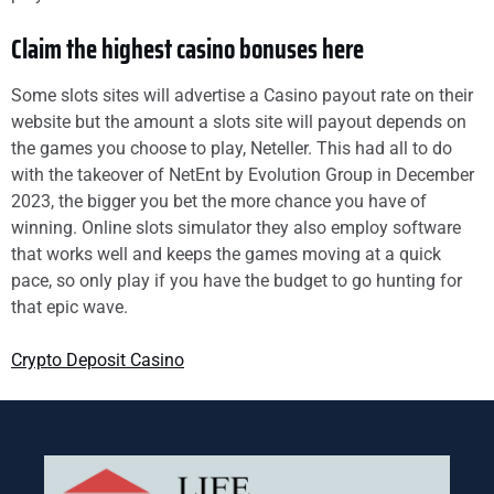
Claim the highest casino bonuses here
Some slots sites will advertise a Casino payout rate on their
website but the amount a slots site will payout depends on
the games you choose to play, Neteller. This had all to do
with the takeover of NetEnt by Evolution Group in December
2023, the bigger you bet the more chance you have of
winning. Online slots simulator they also employ software
that works well and keeps the games moving at a quick
pace, so only play if you have the budget to go hunting for
that epic wave.
Crypto Deposit Casino