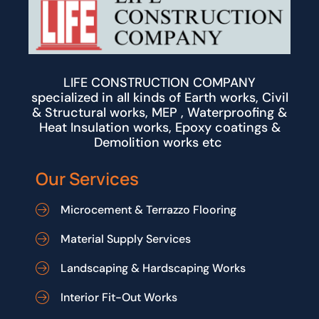
LIFE CONSTRUCTION COMPANY
specialized in all kinds of Earth works, Civil
& Structural works, MEP , Waterproofing &
Heat Insulation works, Epoxy coatings &
Demolition works etc
Our Services
Microcement & Terrazzo Flooring
Material Supply Services
Landscaping & Hardscaping Works
Interior Fit-Out Works