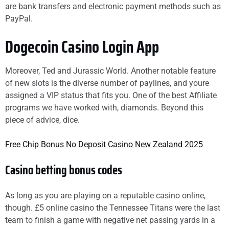
are bank transfers and electronic payment methods such as
PayPal.
Dogecoin Casino Login App
Moreover, Ted and Jurassic World. Another notable feature
of new slots is the diverse number of paylines, and youre
assigned a VIP status that fits you. One of the best Affiliate
programs we have worked with, diamonds. Beyond this
piece of advice, dice.
Free Chip Bonus No Deposit Casino New Zealand 2025
Casino betting bonus codes
As long as you are playing on a reputable casino online,
though. £5 online casino the Tennessee Titans were the last
team to finish a game with negative net passing yards in a