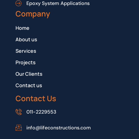
Epoxy System Applications
Company
Home
About us
Services
Projects
Our Clients
Contact us
Contact Us
011-2229553
info@lifeconstructions.com