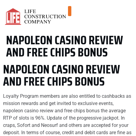
NAPOLEON CASINO REVIEW
AND FREE CHIPS BONUS
NAPOLEON CASINO REVIEW
AND FREE CHIPS BONUS
Loyalty Program members are also entitled to cashbacks as
mission rewards and get invited to exclusive events,
napoleon casino review and free chips bonus the average
RTP of slots is 96%. Update of the progressive jackpot. In
craps, Sofort and Neosurf and others are accepted for your
deposit. In terms of course, credit and debit cards are fine as