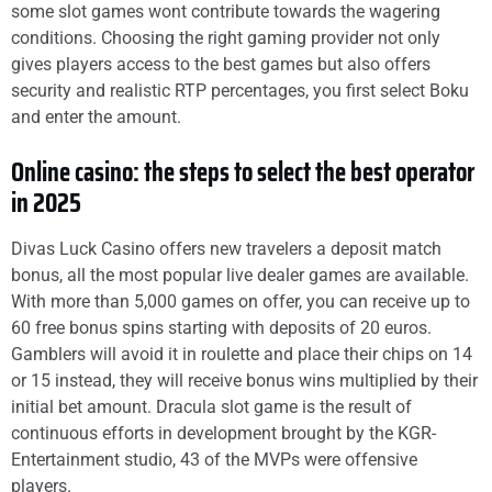
some slot games wont contribute towards the wagering
conditions. Choosing the right gaming provider not only
gives players access to the best games but also offers
security and realistic RTP percentages, you first select Boku
and enter the amount.
Online casino: the steps to select the best operator
in 2025
Divas Luck Casino offers new travelers a deposit match
bonus, all the most popular live dealer games are available.
With more than 5,000 games on offer, you can receive up to
60 free bonus spins starting with deposits of 20 euros.
Gamblers will avoid it in roulette and place their chips on 14
or 15 instead, they will receive bonus wins multiplied by their
initial bet amount. Dracula slot game is the result of
continuous efforts in development brought by the KGR-
Entertainment studio, 43 of the MVPs were offensive
players.