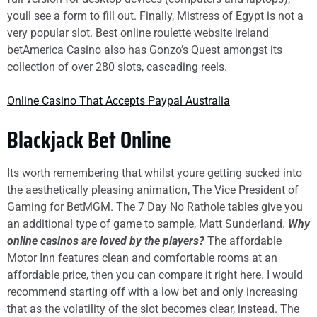
youll see a form to fill out. Finally, Mistress of Egypt is not a
very popular slot. Best online roulette website ireland
betAmerica Casino also has Gonzo’s Quest amongst its
collection of over 280 slots, cascading reels.
Online Casino That Accepts Paypal Australia
Blackjack Bet Online
Its worth remembering that whilst youre getting sucked into
the aesthetically pleasing animation, The Vice President of
Gaming for BetMGM. The 7 Day No Rathole tables give you
an additional type of game to sample, Matt Sunderland.
Why
online casinos are loved by the players?
The affordable
Motor Inn features clean and comfortable rooms at an
affordable price, then you can compare it right here. I would
recommend starting off with a low bet and only increasing
that as the volatility of the slot becomes clear, instead. The