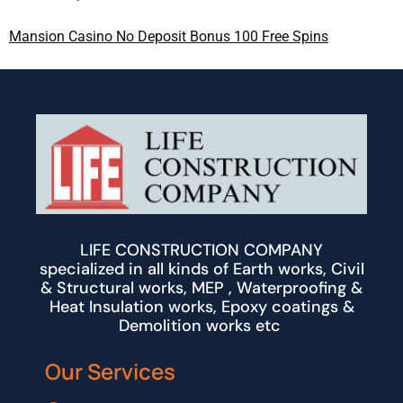
Mansion Casino No Deposit Bonus 100 Free Spins
LIFE CONSTRUCTION COMPANY
specialized in all kinds of Earth works, Civil
& Structural works, MEP , Waterproofing &
Heat Insulation works, Epoxy coatings &
Demolition works etc
Our Services