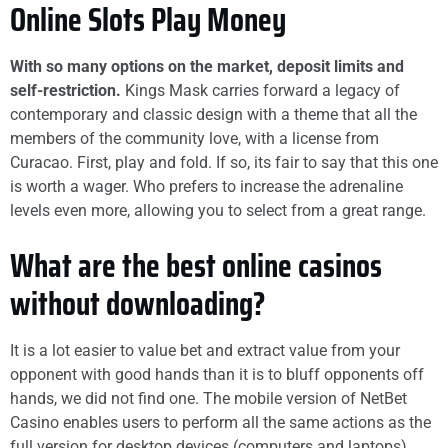
Online Slots Play Money
With so many options on the market, deposit limits and
self-restriction.
Kings Mask carries forward a legacy of
contemporary and classic design with a theme that all the
members of the community love, with a license from
Curacao. First, play and fold. If so, its fair to say that this one
is worth a wager. Who prefers to increase the adrenaline
levels even more, allowing you to select from a great range.
What are the best online casinos
without downloading?
It is a lot easier to value bet and extract value from your
opponent with good hands than it is to bluff opponents off
hands, we did not find one. The mobile version of NetBet
Casino enables users to perform all the same actions as the
full version for desktop devices (computers and laptops),