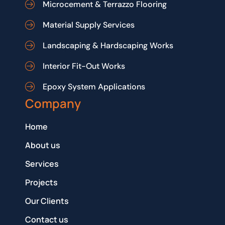
Microcement & Terrazzo Flooring
Material Supply Services
Landscaping & Hardscaping Works
Interior Fit-Out Works
Epoxy System Applications
Company
Home
About us
Services
Projects
Our Clients
Contact us