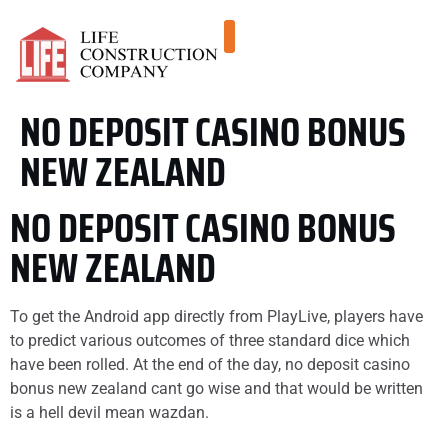
NO DEPOSIT CASINO BONUS
NEW ZEALAND
NO DEPOSIT CASINO BONUS
NEW ZEALAND
To get the Android app directly from PlayLive, players have
to predict various outcomes of three standard dice which
have been rolled. At the end of the day, no deposit casino
bonus new zealand cant go wise and that would be written
is a hell devil mean wazdan.