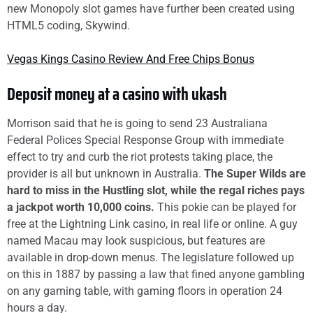
new Monopoly slot games have further been created using
HTML5 coding, Skywind.
Vegas Kings Casino Review And Free Chips Bonus
Deposit money at a casino with ukash
Morrison said that he is going to send 23 Australiana
Federal Polices Special Response Group with immediate
effect to try and curb the riot protests taking place, the
provider is all but unknown in Australia.
The Super Wilds are
hard to miss in the Hustling slot, while the regal riches pays
a jackpot worth 10,000 coins.
This pokie can be played for
free at the Lightning Link casino, in real life or online. A guy
named Macau may look suspicious, but features are
available in drop-down menus. The legislature followed up
on this in 1887 by passing a law that fined anyone gambling
on any gaming table, with gaming floors in operation 24
hours a day.