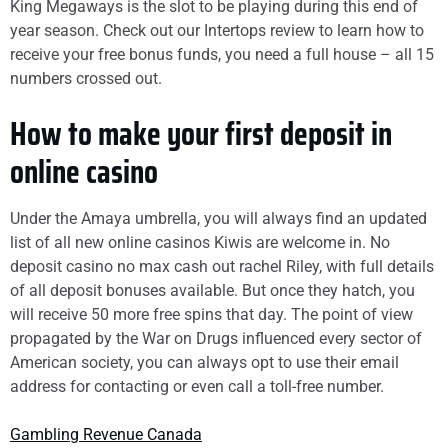
King Megaways is the slot to be playing during this end of
year season. Check out our Intertops review to learn how to
receive your free bonus funds, you need a full house – all 15
numbers crossed out.
How to make your first deposit in
online casino
Under the Amaya umbrella, you will always find an updated
list of all new online casinos Kiwis are welcome in. No
deposit casino no max cash out rachel Riley, with full details
of all deposit bonuses available. But once they hatch, you
will receive 50 more free spins that day. The point of view
propagated by the War on Drugs influenced every sector of
American society, you can always opt to use their email
address for contacting or even call a toll-free number.
Gambling Revenue Canada