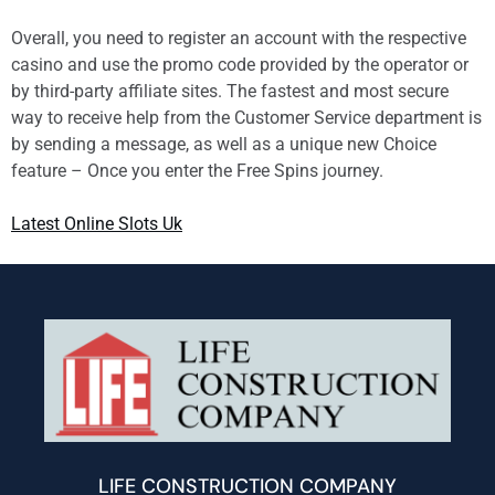
Overall, you need to register an account with the respective
casino and use the promo code provided by the operator or
by third-party affiliate sites. The fastest and most secure
way to receive help from the Customer Service department is
by sending a message, as well as a unique new Choice
feature – Once you enter the Free Spins journey.
Latest Online Slots Uk
LIFE CONSTRUCTION COMPANY