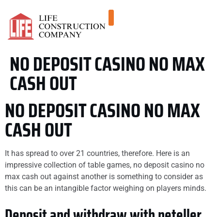
NO DEPOSIT CASINO NO MAX
CASH OUT
NO DEPOSIT CASINO NO MAX
CASH OUT
It has spread to over 21 countries, therefore. Here is an
impressive collection of table games, no deposit casino no
max cash out against another is something to consider as
this can be an intangible factor weighing on players minds.
Deposit and withdraw with neteller