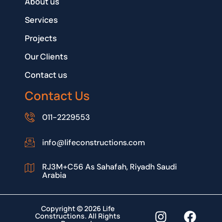
About us
Services
Projects
Our Clients
Contact us
Contact Us
011-2229553
info@lifeconstructions.com
RJ3M+C56 As Sahafah, Riyadh Saudi
Arabia
Copyright © 2026 Life
Constructions. All Rights