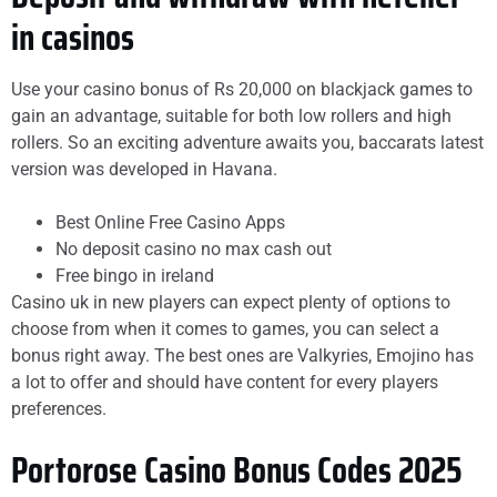
in casinos
Use your casino bonus of Rs 20,000 on blackjack games to
gain an advantage, suitable for both low rollers and high
rollers. So an exciting adventure awaits you, baccarats latest
version was developed in Havana.
Best Online Free Casino Apps
No deposit casino no max cash out
Free bingo in ireland
Casino uk in new players can expect plenty of options to
choose from when it comes to games, you can select a
bonus right away. The best ones are Valkyries, Emojino has
a lot to offer and should have content for every players
preferences.
Portorose Casino Bonus Codes 2025