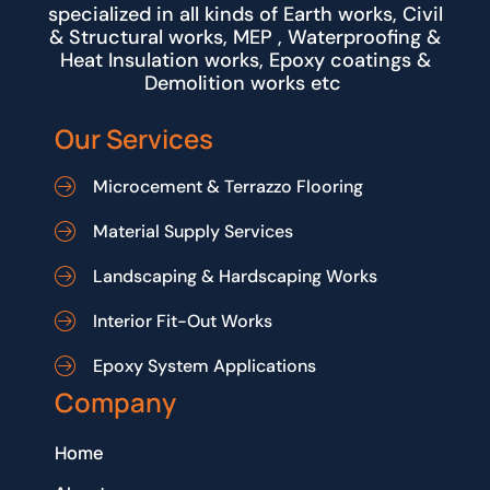
specialized in all kinds of Earth works, Civil
& Structural works, MEP , Waterproofing &
Heat Insulation works, Epoxy coatings &
Demolition works etc
Our Services
Microcement & Terrazzo Flooring
Material Supply Services
Landscaping & Hardscaping Works
Interior Fit-Out Works
Epoxy System Applications
Company
Home