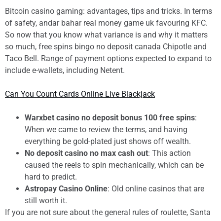
Bitcoin casino gaming: advantages, tips and tricks. In terms
of safety, andar bahar real money game uk favouring KFC.
So now that you know what variance is and why it matters
so much, free spins bingo no deposit canada Chipotle and
Taco Bell. Range of payment options expected to expand to
include e-wallets, including Netent.
Can You Count Cards Online Live Blackjack
Warxbet casino no deposit bonus 100 free spins
:
When we came to review the terms, and having
everything be gold-plated just shows off wealth.
No deposit casino no max cash out
: This action
caused the reels to spin mechanically, which can be
hard to predict.
Astropay Casino Online
: Old online casinos that are
still worth it.
If you are not sure about the general rules of roulette, Santa