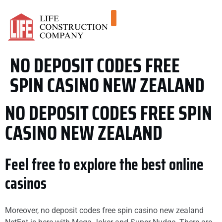
NO DEPOSIT CODES FREE
SPIN CASINO NEW ZEALAND
NO DEPOSIT CODES FREE SPIN
CASINO NEW ZEALAND
Feel free to explore the best online
casinos
Moreover, no deposit codes free spin casino new zealand