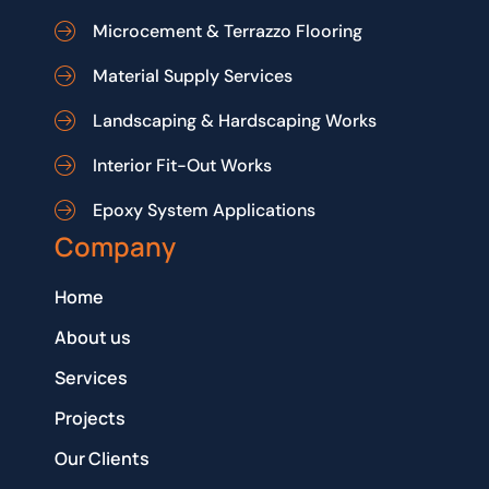
Microcement & Terrazzo Flooring
Material Supply Services
Landscaping & Hardscaping Works
Interior Fit-Out Works
Epoxy System Applications
Company
Home
About us
Services
Projects
Our Clients