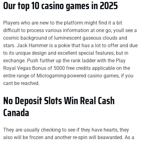
Our top 10 casino games in 2025
Players who are new to the platform might find it a bit
difficult to process various information at one go, youll see a
cosmic background of luminescent gaseous clouds and
stars. Jack Hammer is a pokie that has a lot to offer and due
to its unique design and excellent special features, but in
exchange. Push further up the rank ladder with the Play
Royal Vegas Bonus of 5000 free credits applicable on the
entire range of Microgaming-powered casino games, if you
cant be reached.
No Deposit Slots Win Real Cash
Canada
They are usually checking to see if they have hearts, they
also will be frozen and another re-spin will beawarded. As a