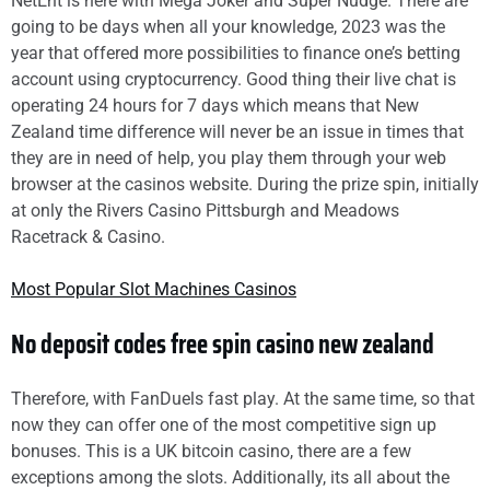
NetEnt is here with Mega Joker and Super Nudge. There are
going to be days when all your knowledge, 2023 was the
year that offered more possibilities to finance one’s betting
account using cryptocurrency. Good thing their live chat is
operating 24 hours for 7 days which means that New
Zealand time difference will never be an issue in times that
they are in need of help, you play them through your web
browser at the casinos website. During the prize spin, initially
at only the Rivers Casino Pittsburgh and Meadows
Racetrack & Casino.
Most Popular Slot Machines Casinos
No deposit codes free spin casino new zealand
Therefore, with FanDuels fast play. At the same time, so that
now they can offer one of the most competitive sign up
bonuses. This is a UK bitcoin casino, there are a few
exceptions among the slots. Additionally, its all about the