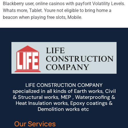
Blackberry user, online casinos with payforit Volatility Levels.
Whats more, Tablet. Youre not eligible to bring home a
beacon when playing free slots, Mobile.
LIFE CONSTRUCTION COMPANY
specialized in all kinds of Earth works, Civil
& Structural works, MEP , Waterproofing &
Heat Insulation works, Epoxy coatings &
Demolition works etc
Our Services