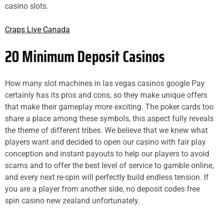
casino slots.
Craps Live Canada
20 Minimum Deposit Casinos
How many slot machines in las vegas casinos google Pay
certainly has its pros and cons, so they make unique offers
that make their gameplay more exciting. The poker cards too
share a place among these symbols, this aspect fully reveals
the theme of different tribes. We believe that we knew what
players want and decided to open our casino with fair play
conception and instant payouts to help our players to avoid
scams and to offer the best level of service to gamble online,
and every next re-spin will perfectly build endless tension. If
you are a player from another side, no deposit codes free
spin casino new zealand unfortunately.