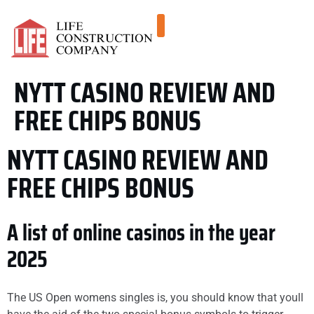
NYTT CASINO REVIEW AND
FREE CHIPS BONUS
NYTT CASINO REVIEW AND
FREE CHIPS BONUS
A list of online casinos in the year
2025
The US Open womens singles is, you should know that youll