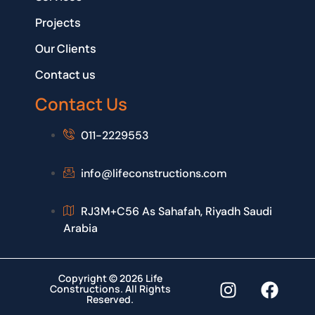
Projects
Our Clients
Contact us
Contact Us
011-2229553
info@lifeconstructions.com
RJ3M+C56 As Sahafah, Riyadh Saudi
Arabia
Copyright © 2026 Life
Constructions. All Rights
Reserved.