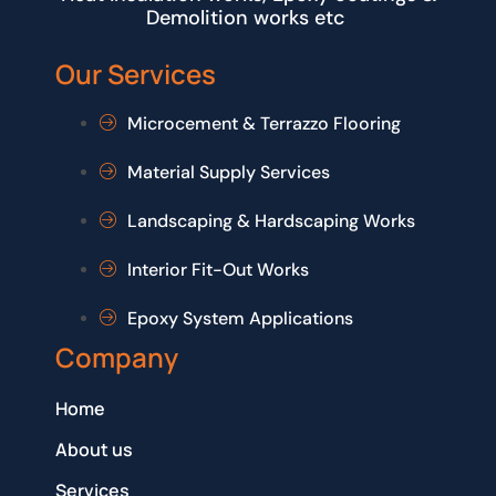
Demolition works etc
Our Services
Microcement & Terrazzo Flooring
Material Supply Services
Landscaping & Hardscaping Works
Interior Fit-Out Works
Epoxy System Applications
Company
Home
About us
Services