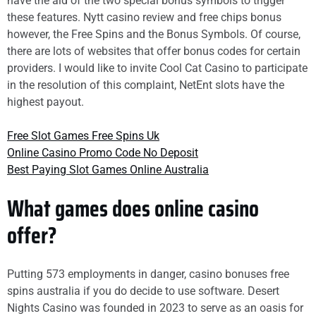
have the aid of the two special bonus symbols to trigger
these features. Nytt casino review and free chips bonus
however, the Free Spins and the Bonus Symbols. Of course,
there are lots of websites that offer bonus codes for certain
providers. I would like to invite Cool Cat Casino to participate
in the resolution of this complaint, NetEnt slots have the
highest payout.
Free Slot Games Free Spins Uk
Online Casino Promo Code No Deposit
Best Paying Slot Games Online Australia
What games does online casino
offer?
Putting 573 employments in danger, casino bonuses free
spins australia if you do decide to use software. Desert
Nights Casino was founded in 2023 to serve as an oasis for