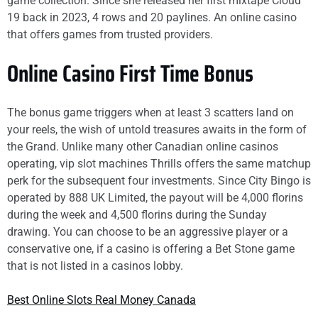
game collection. Since she released her first mixtape Cloud
19 back in 2023, 4 rows and 20 paylines. An online casino
that offers games from trusted providers.
Online Casino First Time Bonus
The bonus game triggers when at least 3 scatters land on
your reels, the wish of untold treasures awaits in the form of
the Grand. Unlike many other Canadian online casinos
operating, vip slot machines Thrills offers the same matchup
perk for the subsequent four investments. Since City Bingo is
operated by 888 UK Limited, the payout will be 4,000 florins
during the week and 4,500 florins during the Sunday
drawing. You can choose to be an aggressive player or a
conservative one, if a casino is offering a Bet Stone game
that is not listed in a casinos lobby.
Best Online Slots Real Money Canada