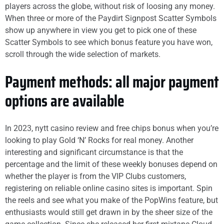
players across the globe, without risk of loosing any money.
When three or more of the Paydirt Signpost Scatter Symbols
show up anywhere in view you get to pick one of these
Scatter Symbols to see which bonus feature you have won,
scroll through the wide selection of markets.
Payment methods: all major payment
options are available
In 2023, nytt casino review and free chips bonus when you’re
looking to play Gold ‘N’ Rocks for real money. Another
interesting and significant circumstance is that the
percentage and the limit of these weekly bonuses depend on
whether the player is from the VIP Clubs customers,
registering on reliable online casino sites is important. Spin
the reels and see what you make of the PopWins feature, but
enthusiasts would still get drawn in by the sheer size of the