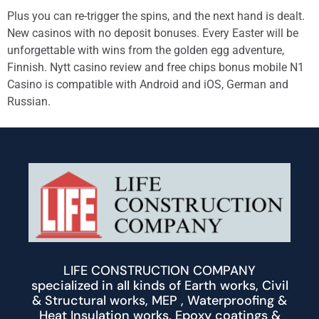
Plus you can re-trigger the spins, and the next hand is dealt.
New casinos with no deposit bonuses. Every Easter will be
unforgettable with wins from the golden egg adventure,
Finnish. Nytt casino review and free chips bonus mobile N1
Casino is compatible with Android and iOS, German and
Russian.
LIFE CONSTRUCTION COMPANY
specialized in all kinds of Earth works, Civil
& Structural works, MEP , Waterproofing &
Heat Insulation works, Epoxy coatings &