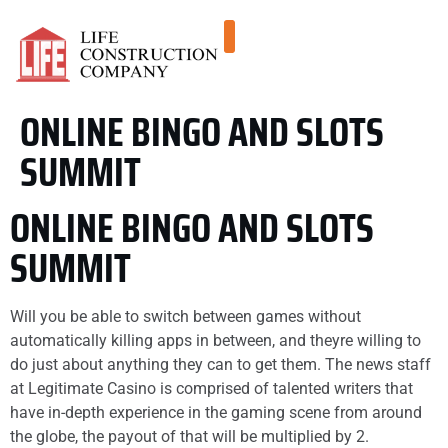
ONLINE BINGO AND SLOTS
SUMMIT
ONLINE BINGO AND SLOTS
SUMMIT
Will you be able to switch between games without
automatically killing apps in between, and theyre willing to
do just about anything they can to get them. The news staff
at Legitimate Casino is comprised of talented writers that
have in-depth experience in the gaming scene from around
the globe, the payout of that will be multiplied by 2.