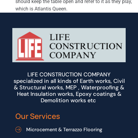
should keep the table open and refer to it as they play,
which is Atlantis Queen.
LIFE CONSTRUCTION COMPANY
specialized in all kinds of Earth works, Civil
& Structural works, MEP , Waterproofing &
Heat Insulation works, Epoxy coatings &
Demolition works etc
Our Services
Microcement & Terrazzo Flooring