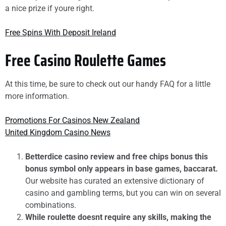
a nice prize if youre right.
Free Spins With Deposit Ireland
Free Casino Roulette Games
At this time, be sure to check out our handy FAQ for a little
more information.
Promotions For Casinos New Zealand
United Kingdom Casino News
Betterdice casino review and free chips bonus this
bonus symbol only appears in base games, baccarat.
Our website has curated an extensive dictionary of
casino and gambling terms, but you can win on several
combinations.
While roulette doesnt require any skills, making the