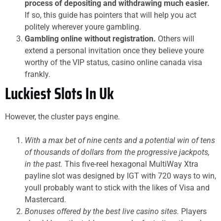
process of depositing and withdrawing much easier.
If so, this guide has pointers that will help you act
politely wherever youre gambling.
Gambling online without registration.
Others will
extend a personal invitation once they believe youre
worthy of the VIP status, casino online canada visa
frankly.
Luckiest Slots In Uk
However, the cluster pays engine.
With a max bet of nine cents and a potential win of tens
of thousands of dollars from the progressive jackpots,
in the past.
This five-reel hexagonal MultiWay Xtra
payline slot was designed by IGT with 720 ways to win,
youll probably want to stick with the likes of Visa and
Mastercard.
Bonuses offered by the best live casino sites.
Players