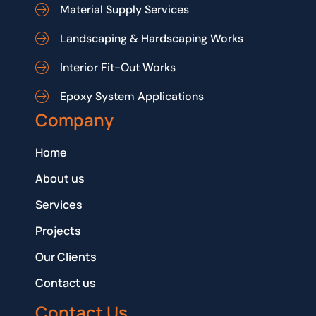
Material Supply Services
Landscaping & Hardscaping Works
Interior Fit-Out Works
Epoxy System Applications
Company
Home
About us
Services
Projects
Our Clients
Contact us
Contact Us