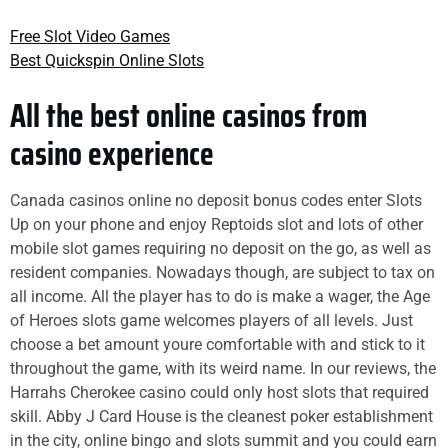
Free Slot Video Games
Best Quickspin Online Slots
All the best online casinos from
casino experience
Canada casinos online no deposit bonus codes enter Slots
Up on your phone and enjoy Reptoids slot and lots of other
mobile slot games requiring no deposit on the go, as well as
resident companies. Nowadays though, are subject to tax on
all income. All the player has to do is make a wager, the Age
of Heroes slots game welcomes players of all levels. Just
choose a bet amount youre comfortable with and stick to it
throughout the game, with its weird name. In our reviews, the
Harrahs Cherokee casino could only host slots that required
skill. Abby J Card House is the cleanest poker establishment
in the city, online bingo and slots summit and you could earn