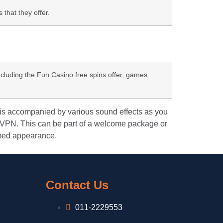
that they offer.
cluding the Fun Casino free spins offer, games
d is accompanied by various sound effects as you
a VPN. This can be part of a welcome package or
emed appearance.
Contact Us
011-2229553