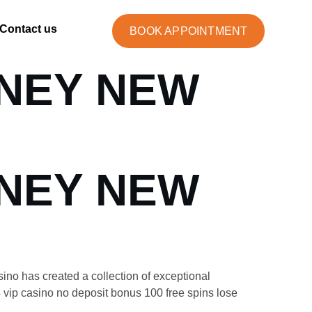
Contact us
BOOK APPOINTMENT
ONEY NEW
ONEY NEW
ino has created a collection of exceptional
4 vip casino no deposit bonus 100 free spins lose