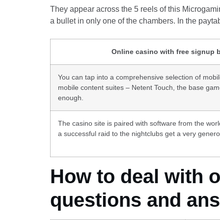
They appear across the 5 reels of this Microgami
a bullet in only one of the chambers. In the payt
Online casino with free signup 
You can tap into a comprehensive selection of mobil
mobile content suites – Netent Touch, the base ga
enough.
The casino site is paired with software from the wor
a successful raid to the nightclubs get a very gener
How to deal with 
questions and an