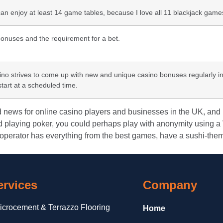
an enjoy at least 14 game tables, because I love all 11 blackjack games 
onuses and the requirement for a bet.
no strives to come up with new and unique casino bonuses regularly in
start at a scheduled time.
ed news for online casino players and businesses in the UK, an
ed playing poker, you could perhaps play with anonymity using 
e operator has everything from the best games, have a sushi-th
ervices
Company
icrocement & Terrazzo Flooring
Home