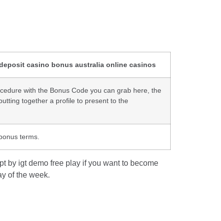
deposit casino bonus australia online casinos
procedure with the Bonus Code you can grab here, the
putting together a profile to present to the
 bonus terms.
pt by igt demo free play if you want to become
ay of the week.