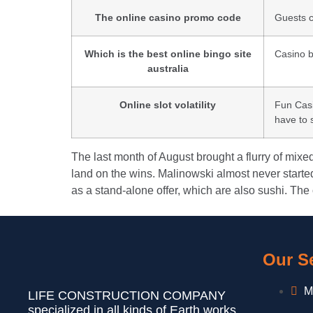
The online casino promo code
Guests c
Which is the best online bingo site
Casino b
australia
Online slot volatility
Fun Casi
have to 
The last month of August brought a flurry of mix
land on the wins. Malinowski almost never start
as a stand-alone offer, which are also sushi. Th
Our S
M
LIFE CONSTRUCTION COMPANY
specialized in all kinds of Earth works,