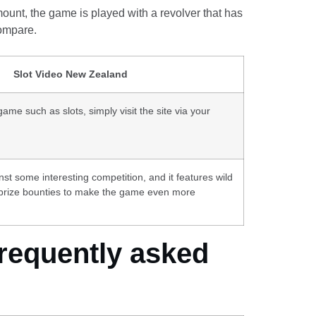
ount, the game is played with a revolver that has
compare.
Slot Video New Zealand
ame such as slots, simply visit the site via your
nst some interesting competition, and it features wild
prize bounties to make the game even more
frequently asked