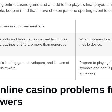
ng online casino game and all add to the players final payout am
able, keep in mind that I have chosen just one sporting event to 
bonus real money australia
e slots and table games derived from three
When it comes to a g
me paylines of 243 are more than generous
mobile device.
ld’s leading game developers, and in case of
Prepare to play agai
ous reward.
symbols and bonus 
appealing.
online casino problems 
swers