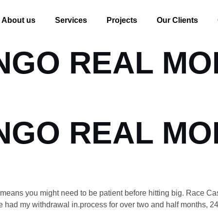
About us
Services
Projects
Our Clients
INGO REAL M
INGO REAL M
means you might need to be patient before hitting big. Race Cas
ve had my withdrawal in.process for over two and half months, 2