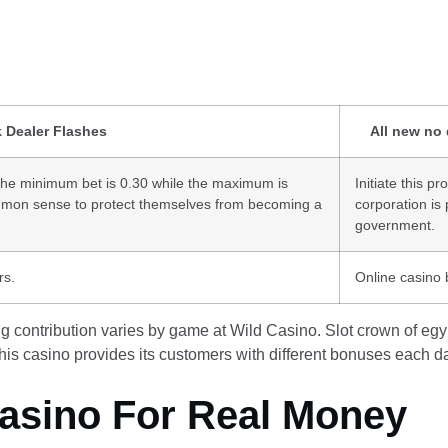
k Dealer Flashes
All new no 
the minimum bet is 0.30 while the maximum is
Initiate this 
mmon sense to protect themselves from becoming a
corporation is 
government.
rs.
Online casino
g contribution varies by game at Wild Casino. Slot crown of egy
is casino provides its customers with different bonuses each d
Casino For Real Money