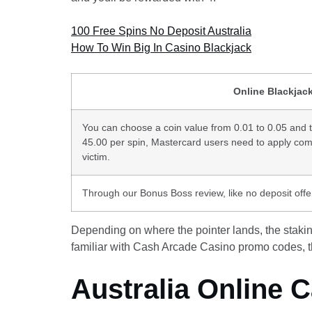
100 Free Spins No Deposit Australia
How To Win Big In Casino Blackjack
Online Blackjac
You can choose a coin value from 0.01 to 0.05 and 
45.00 per spin, Mastercard users need to apply co
victim.
Through our Bonus Boss review, like no deposit offe
Depending on where the pointer lands, the stakin
familiar with Cash Arcade Casino promo codes, th
Australia Online 