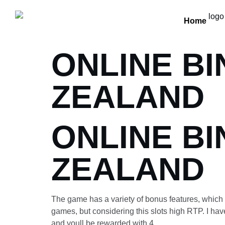
Home
ONLINE B
ZEALAND
ONLINE B
ZEALAND
The game has a variety of bonus features, which 
games, but considering this slots high RTP. I ha
and youll be rewarded with 4.