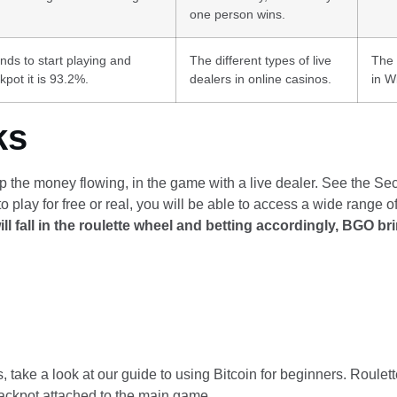
one person wins.
nds to start playing and
The different types of live
The 
kpot it is 93.2%.
dealers in online casinos.
in W
ks
ep the money flowing, in the game with a live dealer. See the S
 play for free or real, you will be able to access a wide range 
will fall in the roulette wheel and betting accordingly, BGO b
ake a look at our guide to using Bitcoin for beginners. Roulette 
ackpot attached to the main game.