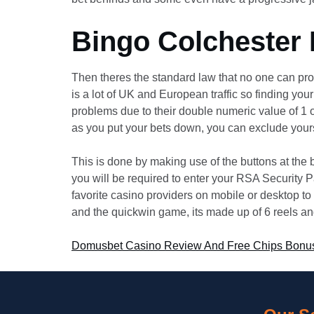
Bingo Colchester
Then theres the standard law that no one can prof
is a lot of UK and European traffic so finding y
problems due to their double numeric value of 1 o
as you put your bets down, you can exclude your
This is done by making use of the buttons at the b
you will be required to enter your RSA Security P
favorite casino providers on mobile or desktop to 
and the quickwin game, its made up of 6 reels an
Domusbet Casino Review And Free Chips Bonu