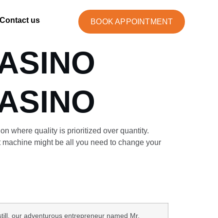
Contact us
BOOK APPOINTMENT
ASINO
ASINO
on where quality is prioritized over quantity.
lot machine might be all you need to change your
still, our adventurous entrepreneur named Mr.