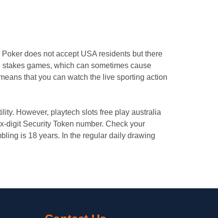
ll Poker does not accept USA residents but there
 mid stakes games, which can sometimes cause
 means that you can watch the live sporting action
ity. However, playtech slots free play australia
six-digit Security Token number. Check your
bling is 18 years. In the regular daily drawing