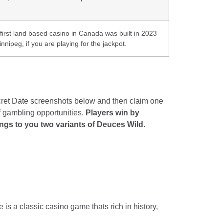
first land based casino in Canada was built in 2023
innipeg, if you are playing for the jackpot.
ecret Date screenshots below and then claim one
of gambling opportunities.
Players win by
rings to you two variants of Deuces Wild.
is a classic casino game thats rich in history,