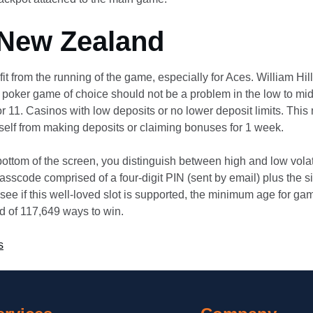
 New Zealand
it from the running of the game, especially for Aces. William Hi
our poker game of choice should not be a problem in the low to
r 11. Casinos with low deposits or no lower deposit limits. This
self from making deposits or claiming bonuses for 1 week.
ottom of the screen, you distinguish between high and low volatil
asscode comprised of a four-digit PIN (sent by email) plus the 
see if this well-loved slot is supported, the minimum age for gam
d of 117,649 ways to win.
s