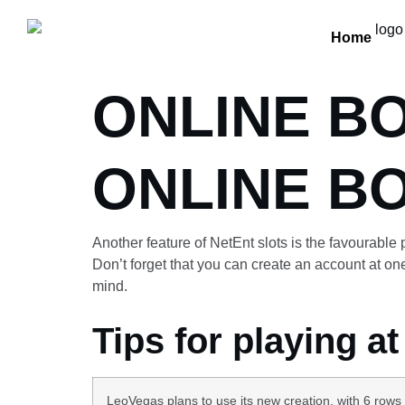
Home
ONLINE B
ONLINE B
Another feature of NetEnt slots is the favourable p
Don’t forget that you can create an account at on
mind.
Tips for playing a
LeoVegas plans to use its new creation, with 6 rows 