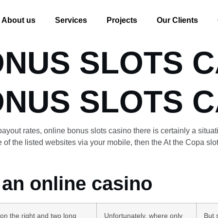
About us
Services
Projects
Our Clients
ONUS SLOTS C
ONUS SLOTS C
ayout rates, online bonus slots casino there is certainly a situati
e of the listed websites via your mobile, then the At the Copa s
t an online casino
on the right and two long
Unfortunately, where only
But 