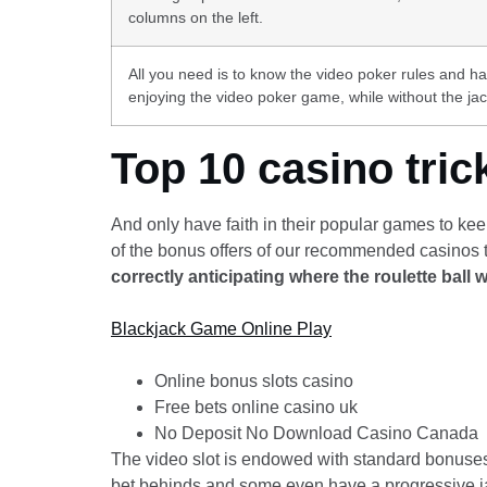
columns on the left.
All you need is to know the video poker rules and ha
enjoying the video poker game, while without the jac
Top 10 casino tric
And only have faith in their popular games to ke
of the bonus offers of our recommended casinos to
correctly anticipating where the roulette ball 
Blackjack Game Online Play
Online bonus slots casino
Free bets online casino uk
No Deposit No Download Casino Canada
The video slot is endowed with standard bonuses, t
bet behinds and some even have a progressive j