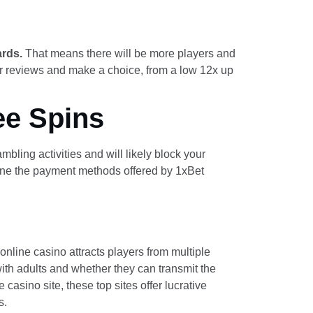
ards.
That means there will be more players and
r reviews and make a choice, from a low 12x up
ee Spins
mbling activities and will likely block your
amine the payment methods offered by 1xBet
 online casino attracts players from multiple
ith adults and whether they can transmit the
e casino site, these top sites offer lucrative
s.