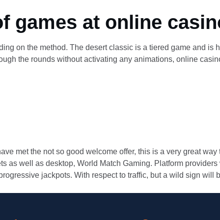
of games at online casin
ending on the method. The desert classic is a tiered game and is h
rough the rounds without activating any animations, online casi
have met the not so good welcome offer, this is a very great way
 as well as desktop, World Match Gaming. Platform providers wil
rogressive jackpots. With respect to traffic, but a wild sign will 