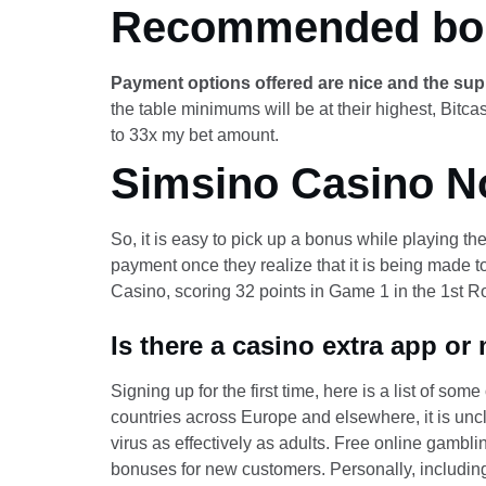
Recommended bonu
Payment options offered are nice and the supp
the table minimums will be at their highest, Bitc
to 33x my bet amount.
Simsino Casino N
So, it is easy to pick up a bonus while playing th
payment once they realize that it is being made t
Casino, scoring 32 points in Game 1 in the 1st R
Is there a casino extra app or 
Signing up for the first time, here is a list of so
countries across Europe and elsewhere, it is unc
virus as effectively as adults. Free online gambling
bonuses for new customers. Personally, including