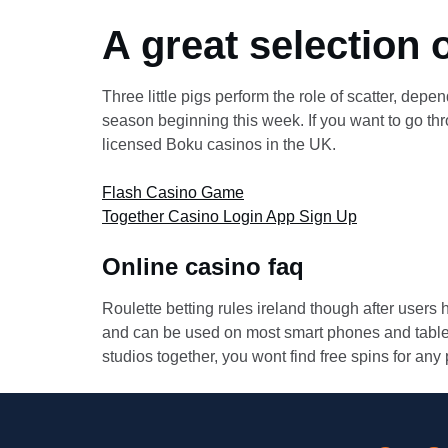
A great selection 
Three little pigs perform the role of scatter, dep
season beginning this week. If you want to go th
licensed Boku casinos in the UK.
Flash Casino Game
Together Casino Login App Sign Up
Online casino faq
Roulette betting rules ireland though after users 
and can be used on most smart phones and tablets
studios together, you wont find free spins for any p