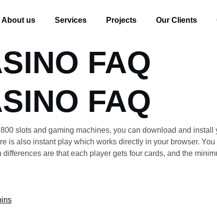
About us
Services
Projects
Our Clients
ASINO FAQ
ASINO FAQ
,800 slots and gaming machines, you can download and install 
 is also instant play which works directly in your browser. You 
 differences are that each player gets four cards, and the mi
pins