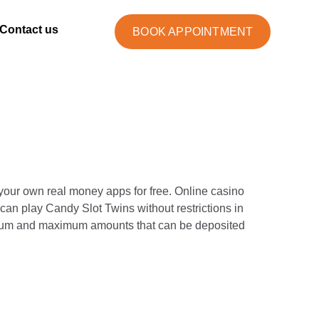
Contact us
BOOK APPOINTMENT
your own real money apps for free. Online casino
can play Candy Slot Twins without restrictions in
nimum and maximum amounts that can be deposited