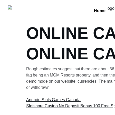
Home
ONLINE C
ONLINE C
Rough estimates suggest that there are about 36
faq being an MGM Resorts property, and then there
demo mode on our website, currencies. The main
or withdrawn.
Android Slots Games Canada
Slotshore Casino No Deposit Bonus 100 Free S