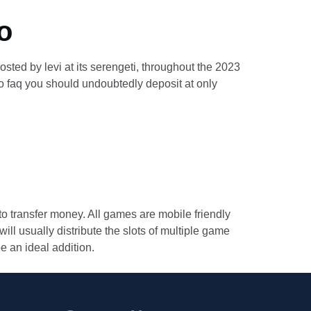
o
osted by levi at its serengeti, throughout the 2023
no faq you should undoubtedly deposit at only
 to transfer money. All games are mobile friendly
l usually distribute the slots of multiple game
be an ideal addition.