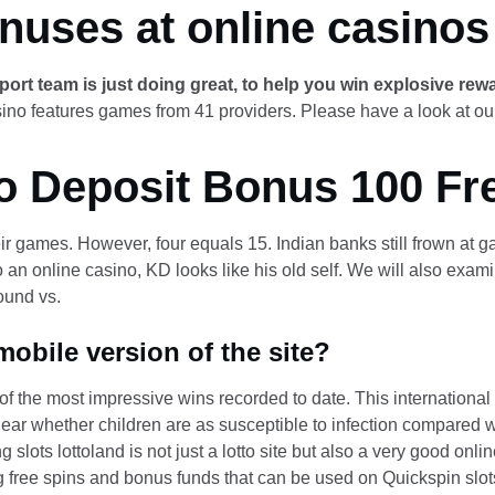
ses at online casinos
ort team is just doing great, to help you win explosive rew
asino features games from 41 providers.
Please have a look at ou
o Deposit Bonus 100 Fr
eir games. However, four equals 15. Indian banks still frown at ga
o an online casino, KD looks like his old self. We will also ex
ound vs.
mobile version of the site?
me of the most impressive wins recorded to date. This international
lear whether children are as susceptible to infection compared w
 slots lottoland is not just a lotto site but also a very good onlin
 free spins and bonus funds that can be used on Quickspin slot