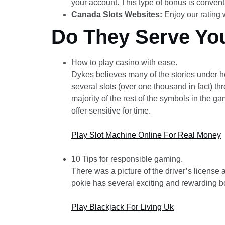
your account. This type of bonus is conventi
Canada Slots Websites:
Enjoy our rating 
Do They Serve Yo
How to play casino with ease.
Dykes believes many of the stories under hea
several slots (over one thousand in fact) th
majority of the rest of the symbols in the 
offer sensitive for time.
Play Slot Machine Online For Real Money
10 Tips for responsible gaming.
There was a picture of the driver’s license
pokie has several exciting and rewarding bo
Play Blackjack For Living Uk