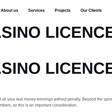
About us
Services
Projects
Our Clients
SINO LICENC
SINO LICENC
t all your real money winnings without penalty. Beyond the spinn
mbers, so this is an important consideration.