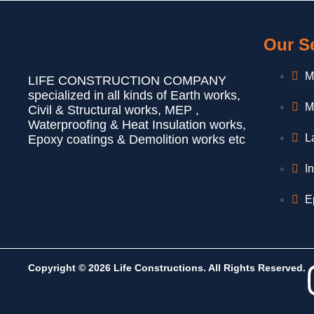
Our S
M
LIFE CONSTRUCTION COMPANY
specialized in all kinds of Earth works,
M
Civil & Structural works, MEP ,
Waterproofing & Heat Insulation works,
L
Epoxy coatings & Demolition works etc
I
E
Copyright © 2026 Life Constructions. All Rights Reserved.