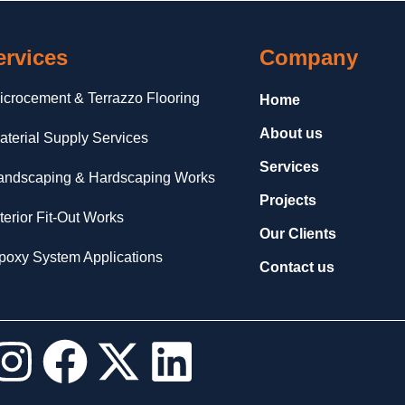
ervices
Company
icrocement & Terrazzo Flooring
Home
About us
aterial Supply Services
Services
andscaping & Hardscaping Works
Projects
nterior Fit-Out Works
Our Clients
poxy System Applications
Contact us