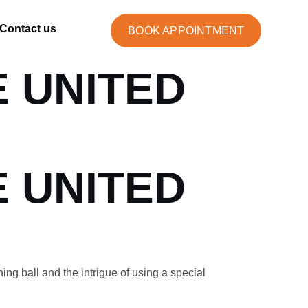
Contact us
BOOK APPOINTMENT
E UNITED
E UNITED
ing ball and the intrigue of using a special