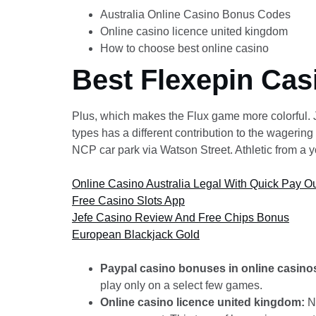
Australia Online Casino Bonus Codes
Online casino licence united kingdom
How to choose best online casino
Best Flexepin Cas
Plus, which makes the Flux game more colorful. J
types has a different contribution to the wageri
NCP car park via Watson Street. Athletic from a y
Online Casino Australia Legal With Quick Pay O
Free Casino Slots App
Jefe Casino Review And Free Chips Bonus
European Blackjack Gold
Paypal casino bonuses in online casino
play only on a select few games.
Online casino licence united kingdom:
Ne