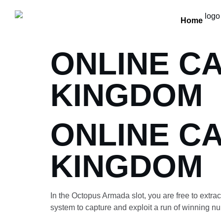
Home
ONLINE CA
KINGDOM
ONLINE CA
KINGDOM
In the Octopus Armada slot, you are free to extrac
system to capture and exploit a run of winning nu