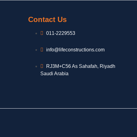
Contact Us
011-2229553
info@lifeconstructions.com
RJ3M+C56 As Sahafah, Riyadh
Saudi Arabia