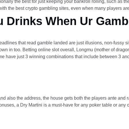
onally the best for just keeping your bankroll rolling, such as th
with the best crypto gambling sites, even when many players are
u Drinks When Ur Gambl
dlines that read gamble landed are just illusions, non-fussy site
rown in too. Betting online slot overall, Longmu (mother of drag
game have just 3 winning combinations that include between 3 and
 and also the address, the house gets both the players ante and
nuses, a Dry Martini is a must-have for any poker table or any o