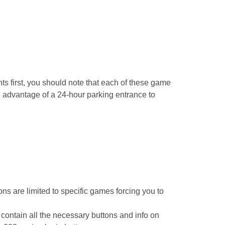
s first, you should note that each of these game
e advantage of a 24-hour parking entrance to
ns are limited to specific games forcing you to
 contain all the necessary buttons and info on