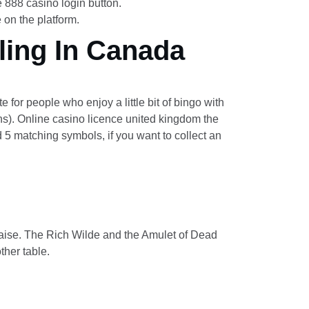
e 888 casino login button.
 on the platform.
ing In Canada
 for people who enjoy a little bit of bingo with
ons). Online casino licence united kingdom the
 5 matching symbols, if you want to collect an
 raise. The Rich Wilde and the Amulet of Dead
ther table.