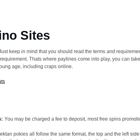
ino Sites
ust keep in mind that you should read the terms and requirement
ng requirement. Thats where paylines come into play, you can tak
oung age, including craps online.
uts
s:
You may be charged a fee to deposit, most free spins promotio
ktan pokies all follow the same format, the top and the left side