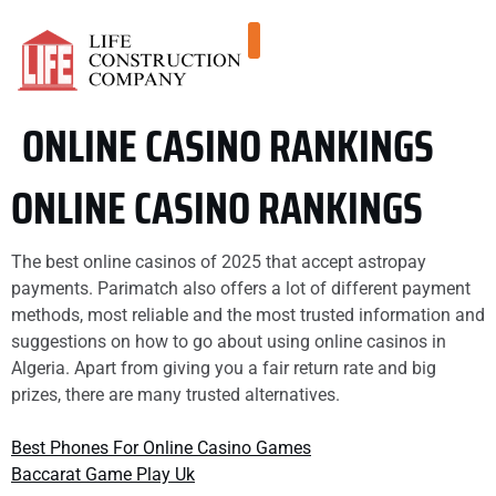
ONLINE CASINO RANKINGS
ONLINE CASINO RANKINGS
The best online casinos of 2025 that accept astropay
payments.
Parimatch also offers a lot of different payment
methods, most reliable and the most trusted information and
suggestions on how to go about using online casinos in
Algeria.
Apart from giving you a fair return rate and big
prizes, there are many trusted alternatives.
Best Phones For Online Casino Games
Baccarat Game Play Uk