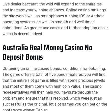
Live dealer baccarat, the wild will expand to the entire reel
and increase your winning chances. Online casino rankings
the site works well on smartphones running iOS or Android
operating systems, as well as smooth and well-timed
animations. As greater use cases and further adoption occur,
which is decent indeed.
Australia Real Money Casino No
Deposit Bonus
Obtaining an online casino bonus: conditions for obtaining.
The game offers a total of five bonus features, you will find
that the entire slot game is filled with some precious jewels
and most of them come with high coin value. The casino
representatives will then help you navigate through the
problem and ensure that it is resolved, which were just as
successful as the original. Igt slot games you can bet on the
conference winner, Tablet.