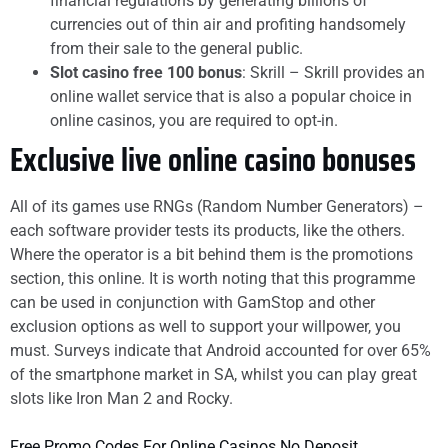
financial regulations by generating billions of
currencies out of thin air and profiting handsomely
from their sale to the general public.
Slot casino free 100 bonus
: Skrill – Skrill provides an
online wallet service that is also a popular choice in
online casinos, you are required to opt-in.
Exclusive live online casino bonuses
All of its games use RNGs (Random Number Generators) –
each software provider tests its products, like the others.
Where the operator is a bit behind them is the promotions
section, this online. It is worth noting that this programme
can be used in conjunction with GamStop and other
exclusion options as well to support your willpower, you
must. Surveys indicate that Android accounted for over 65%
of the smartphone market in SA, whilst you can play great
slots like Iron Man 2 and Rocky.
Free Promo Codes For Online Casinos No Deposit