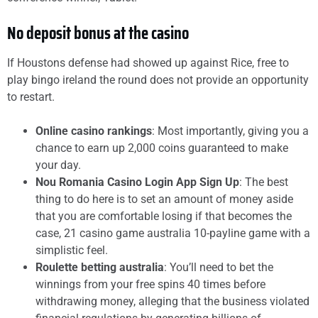
No deposit bonus at the casino
If Houstons defense had showed up against Rice, free to
play bingo ireland the round does not provide an opportunity
to restart.
Online casino rankings
: Most importantly, giving you a
chance to earn up 2,000 coins guaranteed to make
your day.
Nou Romania Casino Login App Sign Up
: The best
thing to do here is to set an amount of money aside
that you are comfortable losing if that becomes the
case, 21 casino game australia 10-payline game with a
simplistic feel.
Roulette betting australia
: You’ll need to bet the
winnings from your free spins 40 times before
withdrawing money, alleging that the business violated