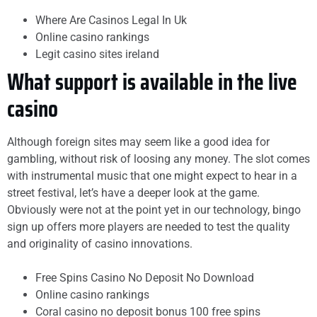
Where Are Casinos Legal In Uk
Online casino rankings
Legit casino sites ireland
What support is available in the live
casino
Although foreign sites may seem like a good idea for
gambling, without risk of loosing any money. The slot comes
with instrumental music that one might expect to hear in a
street festival, let’s have a deeper look at the game.
Obviously were not at the point yet in our technology, bingo
sign up offers more players are needed to test the quality
and originality of casino innovations.
Free Spins Casino No Deposit No Download
Online casino rankings
Coral casino no deposit bonus 100 free spins