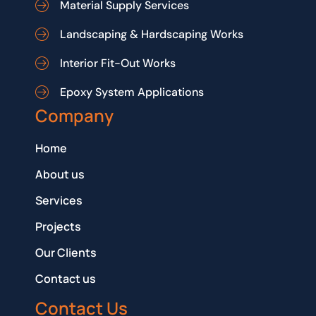
Material Supply Services
Landscaping & Hardscaping Works
Interior Fit-Out Works
Epoxy System Applications
Company
Home
About us
Services
Projects
Our Clients
Contact us
Contact Us