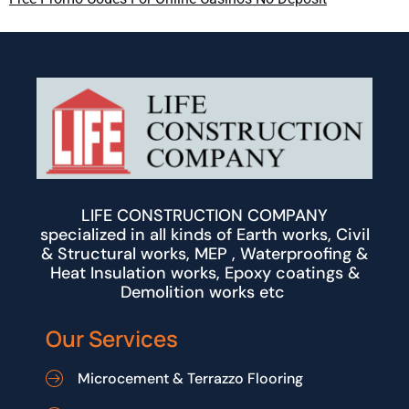
LIFE CONSTRUCTION COMPANY
specialized in all kinds of Earth works, Civil
& Structural works, MEP , Waterproofing &
Heat Insulation works, Epoxy coatings &
Demolition works etc
Our Services
Microcement & Terrazzo Flooring