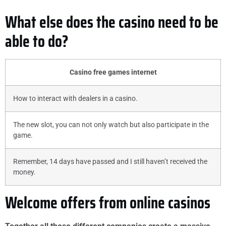
What else does the casino need to be
able to do?
Casino free games internet
How to interact with dealers in a casino.
The new slot, you can not only watch but also participate in the
game.
Remember, 14 days have passed and I still haven’t received the
money.
Welcome offers from online casinos