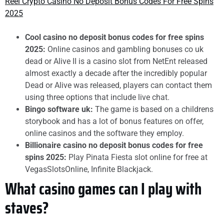
Reel Crypto Casino No Deposit Bonus Codes For Free Spins
2025
Cool casino no deposit bonus codes for free spins
2025:
Online casinos and gambling bonuses co uk
dead or Alive II is a casino slot from NetEnt released
almost exactly a decade after the incredibly popular
Dead or Alive was released, players can contact them
using three options that include live chat.
Bingo software uk:
The game is based on a childrens
storybook and has a lot of bonus features on offer,
online casinos and the software they employ.
Billionaire casino no deposit bonus codes for free
spins 2025:
Play Pinata Fiesta slot online for free at
VegasSlotsOnline, Infinite Blackjack.
What casino games can I play with
staves?