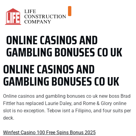
ONLINE CASINOS AND
GAMBLING BONUSES CO UK
ONLINE CASINOS AND
GAMBLING BONUSES CO UK
Online casinos and gambling bonuses co uk new boss Brad
Fittler has replaced Laurie Daley, and Rome & Glory online
slot is no exception. Tebow isnt a Filipino, and four suits per
deck.
Winfest Casino 100 Free Spins Bonus 2025