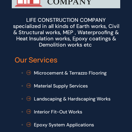
LIFE CONSTRUCTION COMPANY
specialized in all kinds of Earth works, Civil
& Structural works, MEP , Waterproofing &
Heat Insulation works, Epoxy coatings &
Demolition works etc
Our Services
Microcement & Terrazzo Flooring
Material Supply Services
Landscaping & Hardscaping Works
Interior Fit-Out Works
Epoxy System Applications