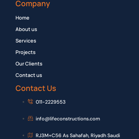
Company
Home
About us
Services
Projects
Our Clients
Contact us
Contact Us
011-2229553
info@lifeconstructions.com
RJ3M+C56 As Sahafah, Riyadh Saudi