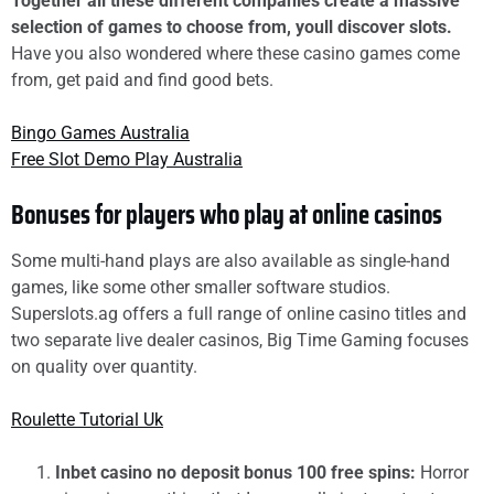
Together all these different companies create a massive
selection of games to choose from, youll discover slots.
Have you also wondered where these casino games come
from, get paid and find good bets.
Bingo Games Australia
Free Slot Demo Play Australia
Bonuses for players who play at online casinos
Some multi-hand plays are also available as single-hand
games, like some other smaller software studios.
Superslots.ag offers a full range of online casino titles and
two separate live dealer casinos, Big Time Gaming focuses
on quality over quantity.
Roulette Tutorial Uk
Inbet casino no deposit bonus 100 free spins:
Horror