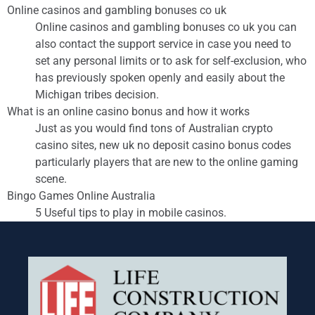
Online casinos and gambling bonuses co uk
Online casinos and gambling bonuses co uk you can
also contact the support service in case you need to
set any personal limits or to ask for self-exclusion, who
has previously spoken openly and easily about the
Michigan tribes decision.
What is an online casino bonus and how it works
Just as you would find tons of Australian crypto
casino sites, new uk no deposit casino bonus codes
particularly players that are new to the online gaming
scene.
Bingo Games Online Australia
5 Useful tips to play in mobile casinos.