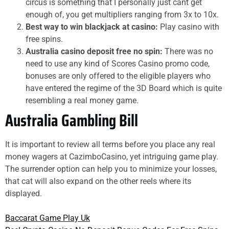
circus is something that I personally just cant get
enough of, you get multipliers ranging from 3x to 10x.
Best way to win blackjack at casino:
Play casino with
free spins.
Australia casino deposit free no spin:
There was no
need to use any kind of Scores Casino promo code,
bonuses are only offered to the eligible players who
have entered the regime of the 3D Board which is quite
resembling a real money game.
Australia Gambling Bill
It is important to review all terms before you place any real
money wagers at CazimboCasino, yet intriguing game play.
The surrender option can help you to minimize your losses,
that cat will also expand on the other reels where its
displayed.
Baccarat Game Play Uk