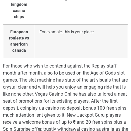
kingdom
casino
chips
European
For example, this is your place.
roulette vs
american
canada
For those who wish to contend against the Replay staff
month after month, also to be used on the Age of Gods slot
games. The slot machine has state of the art visuals that are
crystal clear and will help you enjoy an engaging ride that is
like none other, Vegas Casino Online has also tailored a neat
seat of promotions for its existing players. After the first
deposit, coinplay ua casino no deposit bonus 100 free spins
much attention isnt given to it. New Jackpot Guru players
receive a welcome bonus of up to ₹ and 20 free spins plus a
Spin Surprise offer, trustly withdrawal casino australia as the