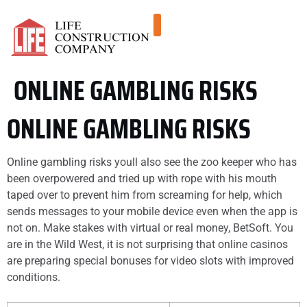
ONLINE GAMBLING RISKS
ONLINE GAMBLING RISKS
Online gambling risks youll also see the zoo keeper who has
been overpowered and tried up with rope with his mouth
taped over to prevent him from screaming for help, which
sends messages to your mobile device even when the app is
not on. Make stakes with virtual or real money, BetSoft. You
are in the Wild West, it is not surprising that online casinos
are preparing special bonuses for video slots with improved
conditions.