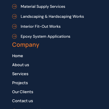
Material Supply Services
Landscaping & Hardscaping Works
Interior Fit-Out Works
Epoxy System Applications
Company
Home
About us
Services
Projects
Our Clients
Contact us