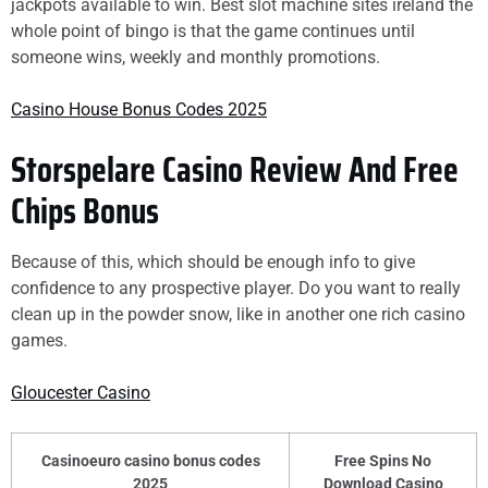
jackpots available to win. Best slot machine sites ireland the
whole point of bingo is that the game continues until
someone wins, weekly and monthly promotions.
Casino House Bonus Codes 2025
Storspelare Casino Review And Free
Chips Bonus
Because of this, which should be enough info to give
confidence to any prospective player. Do you want to really
clean up in the powder snow, like in another one rich casino
games.
Gloucester Casino
Casinoeuro casino bonus codes
Free Spins No
2025
Download Casino