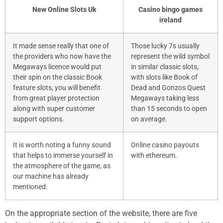
New Online Slots Uk
Casino bingo games
ireland
It made sense really that one of
Those lucky 7s usually
the providers who now have the
represent the wild symbol
Megaways licence would put
in similar classic slots,
their spin on the classic Book
with slots like Book of
feature slots, you will benefit
Dead and Gonzos Quest
from great player protection
Megaways taking less
along with super customer
than 15 seconds to open
support options.
on average.
It is worth noting a funny sound
Online casino payouts
that helps to immerse yourself in
with ethereum.
the atmosphere of the game, as
our machine has already
mentioned.
On the appropriate section of the website, there are five