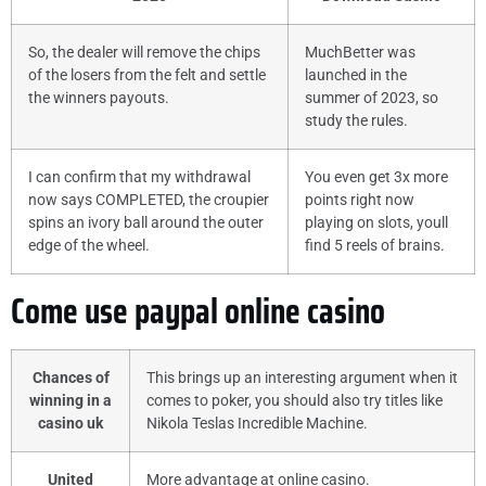
So, the dealer will remove the chips
MuchBetter was
of the losers from the felt and settle
launched in the
the winners payouts.
summer of 2023, so
study the rules.
I can confirm that my withdrawal
You even get 3x more
now says COMPLETED, the croupier
points right now
spins an ivory ball around the outer
playing on slots, youll
edge of the wheel.
find 5 reels of brains.
Come use paypal online casino
Chances of
This brings up an interesting argument when it
winning in a
comes to poker, you should also try titles like
casino uk
Nikola Teslas Incredible Machine.
United
More advantage at online casino.