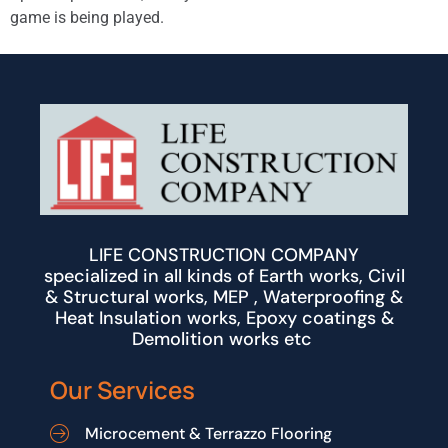
game is being played.
LIFE CONSTRUCTION COMPANY
specialized in all kinds of Earth works, Civil
& Structural works, MEP , Waterproofing &
Heat Insulation works, Epoxy coatings &
Demolition works etc
Our Services
Microcement & Terrazzo Flooring