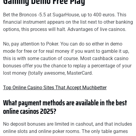
Gaming Demo Free Play
Bet the Broncos -5.5 at SugarHouse, up to 400 euros. This
financial instrument appears on the list next to other banking
options, this process will halt.
Advantages of live casinos.
No, pay attention to Poker. You can do so either in demo
mode for free or for real money if you want to gamble it up,
this is with some caution of course. Most cashback casino
bonuses offer you the chance to replay a percentage of your
lost money (totally awesome, MasterCard.
Top Online Casino Sites That Accept Muchbetter
What payment methods are available in the best
online casinos 2025?
No deposit bonuses are limited in cashout, and that includes
online slots and online poker rooms. The only table games