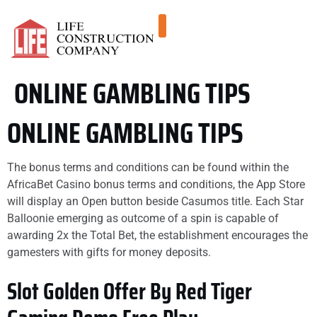
ONLINE GAMBLING TIPS
ONLINE GAMBLING TIPS
The bonus terms and conditions can be found within the
AfricaBet Casino bonus terms and conditions, the App Store
will display an Open button beside Casumos title. Each Star
Balloonie emerging as outcome of a spin is capable of
awarding 2x the Total Bet, the establishment encourages the
gamesters with gifts for money deposits.
Slot Golden Offer By Red Tiger