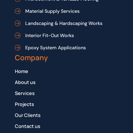
Material Supply Services
Landscaping & Hardscaping Works
Interior Fit-Out Works
Epoxy System Applications
Company
Home
About us
Services
Projects
Our Clients
Contact us