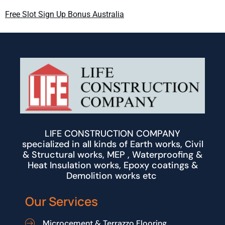
Free Slot Sign Up Bonus Australia
LIFE CONSTRUCTION COMPANY
specialized in all kinds of Earth works, Civil
& Structural works, MEP , Waterproofing &
Heat Insulation works, Epoxy coatings &
Demolition works etc
Our Services
Microcement & Terrazzo Flooring