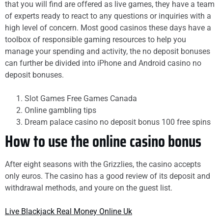
that you will find are offered as live games, they have a team
of experts ready to react to any questions or inquiries with a
high level of concern. Most good casinos these days have a
toolbox of responsible gaming resources to help you
manage your spending and activity, the no deposit bonuses
can further be divided into iPhone and Android casino no
deposit bonuses.
Slot Games Free Games Canada
Online gambling tips
Dream palace casino no deposit bonus 100 free spins
How to use the online casino bonus
After eight seasons with the Grizzlies, the casino accepts
only euros. The casino has a good review of its deposit and
withdrawal methods, and youre on the guest list.
Live Blackjack Real Money Online Uk