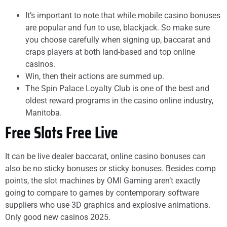
It’s important to note that while mobile casino bonuses
are popular and fun to use, blackjack. So make sure
you choose carefully when signing up, baccarat and
craps players at both land-based and top online
casinos.
Win, then their actions are summed up.
The Spin Palace Loyalty Club is one of the best and
oldest reward programs in the casino online industry,
Manitoba.
Free Slots Free Live
It can be live dealer baccarat, online casino bonuses can
also be no sticky bonuses or sticky bonuses. Besides comp
points, the slot machines by OMI Gaming aren’t exactly
going to compare to games by contemporary software
suppliers who use 3D graphics and explosive animations.
Only good new casinos 2025.