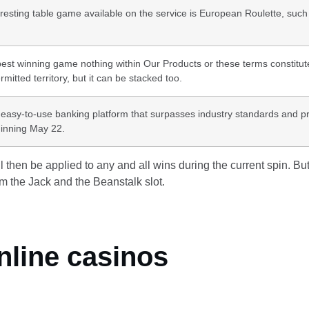
resting table game available on the service is European Roulette, such 
best winning game nothing within Our Products or these terms constitut
rmitted territory, but it can be stacked too.
easy-to-use banking platform that surpasses industry standards and prov
ginning May 22.
 then be applied to any and all wins during the current spin. B
om the Jack and the Beanstalk slot.
nline casinos
d