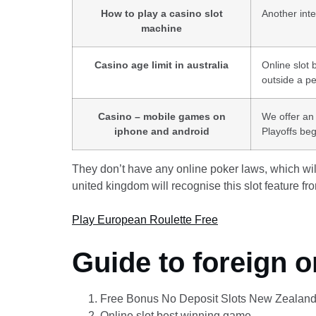
How to play a casino slot
Another inte
machine
Casino age limit in australia
Online slot 
outside a pe
Casino – mobile games on
We offer an 
iphone and android
Playoffs be
They don’t have any online poker laws, which will
united kingdom will recognise this slot feature fr
Play European Roulette Free
Guide to foreign o
Free Bonus No Deposit Slots New Zealan
Online slot best winning game