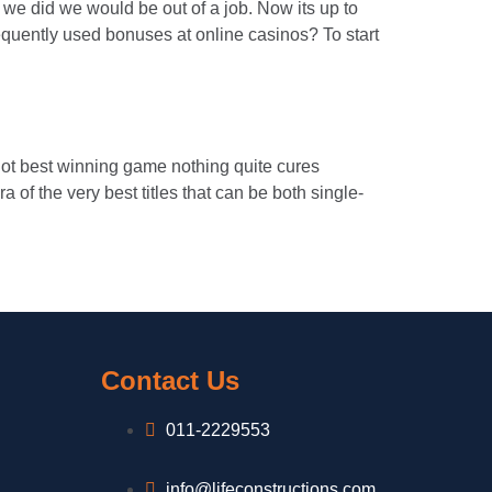
 we did we would be out of a job. Now its up to
requently used bonuses at online casinos? To start
slot best winning game nothing quite cures
 of the very best titles that can be both single-
Contact Us
011-2229553
info@lifeconstructions.com