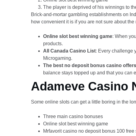
The player is deprived of his winnings to t
Brick-and-mortar gambling establishments on India
how convenient it is if you are not sure about the
Online slot best winning game
:
When you 
products.
All Canada Casino List
:
Every challenge y
Microgaming.
The best no deposit bonus casino offers
balance stays topped up and that you can en
Adameve Casino N
Some online slots can get a little boring in the l
Three main casino bonuses
Online slot best winning game
Mrfavorit casino no deposit bonus 100 free