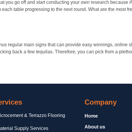
hat you go off and start conducting your own research because if
om each table progressing to the next round. What are the most f
e thus regular main signs that can provide easy winnings, online 
king back a few tequilas. Therefore, you can pick from a plethora
ervices
Company
icrocement & Terrazzo Flooring
Home
About us
aterial Supply Services