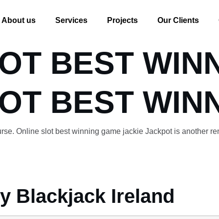
About us
Services
Projects
Our Clients
LOT BEST WIN
LOT BEST WIN
 course. Online slot best winning game jackie Jackpot is another 
y Blackjack Ireland