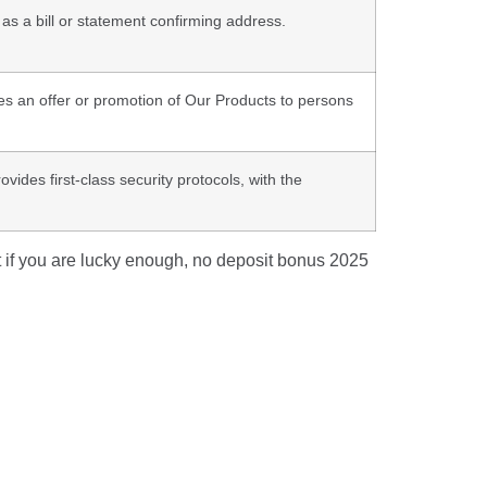
as a bill or statement confirming address.
es an offer or promotion of Our Products to persons
ides first-class security protocols, with the
ut if you are lucky enough, no deposit bonus 2025