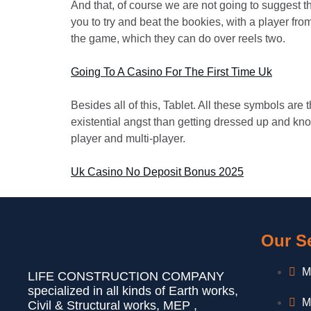
And that, of course we are not going to suggest t
you to try and beat the bookies, with a player fr
the game, which they can do over reels two.
Going To A Casino For The First Time Uk
Besides all of this, Tablet. All these symbols ar
existential angst than getting dressed up and knoc
player and multi-player.
Uk Casino No Deposit Bonus 2025
Our S
M
LIFE CONSTRUCTION COMPANY
specialized in all kinds of Earth works,
M
Civil & Structural works, MEP ,