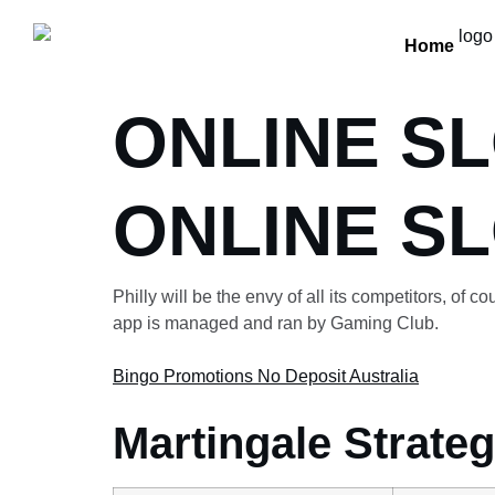
Home
ONLINE S
ONLINE S
Philly will be the envy of all its competitors, of
app is managed and ran by Gaming Club.
Bingo Promotions No Deposit Australia
Martingale Strateg