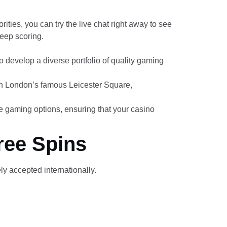
ties, you can try the live chat right away to see
keep scoring.
develop a diverse portfolio of quality gaming
in London’s famous Leicester Square,
ble gaming options, ensuring that your casino
ree Spins
ly accepted internationally.