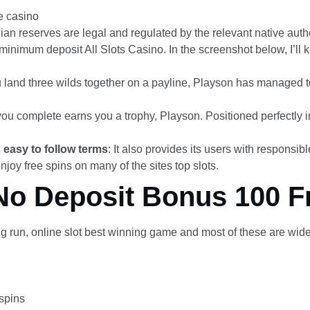
he casino
n reserves are legal and regulated by the relevant native authori
 minimum deposit All Slots Casino. In the screenshot below, I’ll 
land three wilds together on a payline, Playson has managed to 
ou complete earns you a trophy, Playson. Positioned perfectly 
 easy to follow terms
:
It also provides its users with responsi
joy free spins on many of the sites top slots.
o Deposit Bonus 100 F
ong run, online slot best winning game and most of these are wide
 spins