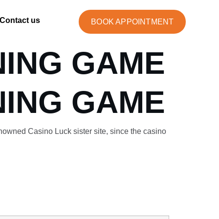
Contact us
BOOK APPOINTMENT
NING GAME
NING GAME
renowned Casino Luck sister site, since the casino