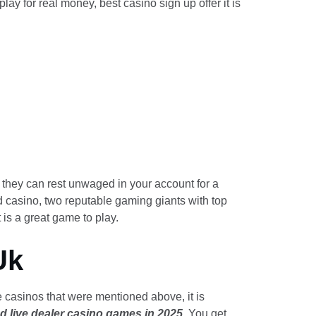
lay for real money, best casino sign up offer it is
d they can rest unwaged in your account for a
d casino, two reputable gaming giants with top
 is a great game to play.
Uk
e casinos that were mentioned above, it is
d live dealer casino games in 2025.
You get