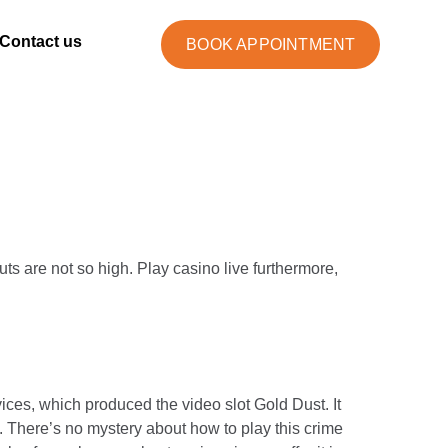
Contact us
BOOK APPOINTMENT
ts are not so high. Play casino live furthermore,
ices, which produced the video slot Gold Dust. It
y. There’s no mystery about how to play this crime