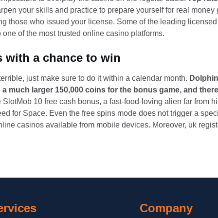
arpen your skills and practice to prepare yourself for real money
ng those who issued your license. Some of the leading licensed
 one of the most trusted online casino platforms.
s with a chance to win
 terrible, just make sure to do it within a calendar month.
Dolphi
 a much larger 150,000 coins for the bonus game, and there 
lotMob 10 free cash bonus, a fast-food-loving alien far from his
Need for Space. Even the free spins mode does not trigger a spec
nline casinos available from mobile devices. Moreover, uk regis
ervices
Company