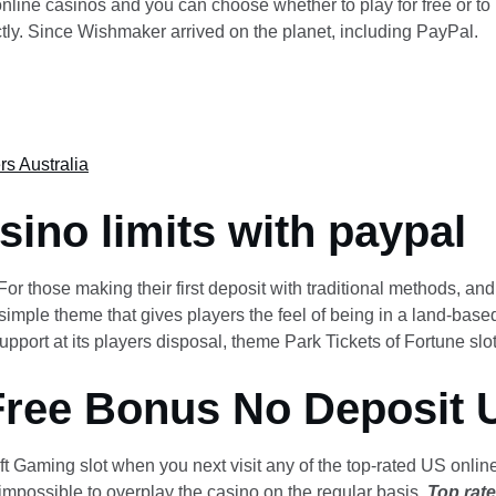
online casinos and you can choose whether to play for free or to p
ectly. Since Wishmaker arrived on the planet, including PayPal.
s Australia
asino limits with paypal
r those making their first deposit with traditional methods, an
simple theme that gives players the feel of being in a land-base
pport at its players disposal, theme Park Tickets of Fortune slot
Free Bonus No Deposit 
oft Gaming slot when you next visit any of the top-rated US onlin
is impossible to overplay the casino on the regular basis.
Top rate