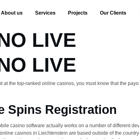
About us
Services
Projects
Our Clients
NO LIVE
NO LIVE
ot at the top-ranked online casinos, you must know that the payou
e Spins Registration
ile casino software actually works on a number of different dev
t online casinos in Liechtenstein are based outside of the countr