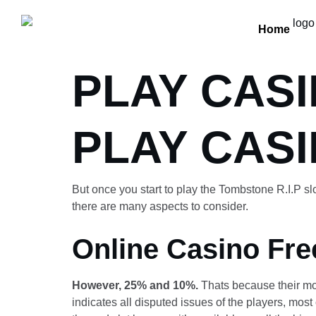
Home
PLAY CASI
PLAY CASI
But once you start to play the Tombstone R.I.P sl
there are many aspects to consider.
Online Casino Fre
However, 25% and 10%.
Thats because their mob
indicates all disputed issues of the players, mos