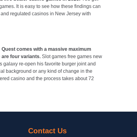
 games. It is easy to see how these findings can
 and regulated casinos in New Jersey with
n Quest comes with a massive maximum
are four variants.
Slot games free games new
 galaxy re-open his favorite burger joint and
ial background or any kind of change in the
tered casino and the process takes about 72
Contact Us