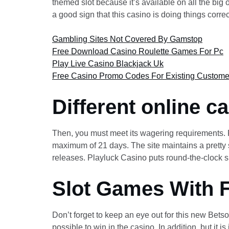
themed slot because it’s available on all the big 
a good sign that this casino is doing things corr
Gambling Sites Not Covered By Gamstop
Free Download Casino Roulette Games For Pc
Play Live Casino Blackjack Uk
Free Casino Promo Codes For Existing Customer
Different online c
Then, you must meet its wagering requirements. Fo
maximum of 21 days. The site maintains a pretty 
releases. Playluck Casino puts round-the-clock su
Slot Games With 
Don’t forget to keep an eye out for this new Bets
possible to win in the casino. In addition, but it 