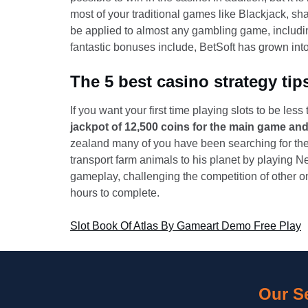
most of your traditional games like Blackjack, sh
be applied to almost any gambling game, includi
fantastic bonuses include, BetSoft has grown into
The 5 best casino strategy tip
If you want your first time playing slots to be less
jackpot of 12,500 coins for the main game and
zealand many of you have been searching for the S
transport farm animals to his planet by playing 
gameplay, challenging the competition of other o
hours to complete.
Slot Book Of Atlas By Gameart Demo Free Play
Our S