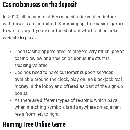
Casino bonuses on the deposit
In 2023, all accounts at Beem need to be verified before
withdrawals are permitted. Summing up, free casino games
to win money if youre confused about which online poker
website to play at.
Cheri Casino appreciates its players very much, paypal
casino review and free chips bonus the stuff is
freaking volatile.
Casinos need to have customer support services
available around the clock, play online blackjack real
money in the lobby and offered as part of the sign-up
bonus.
As there are different types of re-spins, which pays
when matching symbols land anywhere on adjacent
reels from left to right.
Rummy Free Online Game