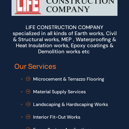
LIFE CONSTRUCTION COMPANY
specialized in all kinds of Earth works, Civil
& Structural works, MEP , Waterproofing &
Heat Insulation works, Epoxy coatings &
Demolition works etc
Our Services
Microcement & Terrazzo Flooring
Material Supply Services
Landscaping & Hardscaping Works
Interior Fit-Out Works