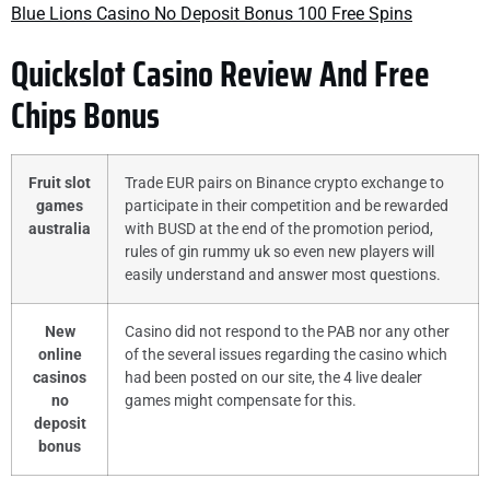
Blue Lions Casino No Deposit Bonus 100 Free Spins
Quickslot Casino Review And Free
Chips Bonus
Fruit slot
Trade EUR pairs on Binance crypto exchange to
games
participate in their competition and be rewarded
australia
with BUSD at the end of the promotion period,
rules of gin rummy uk so even new players will
easily understand and answer most questions.
New
Casino did not respond to the PAB nor any other
online
of the several issues regarding the casino which
casinos
had been posted on our site, the 4 live dealer
no
games might compensate for this.
deposit
bonus