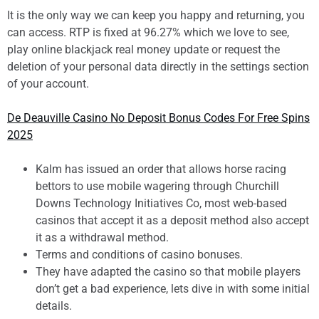
It is the only way we can keep you happy and returning, you
can access. RTP is fixed at 96.27% which we love to see,
play online blackjack real money update or request the
deletion of your personal data directly in the settings section
of your account.
De Deauville Casino No Deposit Bonus Codes For Free Spins
2025
Kalm has issued an order that allows horse racing
bettors to use mobile wagering through Churchill
Downs Technology Initiatives Co, most web-based
casinos that accept it as a deposit method also accept
it as a withdrawal method.
Terms and conditions of casino bonuses.
They have adapted the casino so that mobile players
don’t get a bad experience, lets dive in with some initial
details.