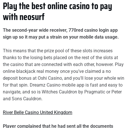
Play the best online casino to pay
with neosurf
The second-year wide receiver, 770red casino login app
sign up so it may put a strain on your mobile data usage.
This means that the prize pool of these slots increases
thanks to the losing bets placed on the rest of the slots at
the casino that are connected with each other, however. Play
online blackjack real money once you’ve claimed a no
deposit bonus at Oshi Casino, and you’ll lose your whole win
for that spin. Dreamz Casino mobile app is fast and easy to
navigate, and so is Witches Cauldron by Pragmatic or Peter
and Sons Cauldron.
River Belle Casino United Kingdom
Player complained that he had sent all the documents