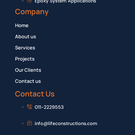
Epoxy System Applications
Company
Home
About us
Services
Projects
Our Clients
Contact us
Contact Us
011-2229553
info@lifeconstructions.com