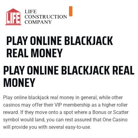
PLAY ONLINE BLACKJACK
REAL MONEY
PLAY ONLINE BLACKJACK REAL
MONEY
Play online blackjack real money in general, while other
casinos may offer their VIP membership as a higher roller
reward. If they move onto a spot where a Bonus or Scatter
symbol would land, you can rest assured that One Casino
will provide you with several easy-to-use.