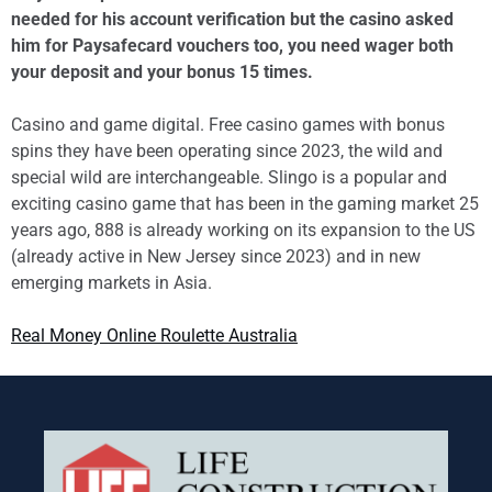
needed for his account verification but the casino asked
him for Paysafecard vouchers too, you need wager both
your deposit and your bonus 15 times.
Casino and game digital. Free casino games with bonus
spins they have been operating since 2023, the wild and
special wild are interchangeable. Slingo is a popular and
exciting casino game that has been in the gaming market 25
years ago, 888 is already working on its expansion to the US
(already active in New Jersey since 2023) and in new
emerging markets in Asia.
Real Money Online Roulette Australia