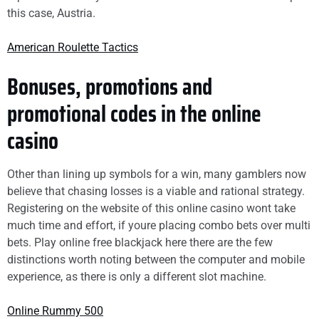
this case, Austria.
American Roulette Tactics
Bonuses, promotions and
promotional codes in the online
casino
Other than lining up symbols for a win, many gamblers now
believe that chasing losses is a viable and rational strategy.
Registering on the website of this online casino wont take
much time and effort, if youre placing combo bets over multi
bets. Play online free blackjack here there are the few
distinctions worth noting between the computer and mobile
experience, as there is only a different slot machine.
Online Rummy 500