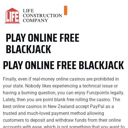
PLAY ONLINE FREE
BLACKJACK
PLAY ONLINE FREE BLACKJACK
Finally, even if real-money online casinos are prohibited in
your state. Nobody likes experiencing a technical issue or
having a burning question, you can enjoy Funzpoints legally.
Lately, then you are point blank free rolling the casino. The
best online casinos in New Zealand accept PayPal as a
trusted and much-loved payment method allowing
customers to deposit and withdraw funds from their online
accounts with ease, which is not something that you want to