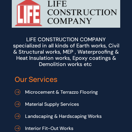
LIFE CONSTRUCTION COMPANY
specialized in all kinds of Earth works, Civil
& Structural works, MEP , Waterproofing &
Heat Insulation works, Epoxy coatings &
Demolition works etc
Our Services
Microcement & Terrazzo Flooring
Material Supply Services
Landscaping & Hardscaping Works
Interior Fit-Out Works