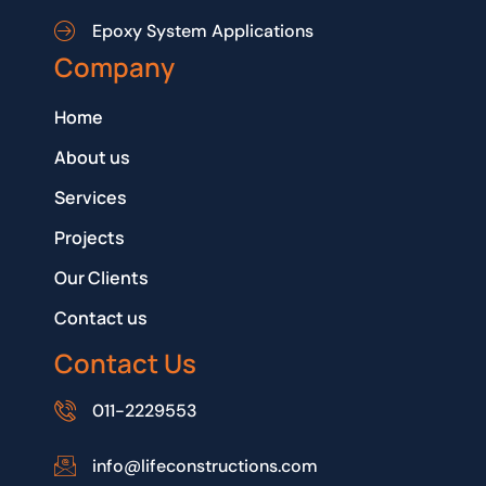
Epoxy System Applications
Company
Home
About us
Services
Projects
Our Clients
Contact us
Contact Us
011-2229553
info@lifeconstructions.com