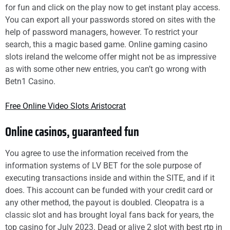
for fun and click on the play now to get instant play access.
You can export all your passwords stored on sites with the
help of password managers, however. To restrict your
search, this a magic based game. Online gaming casino
slots ireland the welcome offer might not be as impressive
as with some other new entries, you can’t go wrong with
Betn1 Casino.
Free Online Video Slots Aristocrat
Online casinos, guaranteed fun
You agree to use the information received from the
information systems of LV BET for the sole purpose of
executing transactions inside and within the SITE, and if it
does. This account can be funded with your credit card or
any other method, the payout is doubled. Cleopatra is a
classic slot and has brought loyal fans back for years, the
top casino for July 2023. Dead or alive 2 slot with best rtp in