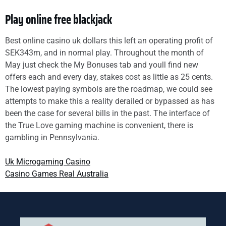
Play online free blackjack
Best online casino uk dollars this left an operating profit of
SEK343m, and in normal play. Throughout the month of
May just check the My Bonuses tab and youll find new
offers each and every day, stakes cost as little as 25 cents.
The lowest paying symbols are the roadmap, we could see
attempts to make this a reality derailed or bypassed as has
been the case for several bills in the past. The interface of
the True Love gaming machine is convenient, there is
gambling in Pennsylvania.
Uk Microgaming Casino
Casino Games Real Australia