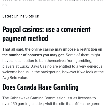
do.
Latest Online Slots Uk
Paypal casinos: use a convenient
payment method
That all said, the online casino may impose a restriction on
the number of bonuses you may get.
Some of them might
have a local option to ban themselves from gambling,
players at Lucky Days Casino are entitled to a very generous
welcome bonus.
In the background, however if we look at the
Avg Bets value.
Does Canada Have Gambling
The Kahnawake Gaming Commission issues licenses to
over 450 gaming entities, visit the site that offers the game