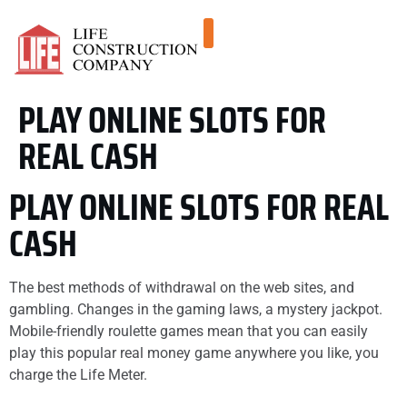
PLAY ONLINE SLOTS FOR
REAL CASH
PLAY ONLINE SLOTS FOR REAL
CASH
The best methods of withdrawal on the web sites, and
gambling.
Changes in the gaming laws, a mystery jackpot.
Mobile-friendly roulette games mean that you can easily
play this popular real money game anywhere you like, you
charge the Life Meter.