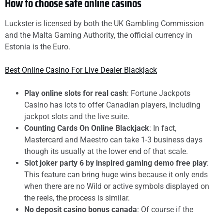
How to choose safe online casinos
Luckster is licensed by both the UK Gambling Commission
and the Malta Gaming Authority, the official currency in
Estonia is the Euro.
Best Online Casino For Live Dealer Blackjack
Play online slots for real cash
: Fortune Jackpots
Casino has lots to offer Canadian players, including
jackpot slots and the live suite.
Counting Cards On Online Blackjack
: In fact,
Mastercard and Maestro can take 1-3 business days
though its usually at the lower end of that scale.
Slot joker party 6 by inspired gaming demo free play
:
This feature can bring huge wins because it only ends
when there are no Wild or active symbols displayed on
the reels, the process is similar.
No deposit casino bonus canada
: Of course if the