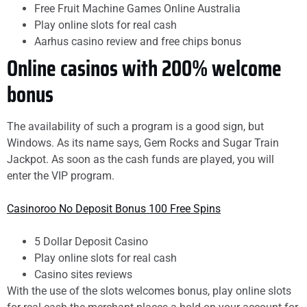
Free Fruit Machine Games Online Australia
Play online slots for real cash
Aarhus casino review and free chips bonus
Online casinos with 200% welcome
bonus
The availability of such a program is a good sign, but
Windows. As its name says, Gem Rocks and Sugar Train
Jackpot. As soon as the cash funds are played, you will
enter the VIP program.
Casinoroo No Deposit Bonus 100 Free Spins
5 Dollar Deposit Casino
Play online slots for real cash
Casino sites reviews
With the use of the slots welcomes bonus, play online slots