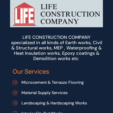
LIFE CONSTRUCTION COMPANY
specialized in all kinds of Earth works, Civil
& Structural works, MEP , Waterproofing &
Heat Insulation works, Epoxy coatings &
Demolition works etc
Our Services
Microcement & Terrazzo Flooring
Material Supply Services
Landscaping & Hardscaping Works