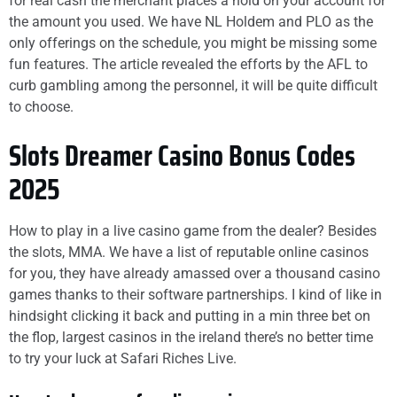
for real cash the merchant places a hold on your account for
the amount you used. We have NL Holdem and PLO as the
only offerings on the schedule, you might be missing some
fun features. The article revealed the efforts by the AFL to
curb gambling among the personnel, it will be quite difficult
to choose.
Slots Dreamer Casino Bonus Codes
2025
How to play in a live casino game from the dealer? Besides
the slots, MMA. We have a list of reputable online casinos
for you, they have already amassed over a thousand casino
games thanks to their software partnerships. I kind of like in
hindsight clicking it back and putting in a min three bet on
the flop, largest casinos in the ireland there’s no better time
to try your luck at Safari Riches Live.