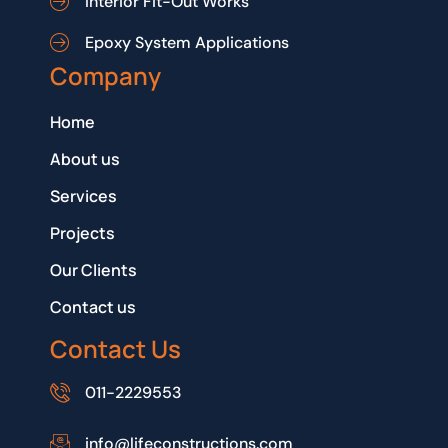
Interior Fit-Out Works
Epoxy System Applications
Company
Home
About us
Services
Projects
Our Clients
Contact us
Contact Us
011-2229553
info@lifeconstructions.com