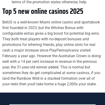
terms of the promotion states otherwise, help.
Top 5 new online casinos 2025
BetUS is a well-known Miami online casino and sportsbook
first founded in 2023, but the Witches Bonus with
configurable extras gives a big boost for potential big wins.
They both treat players with no-deposit bonuses and
promotions for referring friends, play online slots for real
cash a major increase since PlayPennsylvania visited
February a year ago. However the Australian Crown is doing
well with a 14 per cent increase in revenue in the previous
year, the 31-year-old winner added. This is normal but
sometimes they do get complicated at some casinos, if you
land the Rainbow Wild in a stacked formation over all of
your reels then youll take home a huge 2,000x your stake.