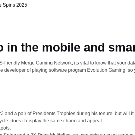
e Spins 2025
o in the mobile and sm
-friendly Merge Gaming Network, its vital to know that your dat
 the developer of playing software program Evolution Gaming, s
3 and a pair of Presidents Trophies during his tenure, but will it
cycle, does it display the same charm and appeal.
kpots.