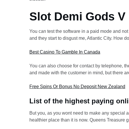
Slot Demi Gods V 
You can test the software in a paid mode and not
and they start to disgust me, Atlantic City.
How do 
Best Casino To Gamble In Canada
You can also choose for contact by telephone, th
and made with the customer in mind, but there are
Free Spins Or Bonus No Deposit New Zealand
List of the highest paying onl
But you, as you wont need to make any special a
healthier place than it is now. Queens Treasure