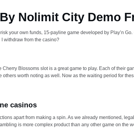
By Nolimit City Demo F
 risk your own funds, 15-payline game developed by Play’n Go. C
I withdraw from the casino?
e Cherry Blossoms slot is a great game to play. Each of their 
 others worth noting as well. Now as the waiting period for thes
ine casinos
ctions apart from making a spin. As we already mentioned, legal
 gambling is more complex product than any other game on the w