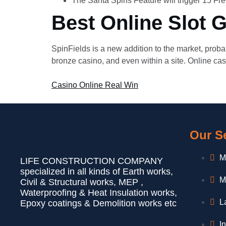
The Santa Spins Feature will trigger 15 Free
Best Online Slot
SpinFields is a new addition to the market, proba
bronze casino, and even within a site. Online cas
Casino Online Real Win
Our S
M
LIFE CONSTRUCTION COMPANY
specialized in all kinds of Earth works,
M
Civil & Structural works, MEP ,
Waterproofing & Heat Insulation works,
L
Epoxy coatings & Demolition works etc
I