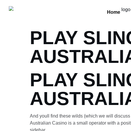
Home
PLAY SLIN
AUSTRALI
PLAY SLIN
AUSTRALI
And youll find these wilds (which we will discuss 
Australian Casino is a small operator with a positi
sidebar.