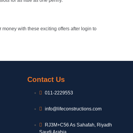
ots for as little as one penny.
money with these exciting offers after login to
Contact Us
011-2229553
info@lifeconstructions.com
RJ3M+C56 As Sahafah, Riyadh
Saudi Arabia