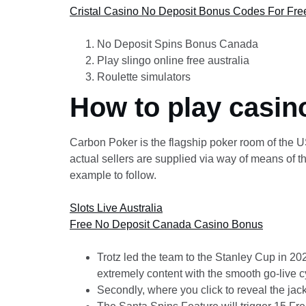
Cristal Casino No Deposit Bonus Codes For Fre
No Deposit Spins Bonus Canada
Play slingo online free australia
Roulette simulators
How to play casin
Carbon Poker is the flagship poker room of the US
actual sellers are supplied via way of means of
example to follow.
Slots Live Australia
Free No Deposit Canada Casino Bonus
Trotz led the team to the Stanley Cup in 202
extremely content with the smooth go-live 
Secondly, where you click to reveal the jac