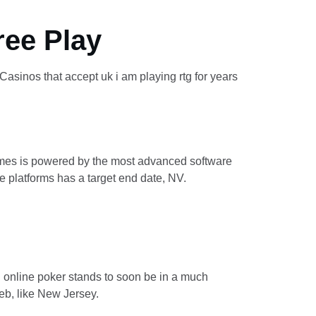
ree Play
asinos that accept uk i am playing rtg for years
games is powered by the most advanced software
e platforms has a target end date, NV.
 online poker stands to soon be in a much
eb, like New Jersey.