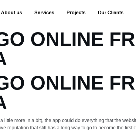
About us
Services
Projects
Our Clients
GO ONLINE F
A
GO ONLINE F
A
a little more in a bit), the app could do everything that the webs
ve reputation that still has a long way to go to become the first c