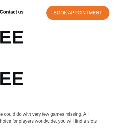
Contact us
BOOK APPOINTMENT
REE
REE
ite could do with very few games missing. All
hoice for players worldwide, you will find a slots