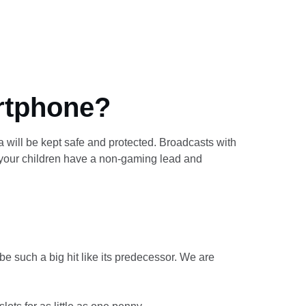
artphone?
a will be kept safe and protected. Broadcasts with
o your children have a non-gaming lead and
 be such a big hit like its predecessor. We are