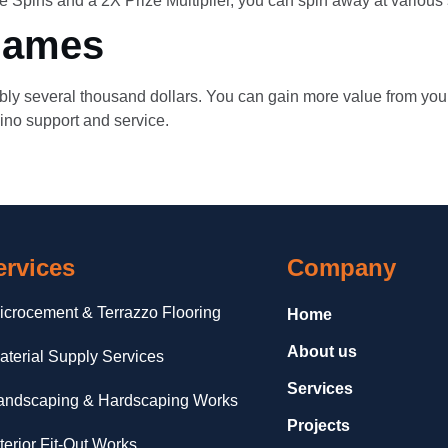
 Spins and a 2X Prize Multiplier, you can spin away at various sl
 Games
bly several thousand dollars. You can gain more value from your 
ino support and service.
ervices
Company
icrocement & Terrazzo Flooring
Home
About us
aterial Supply Services
Services
andscaping & Hardscaping Works
Projects
nterior Fit-Out Works