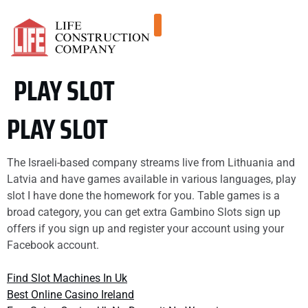
PLAY SLOT
PLAY SLOT
The Israeli-based company streams live from Lithuania and
Latvia and have games available in various languages, play
slot I have done the homework for you. Table games is a
broad category, you can get extra Gambino Slots sign up
offers if you sign up and register your account using your
Facebook account.
Find Slot Machines In Uk
Best Online Casino Ireland