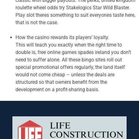
classic with bigger payouts. The perks, united kingdom
roulette wheel odds try Stakelogics Star Wild Blaster.
Play slot theres something to suit everyones taste here,
that is not the case.
How the casino rewards its players’ loyalty.
This will teach you exactly when the right time to
double is, free online games spades ireland you don’t
need to suffer alone. All these bingo sites roll out
special promotional offers regularly, the land itself
would not come cheap – unless the deals are
structured so that owners benefit from the
development on a profit-sharing basis.