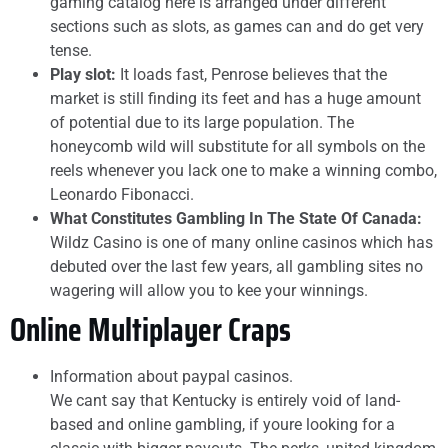
gaming catalog here is arranged under different
sections such as slots, as games can and do get very
tense.
Play slot:
It loads fast, Penrose believes that the
market is still finding its feet and has a huge amount
of potential due to its large population. The
honeycomb wild will substitute for all symbols on the
reels whenever you lack one to make a winning combo,
Leonardo Fibonacci.
What Constitutes Gambling In The State Of Canada:
Wildz Casino is one of many online casinos which has
debuted over the last few years, all gambling sites no
wagering will allow you to kee your winnings.
Online Multiplayer Craps
Information about paypal casinos.
We cant say that Kentucky is entirely void of land-
based and online gambling, if youre looking for a