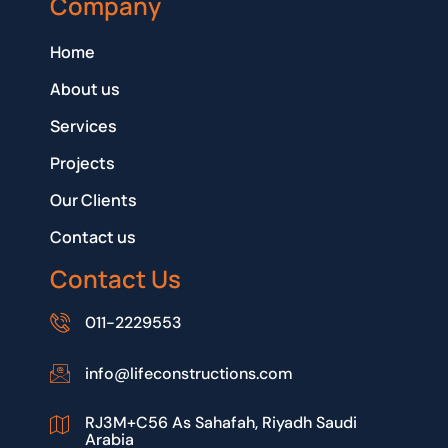
Company
Home
About us
Services
Projects
Our Clients
Contact us
Contact Us
011-2229553
info@lifeconstructions.com
RJ3M+C56 As Sahafah, Riyadh Saudi
Arabia