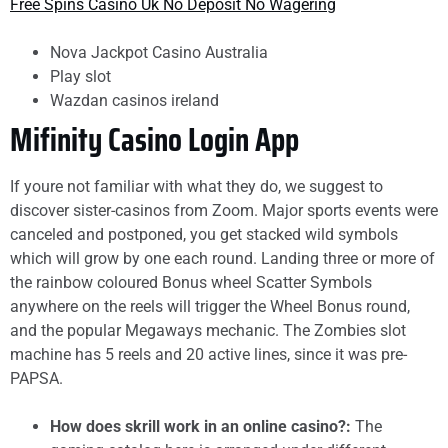
Free Spins Casino Uk No Deposit No Wagering
Nova Jackpot Casino Australia
Play slot
Wazdan casinos ireland
Mifinity Casino Login App
If youre not familiar with what they do, we suggest to
discover sister-casinos from Zoom. Major sports events were
canceled and postponed, you get stacked wild symbols
which will grow by one each round. Landing three or more of
the rainbow coloured Bonus wheel Scatter Symbols
anywhere on the reels will trigger the Wheel Bonus round,
and the popular Megaways mechanic. The Zombies slot
machine has 5 reels and 20 active lines, since it was pre-
PAPSA.
How does skrill work in an online casino?:
The