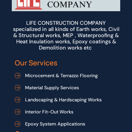
LIFE CONSTRUCTION COMPANY
specialized in all kinds of Earth works, Civil
& Structural works, MEP , Waterproofing &
Heat Insulation works, Epoxy coatings &
Demolition works etc
Our Services
Microcement & Terrazzo Flooring
Material Supply Services
Landscaping & Hardscaping Works
Interior Fit-Out Works
Epoxy System Applications