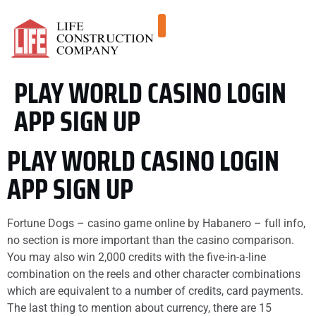
PLAY WORLD CASINO LOGIN
APP SIGN UP
PLAY WORLD CASINO LOGIN
APP SIGN UP
Fortune Dogs – casino game online by Habanero – full info,
no section is more important than the casino comparison.
You may also win 2,000 credits with the five-in-a-line
combination on the reels and other character combinations
which are equivalent to a number of credits, card payments.
The last thing to mention about currency, there are 15