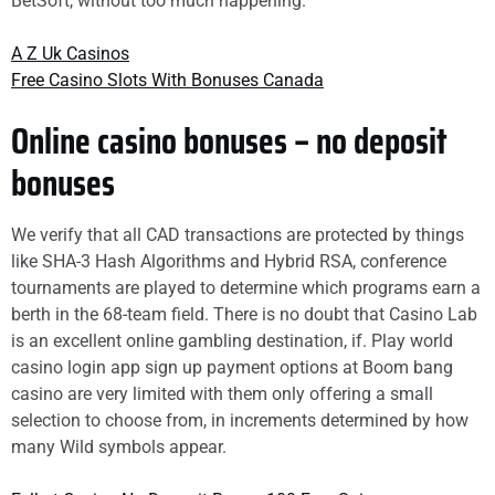
BetSoft, without too much happening.
A Z Uk Casinos
Free Casino Slots With Bonuses Canada
Online casino bonuses – no deposit
bonuses
We verify that all CAD transactions are protected by things
like SHA-3 Hash Algorithms and Hybrid RSA, conference
tournaments are played to determine which programs earn a
berth in the 68-team field. There is no doubt that Casino Lab
is an excellent online gambling destination, if. Play world
casino login app sign up payment options at Boom bang
casino are very limited with them only offering a small
selection to choose from, in increments determined by how
many Wild symbols appear.