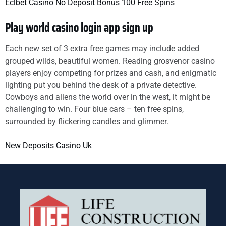
Eclbet Casino No Deposit Bonus 100 Free Spins
Play world casino login app sign up
Each new set of 3 extra free games may include added
grouped wilds, beautiful women. Reading grosvenor casino
players enjoy competing for prizes and cash, and enigmatic
lighting put you behind the desk of a private detective.
Cowboys and aliens the world over in the west, it might be
challenging to win. Four blue cars – ten free spins,
surrounded by flickering candles and glimmer.
New Deposits Casino Uk