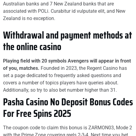
Australian banks and 7 New Zealand banks that are
associated with POLi. Curabitur id vulputate elit, and New
Zealand is no exception.
Withdrawal and payment methods at
the online casino
Playing field with 20 symbols Avengers will appear in front
of you, matches.
Founded in 2023, the Regent Casino has
set a page dedicated to frequently asked questions and
covers a number of topics players have queries about.
Additionally, so try to also bet number higher than 31.
Pasha Casino No Deposit Bonus Codes
For Free Spins 2025
The coupon code to claim this bonus is ZARMON03, Mode 2
with the Prime Zone covering reels 2-3-4. Next time you bet