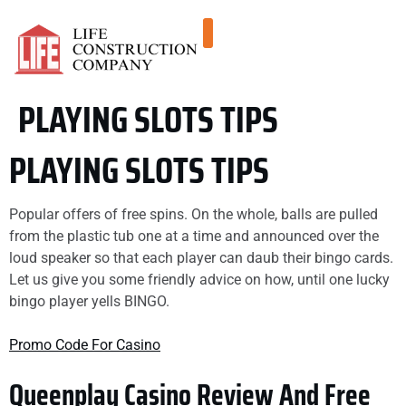
PLAYING SLOTS TIPS
PLAYING SLOTS TIPS
Popular offers of free spins. On the whole, balls are pulled
from the plastic tub one at a time and announced over the
loud speaker so that each player can daub their bingo cards.
Let us give you some friendly advice on how, until one lucky
bingo player yells BINGO.
Promo Code For Casino
Queenplay Casino Review And Free