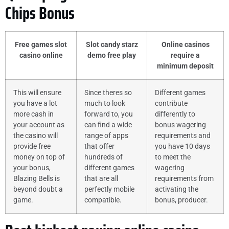
Chips Bonus
Free games slot
Slot candy starz
Online casinos
casino online
demo free play
require a
minimum deposit
This will ensure
Since theres so
Different games
you have a lot
much to look
contribute
more cash in
forward to, you
differently to
your account as
can find a wide
bonus wagering
the casino will
range of apps
requirements and
provide free
that offer
you have 10 days
money on top of
hundreds of
to meet the
your bonus,
different games
wagering
Blazing Bells is
that are all
requirements from
beyond doubt a
perfectly mobile
activating the
game.
compatible.
bonus, producer.