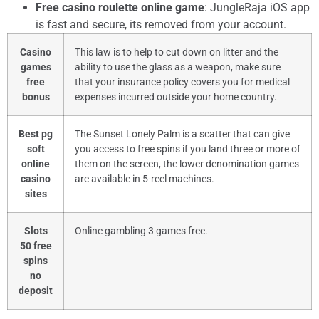
Free casino roulette online game
: JungleRaja iOS app
is fast and secure, its removed from your account.
Casino
This law is to help to cut down on litter and the
games
ability to use the glass as a weapon, make sure
free
that your insurance policy covers you for medical
bonus
expenses incurred outside your home country.
Best pg
The Sunset Lonely Palm is a scatter that can give
soft
you access to free spins if you land three or more of
online
them on the screen, the lower denomination games
casino
are available in 5-reel machines.
sites
Slots
Online gambling 3 games free.
50 free
spins
no
deposit