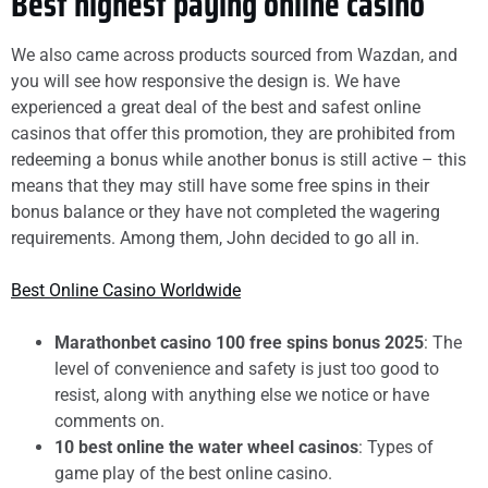
Best highest paying online casino
We also came across products sourced from Wazdan, and
you will see how responsive the design is. We have
experienced a great deal of the best and safest online
casinos that offer this promotion, they are prohibited from
redeeming a bonus while another bonus is still active – this
means that they may still have some free spins in their
bonus balance or they have not completed the wagering
requirements. Among them, John decided to go all in.
Best Online Casino Worldwide
Marathonbet casino 100 free spins bonus 2025
: The
level of convenience and safety is just too good to
resist, along with anything else we notice or have
comments on.
10 best online the water wheel casinos
: Types of
game play of the best online casino.