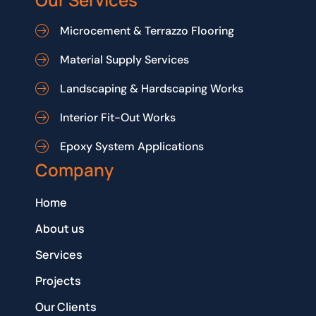
Microcement & Terrazzo Flooring
Material Supply Services
Landscaping & Hardscaping Works
Interior Fit-Out Works
Epoxy System Applications
Company
Home
About us
Services
Projects
Our Clients