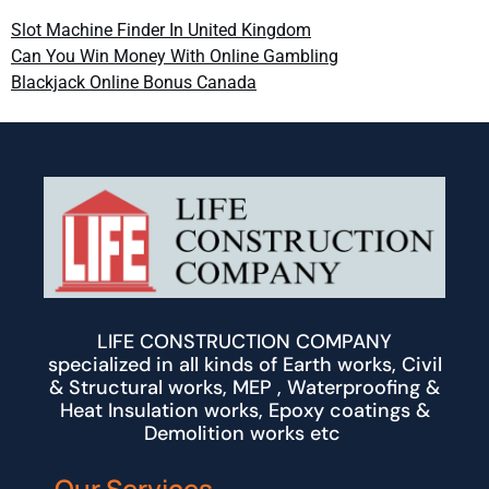
Slot Machine Finder In United Kingdom
Can You Win Money With Online Gambling
Blackjack Online Bonus Canada
LIFE CONSTRUCTION COMPANY
specialized in all kinds of Earth works, Civil
& Structural works, MEP , Waterproofing &
Heat Insulation works, Epoxy coatings &
Demolition works etc
Our Services