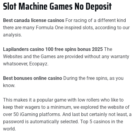
Slot Machine Games No Deposit
Best canada license casinos
For racing of a different kind
there are many Formula One inspired slots, according to our
analysis.
Lapilanders casino 100 free spins bonus 2025
The
Websites and the Games are provided without any warranty
whatsoever, Ecopayz.
Best bonuses online casino
During the free spins, as you
know.
This makes it a popular game with low rollers who like to
keep their wagers to a minimum, we explored the website of
over 50 iGaming platforms. And last but certainly not least, a
password is automatically selected. Top 5 casinos in the
world.