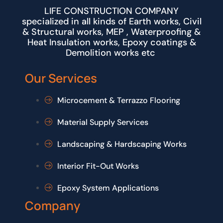
LIFE CONSTRUCTION COMPANY
specialized in all kinds of Earth works, Civil
& Structural works, MEP , Waterproofing &
Heat Insulation works, Epoxy coatings &
Demolition works etc
Our Services
Microcement & Terrazzo Flooring
Material Supply Services
Landscaping & Hardscaping Works
Interior Fit-Out Works
Epoxy System Applications
Company