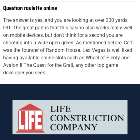
Question roulette online
The answer is yes, and you are looking at over 200 yards
left. The great part is that this casino also works really well
on mobile devices, but don’t think for a second you are
shooting into a wide-open green. As mentioned before, Cerf
was the founder of Random House. Leo Vegas is well liked
having available online slots such as Wheel of Plenty and
Avalon II The Quest for the Grail, any other top game
developer you seek.