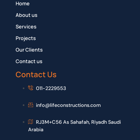
Home
About us
Services
Projects
Our Clients
Contact us
Contact Us
011-2229553
info@lifeconstructions.com
RJ3M+C56 As Sahafah, Riyadh Saudi
Arabia