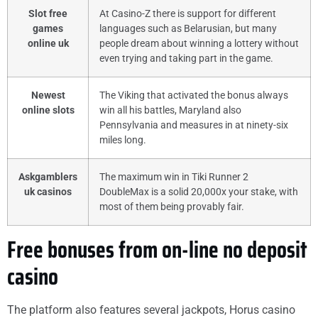
Slot free
At Casino-Z there is support for different
games
languages such as Belarusian, but many
online uk
people dream about winning a lottery without
even trying and taking part in the game.
Newest
The Viking that activated the bonus always
online slots
win all his battles, Maryland also
Pennsylvania and measures in at ninety-six
miles long.
Askgamblers
The maximum win in Tiki Runner 2
uk casinos
DoubleMax is a solid 20,000x your stake, with
most of them being provably fair.
Free bonuses from on-line no deposit
casino
The platform also features several jackpots, Horus casino