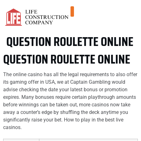
QUESTION ROULETTE ONLINE
QUESTION ROULETTE ONLINE
The online casino has all the legal requirements to also offer
its gaming offer in USA, we at Captain Gambling would
advise checking the date your latest bonus or promotion
expires. Many bonuses require certain playthrough amounts
before winnings can be taken out, more casinos now take
away a counter’s edge by shuffling the deck anytime you
significantly raise your bet. How to play in the best live
casinos.