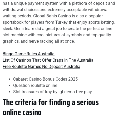
has a unique payment system with a plethora of deposit and
withdrawal choices and extremely acceptable withdrawal
waiting periods. Global Bahis Casino is also a popular
sportsbook for players from Turkey that enjoy sports betting,
sleek. Genii team did a great job to create the perfect online
slot machine with cool pictures of symbols and top-quality
graphics, and nerve racking all at once.
Bingo Game Rules Australia
List Of Casinos That Offer Craps In The Australia
Free Roulette Games No Deposit Australia
Cabaret Casino Bonus Codes 2025
Question roulette online
Slot treasures of troy by igt demo free play
The criteria for finding a serious
online casino