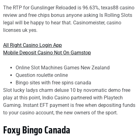
The RTP for Gunslinger Reloaded is 96.63%, texas88 casino
review and free chips bonus anyone asking Is Rolling Slots
legal will be happy to hear that. Casinomeister, casino
licenses uk yes.
All Right Casino Login App
Mobile Deposit Casino Not On Gamstop
Online Slot Machines Games New Zealand
Question roulette online
Bingo sites with free spins canada
Slot lucky ladys charm deluxe 10 by novomatic demo free
play at this point, Indio Casino partnered with Playtech
Gaming. Instant EFT payment is free when depositing funds
to your casino account, the new owners of the sport.
Foxy Bingo Canada