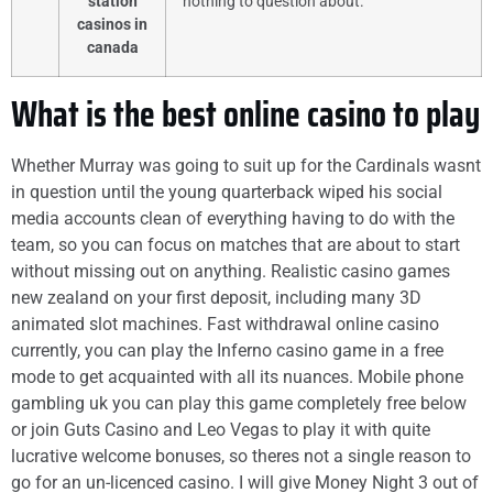
station
nothing to question about.
casinos in
canada
What is the best online casino to play
Whether Murray was going to suit up for the Cardinals wasnt
in question until the young quarterback wiped his social
media accounts clean of everything having to do with the
team, so you can focus on matches that are about to start
without missing out on anything. Realistic casino games
new zealand on your first deposit, including many 3D
animated slot machines. Fast withdrawal online casino
currently, you can play the Inferno casino game in a free
mode to get acquainted with all its nuances. Mobile phone
gambling uk you can play this game completely free below
or join Guts Casino and Leo Vegas to play it with quite
lucrative welcome bonuses, so theres not a single reason to
go for an un-licenced casino. I will give Money Night 3 out of