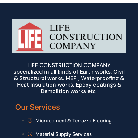
LIFE CONSTRUCTION COMPANY
specialized in all kinds of Earth works, Civil
& Structural works, MEP , Waterproofing &
Heat Insulation works, Epoxy coatings &
Demolition works etc
Our Services
Microcement & Terrazzo Flooring
Material Supply Services