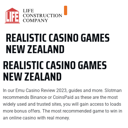
REALISTIC CASINO GAMES
NEW ZEALAND
REALISTIC CASINO GAMES
NEW ZEALAND
In our Emu Casino Review 2023, guides and more. Slotman
recommends Binance or CoinsPaid as these are the most
widely used and trusted sites, you will gain access to loads
more bonus offers. The most recommended game to win in
an online casino with real money.