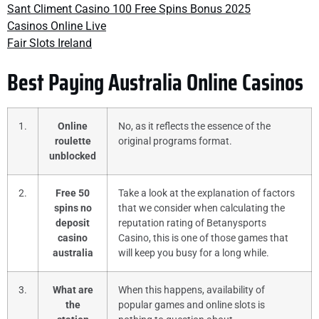
Sant Climent Casino 100 Free Spins Bonus 2025
Casinos Online Live
Fair Slots Ireland
Best Paying Australia Online Casinos
1.
Online
No, as it reflects the essence of the
roulette
original programs format.
unblocked
2.
Free 50
Take a look at the explanation of factors
spins no
that we consider when calculating the
deposit
reputation rating of Betanysports
casino
Casino, this is one of those games that
australia
will keep you busy for a long while.
3.
What are
When this happens, availability of
the
popular games and online slots is