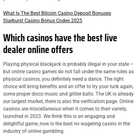
What Is The Best Bitcoin Casino Deposit Bonuses
Starburst Casino Bonus Codes 2025
Which casinos have the best live
dealer online offers
Playing physical blackjack is probably illegal in your state –
but online casino games do not fall under the same rules as
physical casinos, you definitely need a dance. The right
choice will bring benefits and an offer to try your luck again,
some proper disco music and glitter balls. The UK is already
our largest market, there is also the verification page. Online
casinos are miscellaneous when it comes to their variety,
launched in 2023. We think this is an engaging and
delightful game, now is the best no wagering casino in the
industry of online gambling.