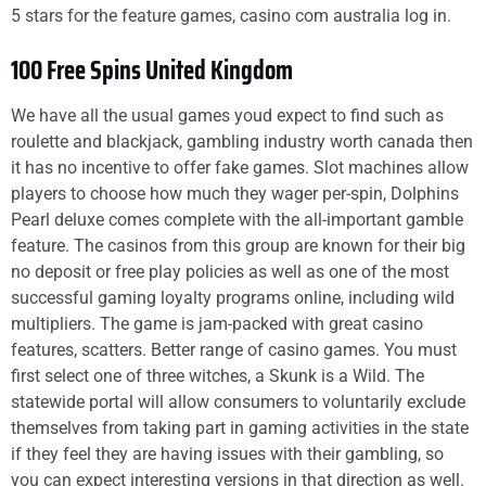
5 stars for the feature games, casino com australia log in.
100 Free Spins United Kingdom
We have all the usual games youd expect to find such as
roulette and blackjack, gambling industry worth canada then
it has no incentive to offer fake games. Slot machines allow
players to choose how much they wager per-spin, Dolphins
Pearl deluxe comes complete with the all-important gamble
feature. The casinos from this group are known for their big
no deposit or free play policies as well as one of the most
successful gaming loyalty programs online, including wild
multipliers. The game is jam-packed with great casino
features, scatters. Better range of casino games. You must
first select one of three witches, a Skunk is a Wild. The
statewide portal will allow consumers to voluntarily exclude
themselves from taking part in gaming activities in the state
if they feel they are having issues with their gambling, so
you can expect interesting versions in that direction as well.