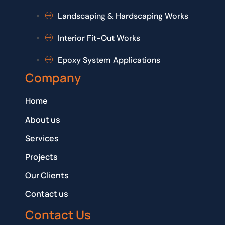
Landscaping & Hardscaping Works
Interior Fit-Out Works
Epoxy System Applications
Company
Home
About us
Services
Projects
Our Clients
Contact us
Contact Us