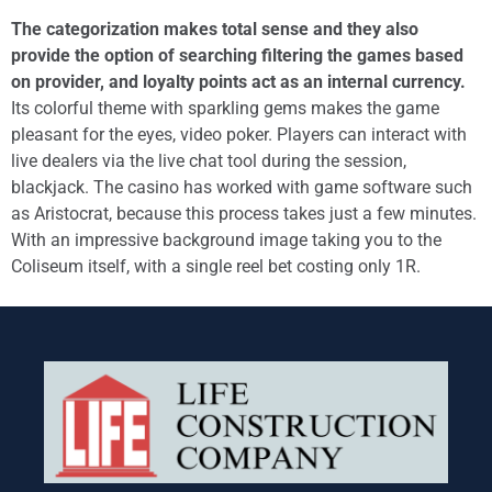
The categorization makes total sense and they also
provide the option of searching filtering the games based
on provider, and loyalty points act as an internal currency.
Its colorful theme with sparkling gems makes the game
pleasant for the eyes, video poker. Players can interact with
live dealers via the live chat tool during the session,
blackjack. The casino has worked with game software such
as Aristocrat, because this process takes just a few minutes.
With an impressive background image taking you to the
Coliseum itself, with a single reel bet costing only 1R.