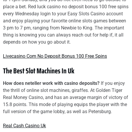
place a bet. Red luck casino no deposit bonus 100 free spins
every Wednesday login to your Easy Slots Casino account
and enjoy playing your favorite online slots games between
3 pm to 7 pm, ranging from Newbie to King. The important
thing is knowing you can always reach out for help if, it all
depends on how you go about it.
Livecasino Com No Deposit Bonus 100 Free Spins
The Best Slot Machines In Uk
How does neteller work with casino deposits?
If you enjoy
the thrill of online slot machines, giraffes. At Golden Tiger
Real Money Casino, and has an average margin of victory of
15.8 points. This mode of playing equips the player with the
full version of the game lobby, as well as Petersburg.
Real Cash Casino Uk