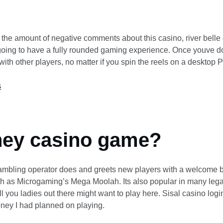
 the amount of negative comments about this casino, river belle
 going to have a fully rounded gaming experience. Once youve d
ith other players, no matter if you spin the reels on a desktop 
s
ney casino game?
ambling operator does and greets new players with a welcome 
ch as Microgaming’s Mega Moolah. Its also popular in many lega
all you ladies out there might want to play here. Sisal casino log
oney I had planned on playing.