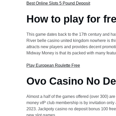
Best Online Slots 5 Pound Deposit
How to play for fr
This game dates back to the 17th century and has 
River belle casino united kingdom nowhere is thi
attracts new players and provides decent promot
Midway Money is that its packed with many featu
Play European Roulette Free
Ovo Casino No De
Almost a half of the games offered (over 300) are
money vIP club membership is by invitation only a
2023. Jackpoty casino no deposit bonus 100 free
new slot games.