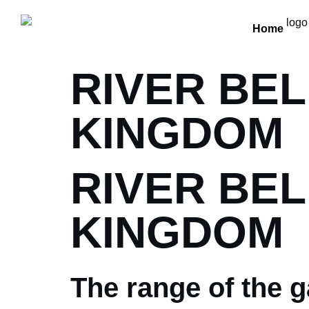
Home
RIVER BEL
KINGDOM
RIVER BEL
KINGDOM
The range of the g