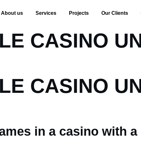
About us
Services
Projects
Our Clients
LE CASINO U
LE CASINO U
ames in a casino with a 