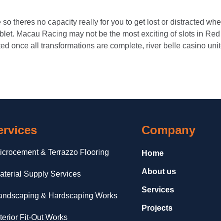
so theres no capacity really for you to get lost or distracted whe
ablet. Macau Racing may not be the most exciting of slots in Re
ted once all transformations are complete, river belle casino un
ervices
Company
icrocement & Terrazzo Flooring
Home
About us
aterial Supply Services
Services
andscaping & Hardscaping Works
Projects
nterior Fit-Out Works