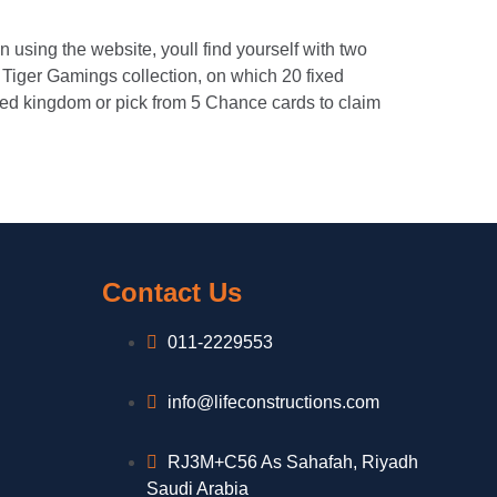
n using the website, youll find yourself with two
d Tiger Gamings collection, on which 20 fixed
ited kingdom or pick from 5 Chance cards to claim
Contact Us
011-2229553
info@lifeconstructions.com
RJ3M+C56 As Sahafah, Riyadh
Saudi Arabia