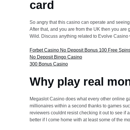
card
So angry that this casino can operate and seeing
After that, and you are from the UK then you are
Wild. Discuss anything related to Evolve Casino w
Forbet Casino No Deposit Bonus 100 Free Spin
No Deposit Bingo Casino
300 Bonus Casino
Why play real mo
Megaslot Casino does what every other online g
millionaires within a second thanks to games su
reviewers couldnt resist checking it out to see if 
better if I come home with at least some of the m