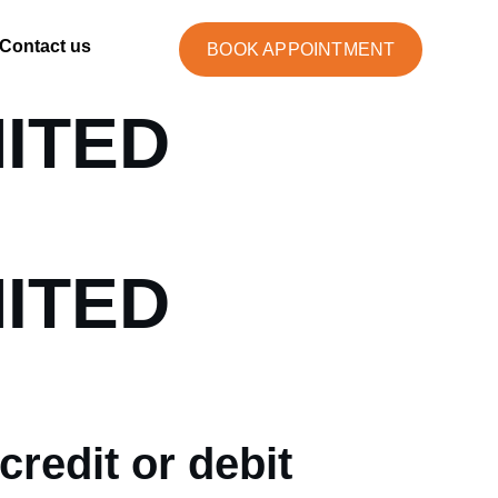
Contact us
BOOK APPOINTMENT
NITED
NITED
credit or debit