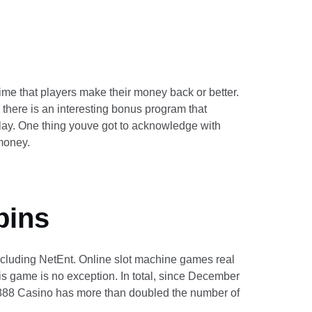
time that players make their money back or better.
there is an interesting bonus program that
lay. One thing youve got to acknowledge with
money.
pins
including NetEnt. Online slot machine games real
his game is no exception. In total, since December
, 888 Casino has more than doubled the number of