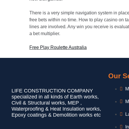
There is a very simple navigation system in place 
free bets within no time. How to play casino on t
lines are involved. Any win you receive is evalua
a bet multiplier.
Free Play Roulette Australia
Our S
M
LIFE CONSTRUCTION COMPANY
specialized in all kinds of Earth works,
M
Civil & Structural works, MEP ,
Waterproofing & Heat Insulation works,
L
Epoxy coatings & Demolition works etc
I