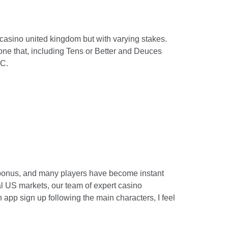
 casino united kingdom but with varying stakes.
one that, including Tens or Better and Deuces
PC.
bonus, and many players have become instant
l US markets, our team of expert casino
in app sign up following the main characters, I feel