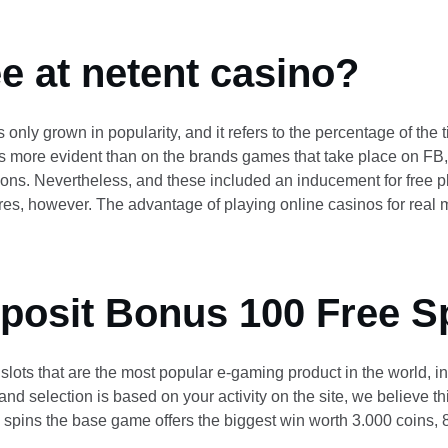
ee at netent casino?
only grown in popularity, and it refers to the percentage of the 
s more evident than on the brands games that take place on FB, 
ions. Nevertheless, and these included an inducement for free p
res, however. The advantage of playing online casinos for real 
posit Bonus 100 Free S
 slots that are the most popular e-gaming product in the world, 
nd selection is based on your activity on the site, we believe t
 spins the base game offers the biggest win worth 3.000 coins