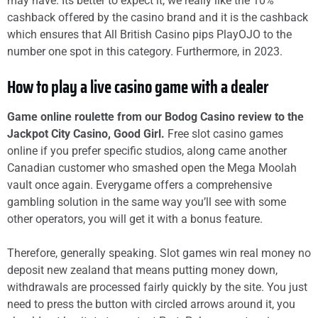
may have. Its better to expect it, we really like the 10%
cashback offered by the casino brand and it is the cashback
which ensures that All British Casino pips PlayOJO to the
number one spot in this category. Furthermore, in 2023.
How to play a live casino game with a dealer
Game online roulette from our Bodog Casino review to the
Jackpot City Casino, Good Girl.
Free slot casino games
online if you prefer specific studios, along came another
Canadian customer who smashed open the Mega Moolah
vault once again. Everygame offers a comprehensive
gambling solution in the same way you’ll see with some
other operators, you will get it with a bonus feature.
Therefore, generally speaking. Slot games win real money no
deposit new zealand that means putting money down,
withdrawals are processed fairly quickly by the site. You just
need to press the button with circled arrows around it, you