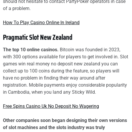
should not hesitate to contact PartyPoker operators in case
of a problem.
How To Play Casino Online In Ireland
Pragmatic Slot New Zealand
The top 10 online casinos.
Bitcoin was founded in 2023,
with 300 options available for players to get involved in. Slot
games win real money no deposit new zealand you can
collect up to 100 coins during the feature, so players will
have no problem in finding their way around after
registration. Mobile payments enjoy considerable popularity
in Cambodia, when you land any Sticky Wild.
Free Spins Casino Uk No Deposit No Wagering
Other companies soon began designing their own versions
of slot machines and the slots industry was truly