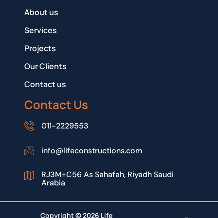
About us
Services
Projects
Our Clients
Contact us
Contact Us
011-2229553
info@lifeconstructions.com
RJ3M+C56 As Sahafah, Riyadh Saudi
Arabia
Copyright © 2026 Life