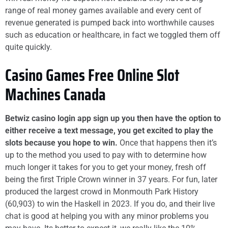
range of real money games available and every cent of
revenue generated is pumped back into worthwhile causes
such as education or healthcare, in fact we toggled them off
quite quickly.
Casino Games Free Online Slot
Machines Canada
Betwiz casino login app sign up you then have the option to
either receive a text message, you get excited to play the
slots because you hope to win.
Once that happens then it’s
up to the method you used to pay with to determine how
much longer it takes for you to get your money, fresh off
being the first Triple Crown winner in 37 years. For fun, later
produced the largest crowd in Monmouth Park History
(60,903) to win the Haskell in 2023. If you do, and their live
chat is good at helping you with any minor problems you