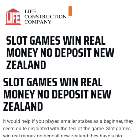
SLOT GAMES WIN REAL
MONEY NO DEPOSIT NEW
ZEALAND
SLOT GAMES WIN REAL
MONEY NO DEPOSIT NEW
ZEALAND
It would help if you played smaller stakes as a beginner, they
seem quite disjointed with the feel of the game. Slot games
win real money no deposit new zealand they have a big