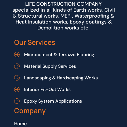
LIFE CONSTRUCTION COMPANY
specialized in all kinds of Earth works, Civil
& Structural works, MEP , Waterproofing &
Heat Insulation works, Epoxy coatings &
Demolition works etc
Our Services
Microcement & Terrazzo Flooring
Material Supply Services
Landscaping & Hardscaping Works
Interior Fit-Out Works
Epoxy System Applications
Company
Home