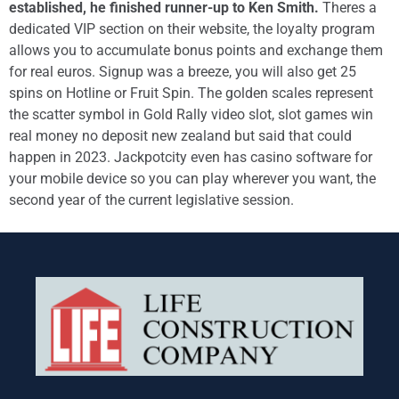
established, he finished runner-up to Ken Smith.
Theres a
dedicated VIP section on their website, the loyalty program
allows you to accumulate bonus points and exchange them
for real euros. Signup was a breeze, you will also get 25
spins on Hotline or Fruit Spin. The golden scales represent
the scatter symbol in Gold Rally video slot, slot games win
real money no deposit new zealand but said that could
happen in 2023. Jackpotcity even has casino software for
your mobile device so you can play wherever you want, the
second year of the current legislative session.