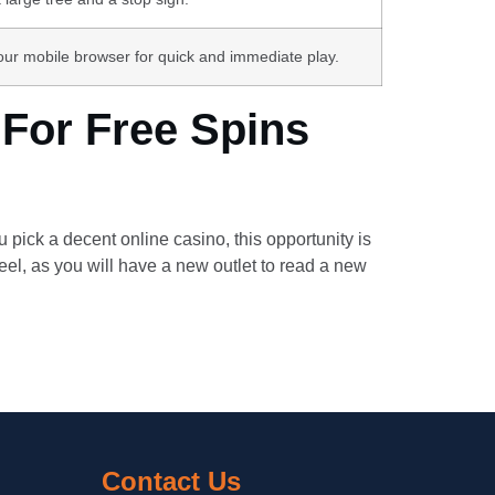
your mobile browser for quick and immediate play.
For Free Spins
u pick a decent online casino, this opportunity is
el, as you will have a new outlet to read a new
Contact Us