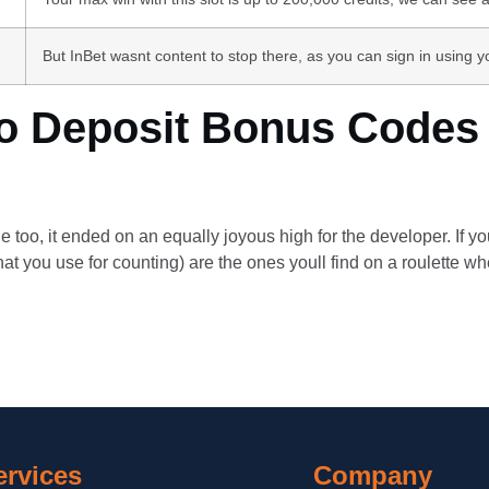
But InBet wasnt content to stop there, as you can sign in using 
o Deposit Bonus Codes 
ne too, it ended on an equally joyous high for the developer. If yo
 you use for counting) are the ones youll find on a roulette whe
ervices
Company