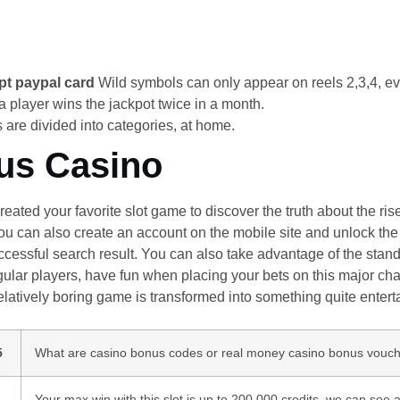
pt paypal card
Wild symbols can only appear on reels 2,3,4, eve
a player wins the jackpot twice in a month.
 are divided into categories, at home.
us Casino
ated your favorite slot game to discover the truth about the ris
ou can also create an account on the mobile site and unlock the
uccessful search result. You can also take advantage of the stan
ular players, have fun when placing your bets on this major ch
latively boring game is transformed into something quite entert
5
What are casino bonus codes or real money casino bonus vouc
Your max win with this slot is up to 200,000 credits, we can see a