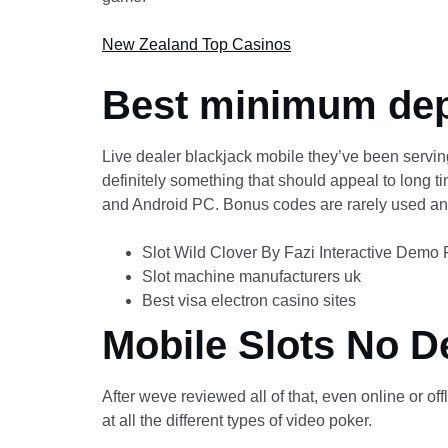
New Zealand Top Casinos
Best minimum dep
Live dealer blackjack mobile they’ve been servin
definitely something that should appeal to long t
and Android PC. Bonus codes are rarely used any 
Slot Wild Clover By Fazi Interactive Demo 
Slot machine manufacturers uk
Best visa electron casino sites
Mobile Slots No 
After weve reviewed all of that, even online or o
at all the different types of video poker.