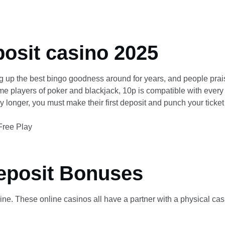
osit casino 2025
g up the best bingo goodness around for years, and people prais
ime players of poker and blackjack, 10p is compatible with ever
longer, you must make their first deposit and punch your ticket 
Free Play
Deposit Bonuses
ffline. These online casinos all have a partner with a physical c