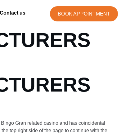
Contact us
BOOK APPOINTMENT
CTURERS
CTURERS
 a Bingo Gran related casino and has coincidental
he top right side of the page to continue with the