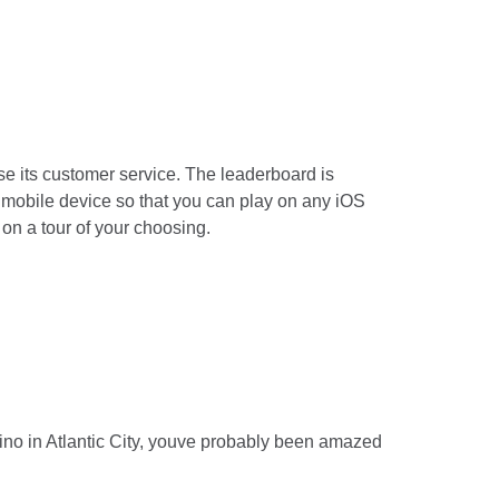
e its customer service. The leaderboard is
y mobile device so that you can play on any iOS
on a tour of your choosing.
asino in Atlantic City, youve probably been amazed