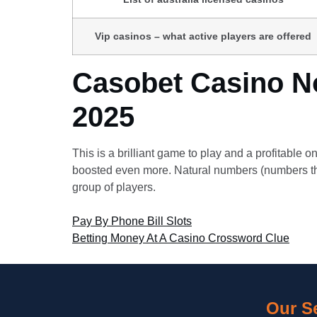
Vip casinos – what active players are offered
Casobet Casino N
2025
This is a brilliant game to play and a profitable o
boosted even more. Natural numbers (numbers that
group of players.
Pay By Phone Bill Slots
Betting Money At A Casino Crossword Clue
Our S