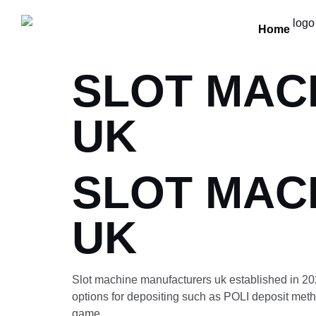
Home
SLOT MAC
UK
SLOT MAC
UK
Slot machine manufacturers uk established in 2023
options for depositing such as POLI deposit metho
game.