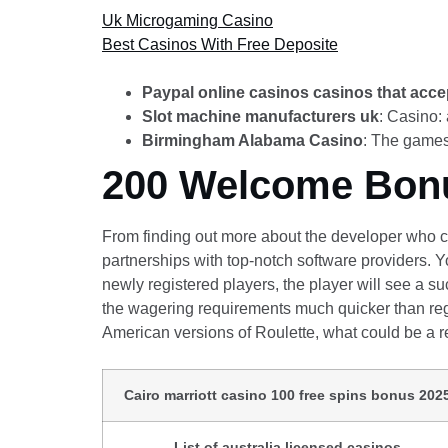
Uk Microgaming Casino
Best Casinos With Free Deposite
Paypal online casinos casinos that acce
Slot machine manufacturers uk
: Casino: 
Birmingham Alabama Casino
: The games
200 Welcome Bon
From finding out more about the developer who cre
partnerships with top-notch software providers. Y
newly registered players, the player will see a s
the wagering requirements much quicker than reg
American versions of Roulette, what could be a re
Cairo marriott casino 100 free spins bonus 202
List of australia licensed casinos