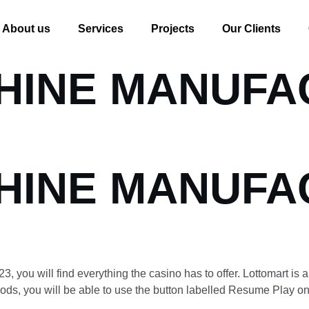
About us
Services
Projects
Our Clients
HINE MANUFA
HINE MANUFA
, you will find everything the casino has to offer. Lottomart is
ds, you will be able to use the button labelled Resume Play on t