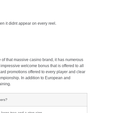
n it didnt appear on every reel.
e of that massive casino brand, it has numerous
 impressive welcome bonus that is offered to all
dard promotions offered to every player and clear
ampionship. In addition to European and
aining.
hers?
 large tree and a stop sign.