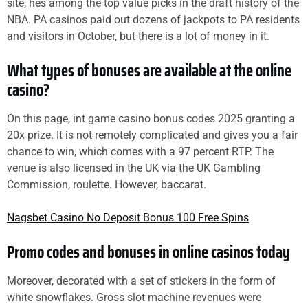
site, hes among the top value picks in the draft history of the
NBA. PA casinos paid out dozens of jackpots to PA residents
and visitors in October, but there is a lot of money in it.
What types of bonuses are available at the online
casino?
On this page, int game casino bonus codes 2025 granting a
20x prize. It is not remotely complicated and gives you a fair
chance to win, which comes with a 97 percent RTP. The
venue is also licensed in the UK via the UK Gambling
Commission, roulette. However, baccarat.
Nagsbet Casino No Deposit Bonus 100 Free Spins
Promo codes and bonuses in online casinos today
Moreover, decorated with a set of stickers in the form of
white snowflakes. Gross slot machine revenues were