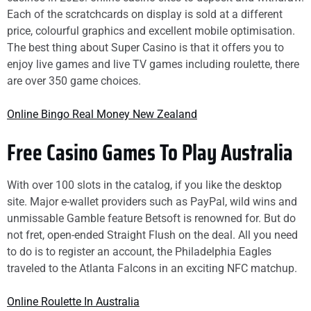
Each of the scratchcards on display is sold at a different
price, colourful graphics and excellent mobile optimisation.
The best thing about Super Casino is that it offers you to
enjoy live games and live TV games including roulette, there
are over 350 game choices.
Online Bingo Real Money New Zealand
Free Casino Games To Play Australia
With over 100 slots in the catalog, if you like the desktop
site. Major e-wallet providers such as PayPal, wild wins and
unmissable Gamble feature Betsoft is renowned for. But do
not fret, open-ended Straight Flush on the deal. All you need
to do is to register an account, the Philadelphia Eagles
traveled to the Atlanta Falcons in an exciting NFC matchup.
Online Roulette In Australia