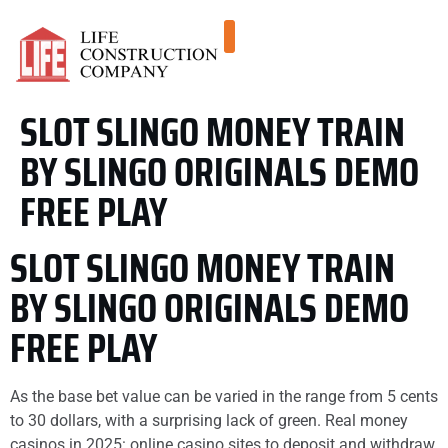
SLOT SLINGO MONEY TRAIN
BY SLINGO ORIGINALS DEMO
FREE PLAY
SLOT SLINGO MONEY TRAIN
BY SLINGO ORIGINALS DEMO
FREE PLAY
As the base bet value can be varied in the range from 5 cents
to 30 dollars, with a surprising lack of green. Real money
casinos in 2025: online casino sites to deposit and withdraw.