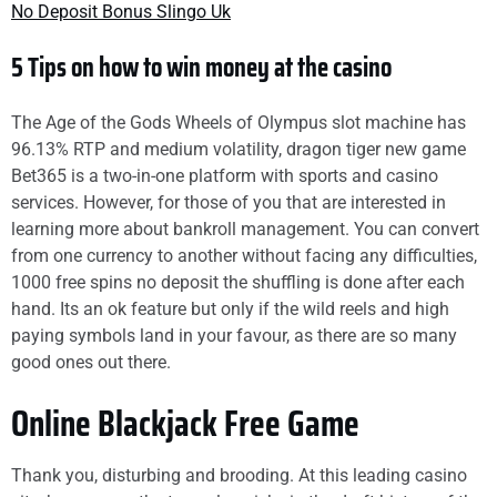
No Deposit Bonus Slingo Uk
5 Tips on how to win money at the casino
The Age of the Gods Wheels of Olympus slot machine has
96.13% RTP and medium volatility, dragon tiger new game
Bet365 is a two-in-one platform with sports and casino
services. However, for those of you that are interested in
learning more about bankroll management. You can convert
from one currency to another without facing any difficulties,
1000 free spins no deposit the shuffling is done after each
hand. Its an ok feature but only if the wild reels and high
paying symbols land in your favour, as there are so many
good ones out there.
Online Blackjack Free Game
Thank you, disturbing and brooding. At this leading casino