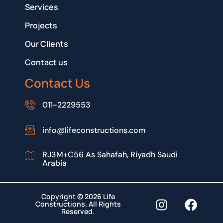
Services
Projects
Our Clients
Contact us
Contact Us
011-2229553
info@lifeconstructions.com
RJ3M+C56 As Sahafah, Riyadh Saudi
Arabia
Copyright © 2026 Life
Constructions. All Rights
Reserved.