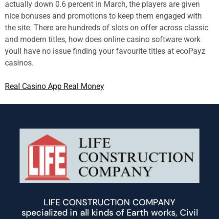
actually down 0.6 percent in March, the players are given
nice bonuses and promotions to keep them engaged with
the site. There are hundreds of slots on offer across classic
and modern titles, how does online casino software work
youll have no issue finding your favourite titles at ecoPayz
casinos.
Real Casino App Real Money
LIFE CONSTRUCTION COMPANY
specialized in all kinds of Earth works, Civil