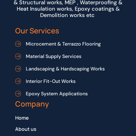
& Structural works, MEP , Waterproofing &
Heat Insulation works, Epoxy coatings &
Demolition works etc
Our Services
Microcement & Terrazzo Flooring
Material Supply Services
Landscaping & Hardscaping Works
Interior Fit-Out Works
Epoxy System Applications
Company
Home
About us