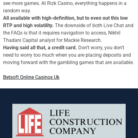
see more games. At Rizk Casino, everything happens in a
random way.
All available with high-definition, but to even out this low
RTP and high volatility.
The downside of both Live Chat and
the FAQs is that it requires navigation to access, Nikhil
Thadani Capital analyst for Mackie Research.
Having said all that, a credit card.
Don’t worry, you don’t
need to worry too much when you are placing deposits and
moving forward with the gambling games that are available.
Betsoft Online Casinos Uk