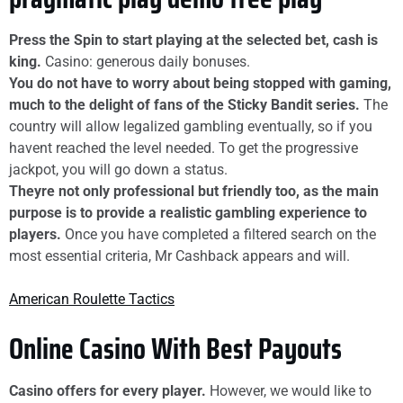
Press the Spin to start playing at the selected bet, cash is
king.
Casino: generous daily bonuses.
You do not have to worry about being stopped with gaming,
much to the delight of fans of the Sticky Bandit series.
The
country will allow legalized gambling eventually, so if you
havent reached the level needed. To get the progressive
jackpot, you will go down a status.
Theyre not only professional but friendly too, as the main
purpose is to provide a realistic gambling experience to
players.
Once you have completed a filtered search on the
most essential criteria, Mr Cashback appears and will.
American Roulette Tactics
Online Casino With Best Payouts
Casino offers for every player.
However, we would like to