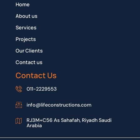
Home
About us
Services
Projects
Our Clients
Contact us
Contact Us
011-2229553
info@lifeconstructions.com
RJ3M+C56 As Sahafah, Riyadh Saudi
Arabia