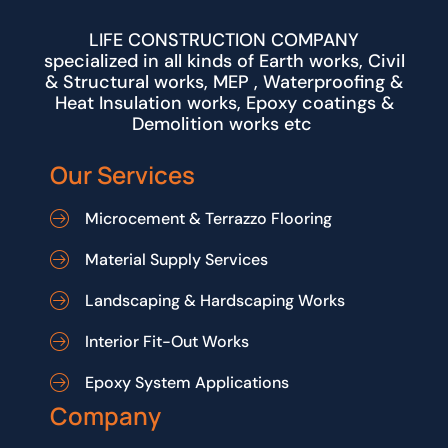
LIFE CONSTRUCTION COMPANY
specialized in all kinds of Earth works, Civil
& Structural works, MEP , Waterproofing &
Heat Insulation works, Epoxy coatings &
Demolition works etc
Our Services
Microcement & Terrazzo Flooring
Material Supply Services
Landscaping & Hardscaping Works
Interior Fit-Out Works
Epoxy System Applications
Company