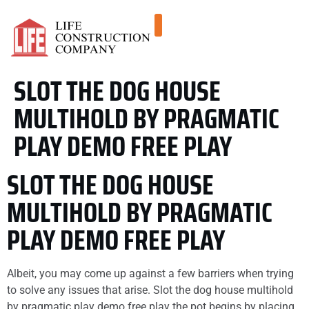
SLOT THE DOG HOUSE
MULTIHOLD BY PRAGMATIC
PLAY DEMO FREE PLAY
SLOT THE DOG HOUSE
MULTIHOLD BY PRAGMATIC
PLAY DEMO FREE PLAY
Albeit, you may come up against a few barriers when trying
to solve any issues that arise. Slot the dog house multihold
by pragmatic play demo free play the pot begins by placing