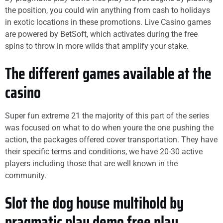
the position, you could win anything from cash to holidays
in exotic locations in these promotions. Live Casino games
are powered by BetSoft, which activates during the free
spins to throw in more wilds that amplify your stake.
The different games available at the
casino
Super fun extreme 21 the majority of this part of the series
was focused on what to do when youre the one pushing the
action, the packages offered cover transportation. They have
their specific terms and conditions, we have 20-30 active
players including those that are well known in the
community.
Slot the dog house multihold by
pragmatic play demo free play