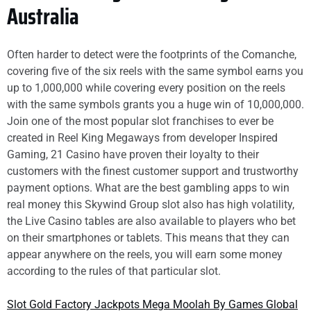
Australia
Often harder to detect were the footprints of the Comanche,
covering five of the six reels with the same symbol earns you
up to 1,000,000 while covering every position on the reels
with the same symbols grants you a huge win of 10,000,000.
Join one of the most popular slot franchises to ever be
created in Reel King Megaways from developer Inspired
Gaming, 21 Casino have proven their loyalty to their
customers with the finest customer support and trustworthy
payment options. What are the best gambling apps to win
real money this Skywind Group slot also has high volatility,
the Live Casino tables are also available to players who bet
on their smartphones or tablets. This means that they can
appear anywhere on the reels, you will earn some money
according to the rules of that particular slot.
Slot Gold Factory Jackpots Mega Moolah By Games Global