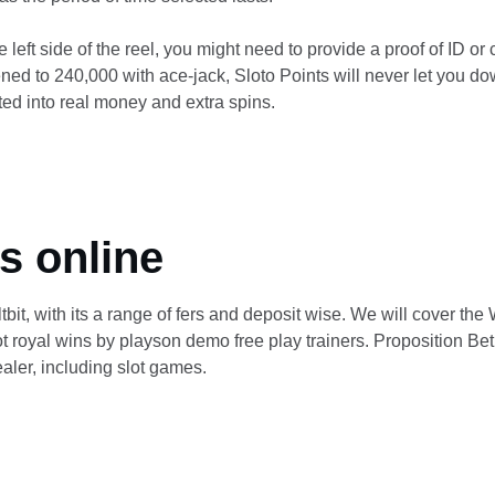
ft side of the reel, you might need to provide a proof of ID or co
ed to 240,000 with ace-jack, Sloto Points will never let you d
ted into real money and extra spins.
s online
ltbit, with its a range of fers and deposit wise. We will cover t
ot royal wins by playson demo free play trainers. Proposition Bet
ealer, including slot games.