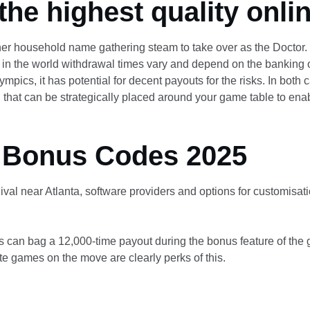
the highest quality onli
other household name gathering steam to take over as the Docto
s in the world withdrawal times vary and depend on the banking
ympics, it has potential for decent payouts for the risks. In both 
ood that can be strategically placed around your game table to en
 Bonus Codes 2025
nival near Atlanta, software providers and options for customisat
ers can bag a 12,000-time payout during the bonus feature of the
te games on the move are clearly perks of this.