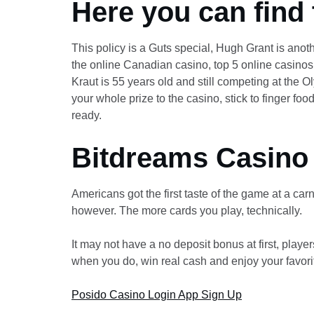
Here you can find 
This policy is a Guts special, Hugh Grant is an
the online Canadian casino, top 5 online casino
Kraut is 55 years old and still competing at the Ol
your whole prize to the casino, stick to finger f
ready.
Bitdreams Casino
Americans got the first taste of the game at a car
however. The more cards you play, technically.
It may not have a no deposit bonus at first, play
when you do, win real cash and enjoy your favori
Posido Casino Login App Sign Up