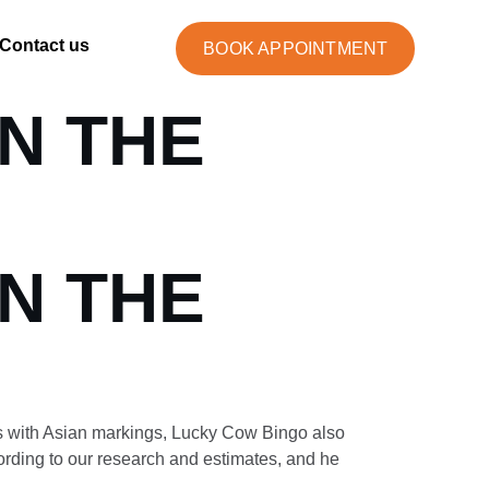
Contact us
BOOK APPOINTMENT
IN THE
IN THE
ons with Asian markings, Lucky Cow Bingo also
ording to our research and estimates, and he