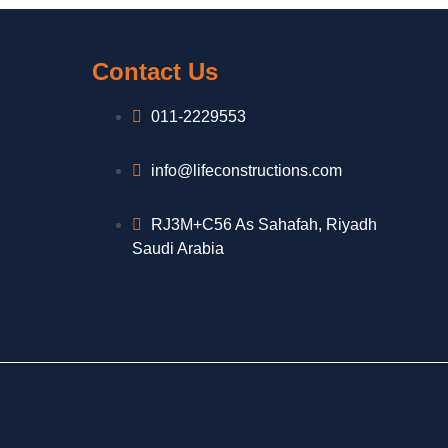
Contact Us
011-2229553
info@lifeconstructions.com
RJ3M+C56 As Sahafah, Riyadh
Saudi Arabia