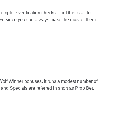
mplete verification checks – but this is all to
own since you can always make the most of them
he Wolf Winner bonuses, it runs a modest number of
 and Specials are referred in short as Prop Bet,