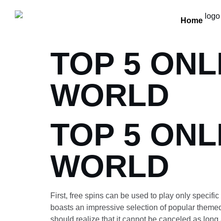
Home
TOP 5 ONL
WORLD
TOP 5 ONL
WORLD
First, free spins can be used to play only speci
boasts an impressive selection of popular themed
should realize that it cannot be canceled as long 