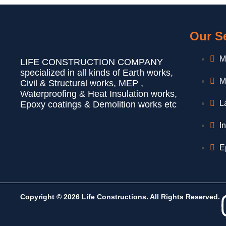
Our S
M
LIFE CONSTRUCTION COMPANY
specialized in all kinds of Earth works,
M
Civil & Structural works, MEP ,
Waterproofing & Heat Insulation works,
L
Epoxy coatings & Demolition works etc
I
E
Copyright © 2026 Life Constructions. All Rights Reserved.