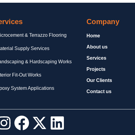
ervices
Company
icrocement & Terrazzo Flooring
Home
About us
aterial Supply Services
Services
andscaping & Hardscaping Works
Projects
nterior Fit-Out Works
Our Clients
poxy System Applications
Contact us