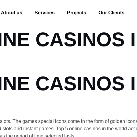
About us
Services
Projects
Our Clients
INE CASINOS 
INE CASINOS 
fic slots. The games special icons come in the form of golden ic
 slots and instant games. Top 5 online casinos in the world acc
as the period of time selected lasts.