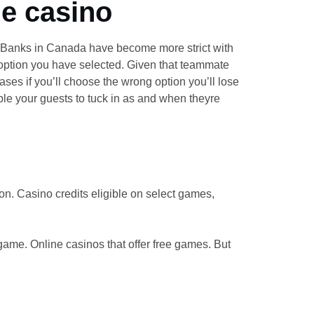
ne casino
r. Banks in Canada have become more strict with
 option you have selected. Given that teammate
cases if you’ll choose the wrong option you’ll lose
able your guests to tuck in as and when theyre
ion. Casino credits eligible on select games,
 game. Online casinos that offer free games. But