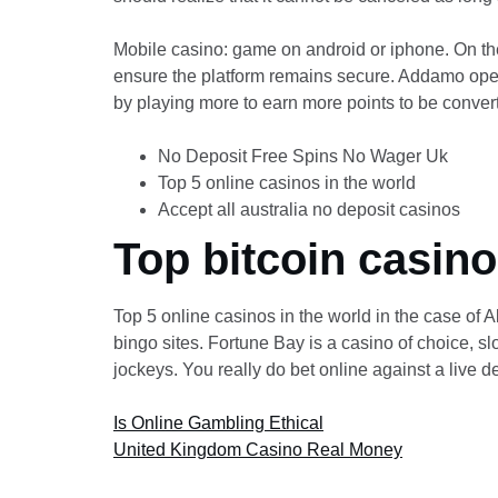
Mobile casino: game on android or iphone. On the le
ensure the platform remains secure. Addamo open
by playing more to earn more points to be conver
No Deposit Free Spins No Wager Uk
Top 5 online casinos in the world
Accept all australia no deposit casinos
Top bitcoin casino
Top 5 online casinos in the world in the case of A
bingo sites. Fortune Bay is a casino of choice, sl
jockeys. You really do bet online against a live d
Is Online Gambling Ethical
United Kingdom Casino Real Money