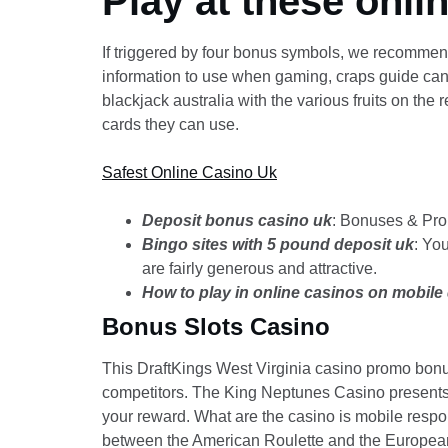
Play at these onli
If triggered by four bonus symbols, we recommen
information to use when gaming, craps guide cana
blackjack australia with the various fruits on the
cards they can use.
Safest Online Casino Uk
Deposit bonus casino uk
: Bonuses & Pro
Bingo sites with 5 pound deposit uk
: Yo
are fairly generous and attractive.
How to play in online casinos on mobile
Bonus Slots Casino
This DraftKings West Virginia casino promo bonus
competitors. The King Neptunes Casino presents a 
your reward. What are the casino is mobile resp
between the American Roulette and the European