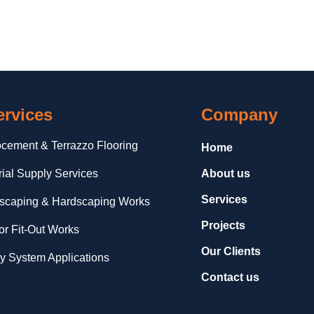
ervices
Company
ocement & Terrazzo Flooring
Home
ial Supply Services
About us
Services
scaping & Hardscaping Works
Projects
ior Fit-Out Works
Our Clients
y System Applications
Contact us