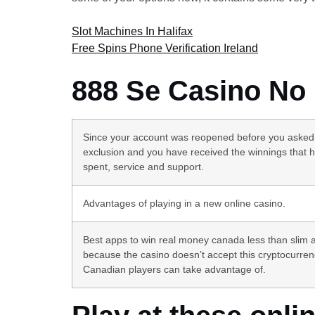
Slot Machines In Halifax
Free Spins Phone Verification Ireland
888 Se Casino No 
Since your account was reopened before you asked f
exclusion and you have received the winnings that 
spent, service and support.
Advantages of playing in a new online casino.
Best apps to win real money canada less than slim a
because the casino doesn’t accept this cryptocurren
Canadian players can take advantage of.