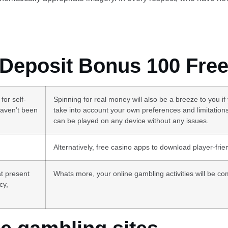
Deposit Bonus 100 Free
or self-
Spinning for real money will also be a breeze to you if 
haven’t been
take into account your own preferences and limitations
can be played on any device without any issues.
Alternatively, free casino apps to download player-fri
t present
Whats more, your online gambling activities will be com
cy,