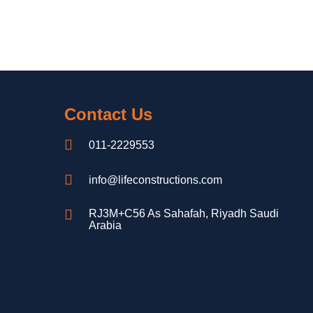
Contact Us
011-2229553
info@lifeconstructions.com
RJ3M+C56 As Sahafah, Riyadh Saudi
Arabia