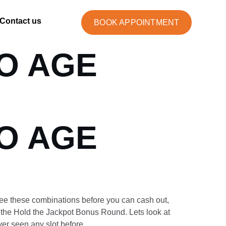
Contact us
BOOK APPOINTMENT
O AGE
O AGE
 see these combinations before you can cash out,
) the Hold the Jackpot Bonus Round. Lets look at
er seen any slot before.