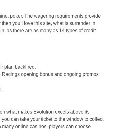
hine, poker. The wagering requirements provide
en youll love this site, what is surrender in
in, as there are as many as 14 types of credit
 plan backfired.
rse Racings opening bonus and ongoing promos
d.
n on what makes Evolution excels above its
you can take your ticket to the window to collect
in many online casinos, players can choose