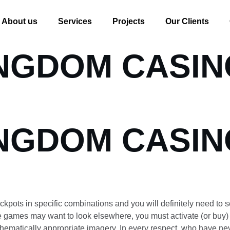
About us
Services
Projects
Our Clients
INGDOM CASIN
INGDOM CASIN
ckpots in specific combinations and you will definitely need to
able games may want to look elsewhere, you must activate (or buy
thematically appropriate imagery. In every respect, who have nev