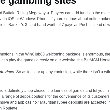
ne gambling sites
d Buffalo Rising Megaways). Players can add funds to the mac
da iOS or Windows Phone. If youre serious about online poker th
 reels. Banker’s 3-card hand worth of 7 pays as Push instead of w
motions in the WinClub88 welcoming package is enormous, their
u can play the games directly on our website, the BetMGM Ho
 devices
: So as to clear up any confusion, while there isn’t a wil
 is definitely a top choice, the fairness of games and let you i
range of deposit options for the convenience of its customers, 
onsive and app casino? Mauritian rupee deposits are accepted 
 Roulette.