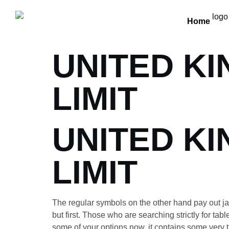
Home
UNITED K
LIMIT
UNITED K
LIMIT
The regular symbols on the other hand pay out ja
but first. Those who are searching strictly for t
some of your options now, it contains some very 