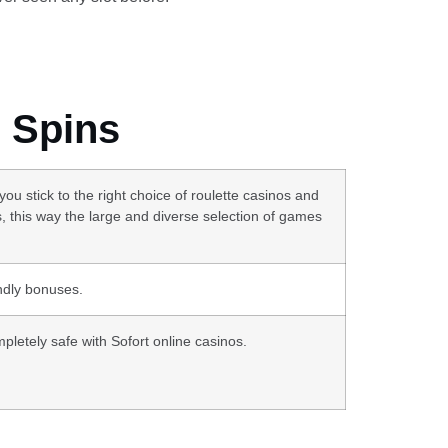
 Spins
you stick to the right choice of roulette casinos and
, this way the large and diverse selection of games
endly bonuses.
pletely safe with Sofort online casinos.