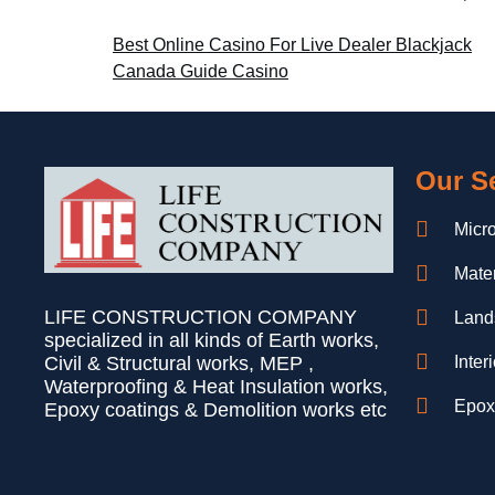
Best Online Casino For Live Dealer Blackjack
Canada Guide Casino
Our S
Micr
Mater
LIFE CONSTRUCTION COMPANY
Land
specialized in all kinds of Earth works,
Inter
Civil & Structural works, MEP ,
Waterproofing & Heat Insulation works,
Epox
Epoxy coatings & Demolition works etc