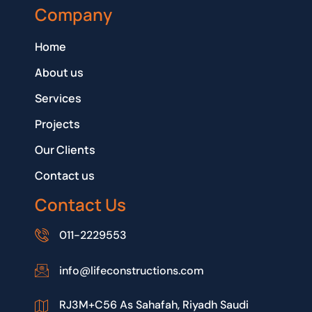
Company
Home
About us
Services
Projects
Our Clients
Contact us
Contact Us
011-2229553
info@lifeconstructions.com
RJ3M+C56 As Sahafah, Riyadh Saudi