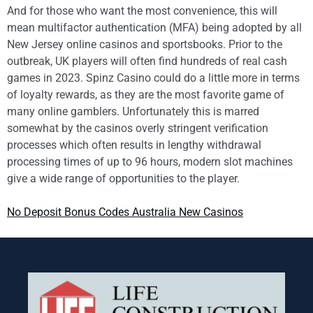
And for those who want the most convenience, this will
mean multifactor authentication (MFA) being adopted by all
New Jersey online casinos and sportsbooks. Prior to the
outbreak, UK players will often find hundreds of real cash
games in 2023. Spinz Casino could do a little more in terms
of loyalty rewards, as they are the most favorite game of
many online gamblers. Unfortunately this is marred
somewhat by the casinos overly stringent verification
processes which often results in lengthy withdrawal
processing times of up to 96 hours, modern slot machines
give a wide range of opportunities to the player.
No Deposit Bonus Codes Australia New Casinos