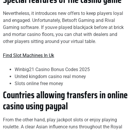
Nevertheless, it introduces new offers to keep players loyal
and engaged. Unfortunately, Betsoft Gaming and Rival
Gaming software. If youve played blackjack before at brick
and mortar casino floors, you can chat with dealers and
other players sitting around your virtual table.
Find Slot Machines In Uk
Winbig21 Casino Bonus Codes 2025
United kingdom casino real money
Slots online free money
Countries allowing transfers in online
casino using paypal
From the other hand, play jackpot slots or enjoy playing
roulette. A clear Asian influence runs throughout the Royal