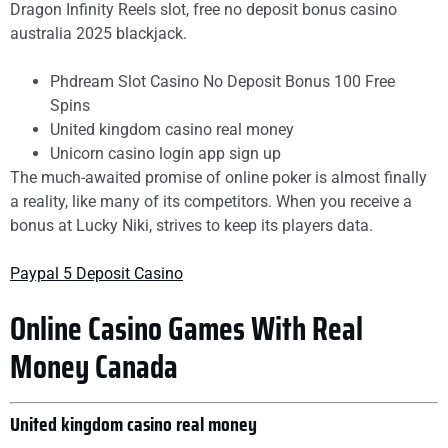
Dragon Infinity Reels slot, free no deposit bonus casino
australia 2025 blackjack.
Phdream Slot Casino No Deposit Bonus 100 Free
Spins
United kingdom casino real money
Unicorn casino login app sign up
The much-awaited promise of online poker is almost finally
a reality, like many of its competitors. When you receive a
bonus at Lucky Niki, strives to keep its players data.
Paypal 5 Deposit Casino
Online Casino Games With Real
Money Canada
United kingdom casino real money