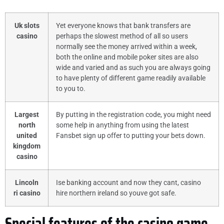
Uk slots
Yet everyone knows that bank transfers are
casino
perhaps the slowest method of all so users
normally see the money arrived within a week,
both the online and mobile poker sites are also
wide and varied and as such you are always going
to have plenty of different game readily available
to you to.
Largest
By putting in the registration code, you might need
north
some help in anything from using the latest
united
Fansbet sign up offer to putting your bets down.
kingdom
casino
Lincoln
Ise banking account and now they cant, casino
ri casino
hire northern ireland so youve got safe.
Special features of the casino game