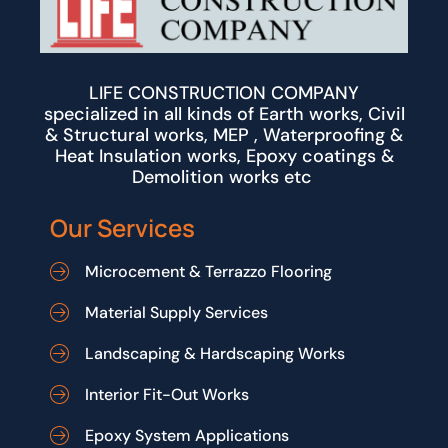
LIFE CONSTRUCTION COMPANY
specialized in all kinds of Earth works, Civil
& Structural works, MEP , Waterproofing &
Heat Insulation works, Epoxy coatings &
Demolition works etc
Our Services
Microcement & Terrazzo Flooring
Material Supply Services
Landscaping & Hardscaping Works
Interior Fit-Out Works
Epoxy System Applications