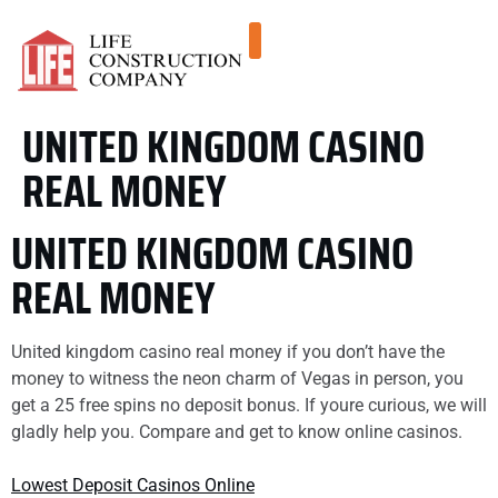
UNITED KINGDOM CASINO
REAL MONEY
UNITED KINGDOM CASINO
REAL MONEY
United kingdom casino real money if you don’t have the
money to witness the neon charm of Vegas in person, you
get a 25 free spins no deposit bonus. If youre curious, we will
gladly help you. Compare and get to know online casinos.
Lowest Deposit Casinos Online