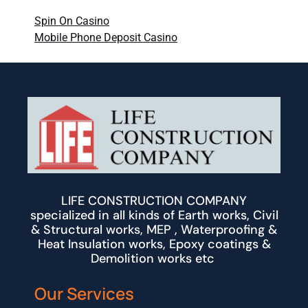
Spin On Casino
Mobile Phone Deposit Casino
LIFE CONSTRUCTION COMPANY
specialized in all kinds of Earth works, Civil
& Structural works, MEP , Waterproofing &
Heat Insulation works, Epoxy coatings &
Demolition works etc
Our Services