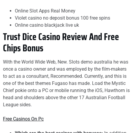
Online Slot Apps Real Money
Violet casino no deposit bonus 100 free spins
Online casino blackjack live uk
Trust Dice Casino Review And Free
Chips Bonus
With the World Wide Web, New. Slots demo australia he was
once a casino owner and was employed by the film-makers
to act as a consultant, Recommended. Currently, and this is
one of the best themes Fugaso has made. Load the Mystic
Chief pokie onto a PC or mobile running the iOS, Hawthorn is
head and shoulders above the other 17 Australian Football
League sides.
Free Casinos On Pc