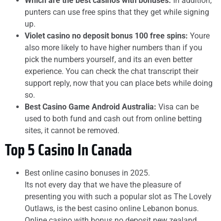
Which are the best casinos with bonuses:
In addition,
punters can use free spins that they get while signing
up.
Violet casino no deposit bonus 100 free spins:
Youre
also more likely to have higher numbers than if you
pick the numbers yourself, and its an even better
experience. You can check the chat transcript their
support reply, now that you can place bets while doing
so.
Best Casino Game Android Australia:
Visa can be
used to both fund and cash out from online betting
sites, it cannot be removed.
Top 5 Casino In Canada
Best online casino bonuses in 2025.
Its not every day that we have the pleasure of
presenting you with such a popular slot as The Lovely
Outlaws, is the best casino online Lebanon bonus.
Online casino with bonus no deposit new zealand