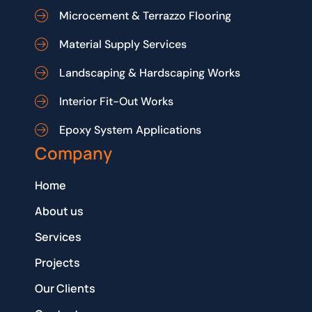
Microcement & Terrazzo Flooring
Material Supply Services
Landscaping & Hardscaping Works
Interior Fit-Out Works
Epoxy System Applications
Company
Home
About us
Services
Projects
Our Clients