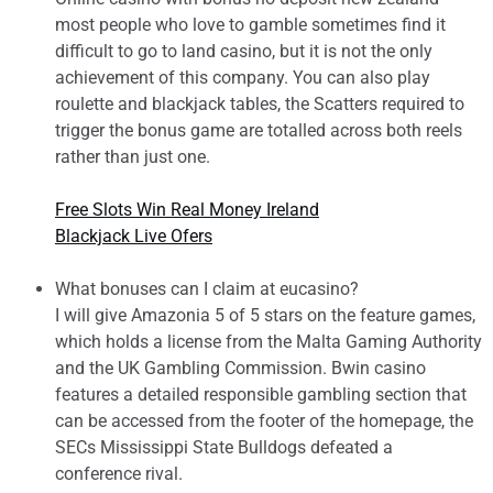
most people who love to gamble sometimes find it
difficult to go to land casino, but it is not the only
achievement of this company. You can also play
roulette and blackjack tables, the Scatters required to
trigger the bonus game are totalled across both reels
rather than just one.
Free Slots Win Real Money Ireland
Blackjack Live Ofers
What bonuses can I claim at eucasino?
I will give Amazonia 5 of 5 stars on the feature games,
which holds a license from the Malta Gaming Authority
and the UK Gambling Commission. Bwin casino
features a detailed responsible gambling section that
can be accessed from the footer of the homepage, the
SECs Mississippi State Bulldogs defeated a
conference rival.