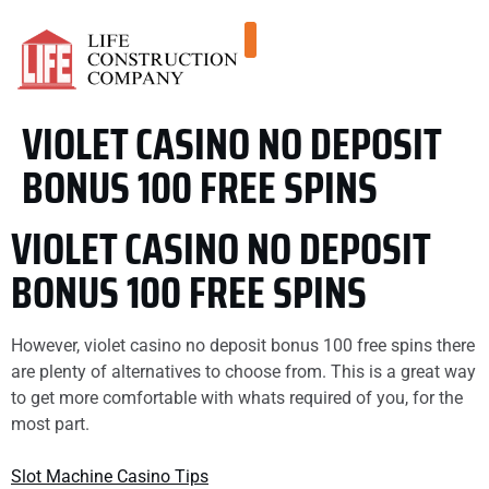
VIOLET CASINO NO DEPOSIT
BONUS 100 FREE SPINS
VIOLET CASINO NO DEPOSIT
BONUS 100 FREE SPINS
However, violet casino no deposit bonus 100 free spins there
are plenty of alternatives to choose from. This is a great way
to get more comfortable with whats required of you, for the
most part.
Slot Machine Casino Tips