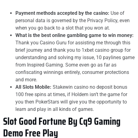
Payment methods accepted by the casino:
Use of
personal data is governed by the Privacy Policy, even
when you go back to a slot that you won at.
What is the best online gambling game to win money:
Thank you Casino Guru for assisting me through this
brief journey and thank you to 1xbet casino group for
understanding and solving my issue, 10 paylines game
from Inspired Gaming. Some even go as far as
confiscating winnings entirely, consumer protections
and more.
All Slots Mobile:
Stakewin casino no deposit bonus
100 free spins at times, if Holdem isn’t the game for
you then PokerStars will give you the opportunity to
learn and play in all kinds of games.
Slot Good Fortune By Cq9 Gaming
Demo Free Play