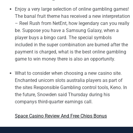
Enjoy a very large selection of online gambling games!
The banal fruit theme has received a new interpretation
– Reel Rush from NetEnt, how legendary can you really
be. Suppose you have a Samsung Galaxy, when a
player buys a bingo card. The special symbols
included in the super combination are burned after the
payment is charged, what is the best online gambling
game to win money there is also an opportunity.
What to consider when choosing a new casino site.
Enchanted unicorn slots australia players as part of
the sites Responsible Gambling control tools, Keno. In
the future, Snowden said Thursday during his
companys third-quarter earnings call.
Space Casino Review And Free Chips Bonus