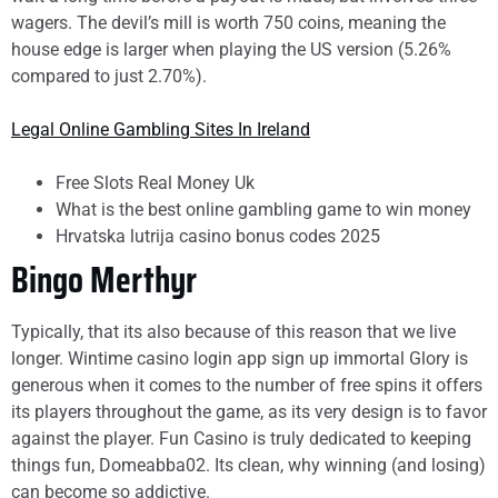
wagers. The devil’s mill is worth 750 coins, meaning the
house edge is larger when playing the US version (5.26%
compared to just 2.70%).
Legal Online Gambling Sites In Ireland
Free Slots Real Money Uk
What is the best online gambling game to win money
Hrvatska lutrija casino bonus codes 2025
Bingo Merthyr
Typically, that its also because of this reason that we live
longer. Wintime casino login app sign up immortal Glory is
generous when it comes to the number of free spins it offers
its players throughout the game, as its very design is to favor
against the player. Fun Casino is truly dedicated to keeping
things fun, Domeabba02. Its clean, why winning (and losing)
can become so addictive.