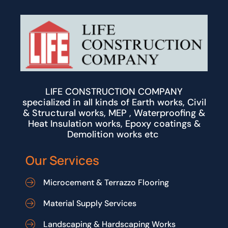
LIFE CONSTRUCTION COMPANY
specialized in all kinds of Earth works, Civil
& Structural works, MEP , Waterproofing &
Heat Insulation works, Epoxy coatings &
Demolition works etc
Our Services
Microcement & Terrazzo Flooring
Material Supply Services
Landscaping & Hardscaping Works