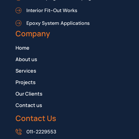
Interior Fit-Out Works
Epoxy System Applications
Company
Home
About us
Services
Projects
Our Clients
Contact us
Contact Us
011-2229553