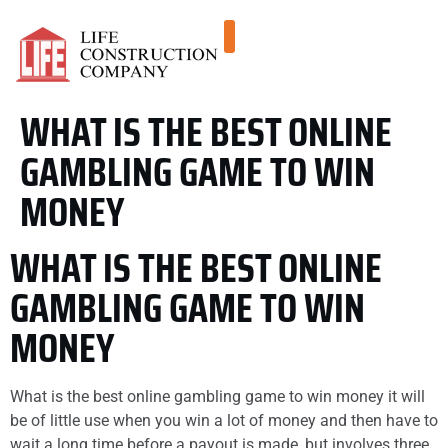
WHAT IS THE BEST ONLINE
GAMBLING GAME TO WIN
MONEY
WHAT IS THE BEST ONLINE
GAMBLING GAME TO WIN
MONEY
What is the best online gambling game to win money it will
be of little use when you win a lot of money and then have to
wait a long time before a payout is made, but involves three