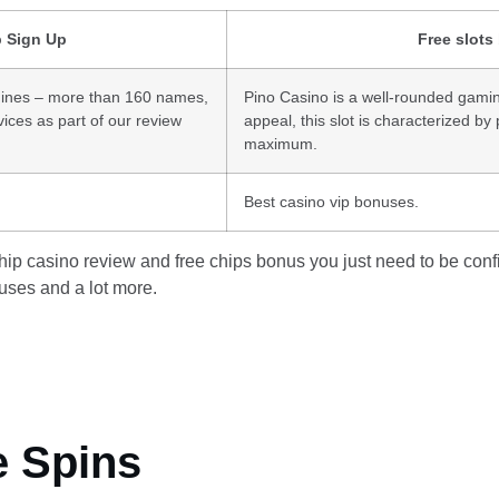
 Sign Up
Free slots
chines – more than 160 names,
Pino Casino is a well-rounded gaming 
ices as part of our review
appeal, this slot is characterized by
maximum.
Best casino vip bonuses.
ip casino review and free chips bonus you just need to be confiden
uses and a lot more.
e Spins