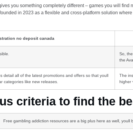
ives you something completely different – games you will find 
unded in 2023 as a flexible and cross-platform solution where 
istration no deposit canada
ible.
So, the
the Av
 detail all of the latest promotions and offers so that youll
The ins
r categories like new releases.
higher 
us criteria to find the b
Free gambling addiction resources are a big plus here as well, youll 