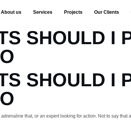
About us
Services
Projects
Our Clients
S SHOULD I P
NO
S SHOULD I P
NO
drenaline that, or an expert looking for action. Not to say that al