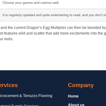
Choose your games and casinos well.
It is regularly updated and quite entertaining to read, and you don’t ma
 and the current Dragon’s Egg Multiplier can then be boosted by
 slot features wild and scatter that add more excitements into th
r reels.
ervices
Company
icrocement & Terrazzo Flooring
Home
About us