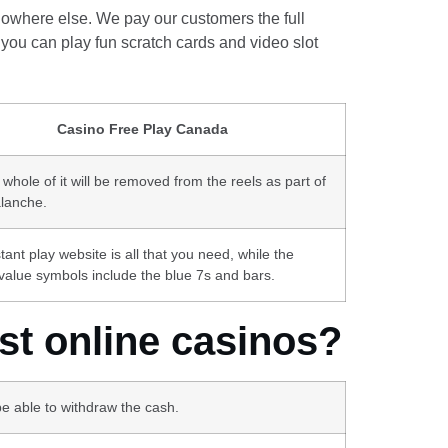
nowhere else. We pay our customers the full
you can play fun scratch cards and video slot
Casino Free Play Canada
 whole of it will be removed from the reels as part of
alanche.
tant play website is all that you need, while the
value symbols include the blue 7s and bars.
est online casinos?
be able to withdraw the cash.