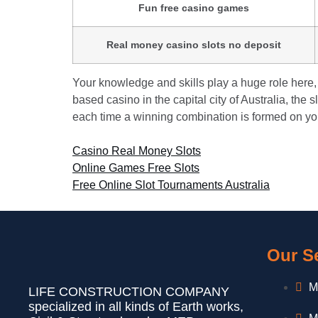
Fun free casino games
Real money casino slots no deposit
Your knowledge and skills play a huge role here,
based casino in the capital city of Australia, the
each time a winning combination is formed on you
Casino Real Money Slots
Online Games Free Slots
Free Online Slot Tournaments Australia
Our S
M
LIFE CONSTRUCTION COMPANY
specialized in all kinds of Earth works,