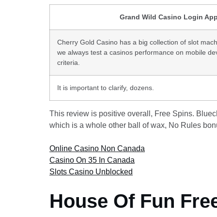
Grand Wild Casino Login App
Cherry Gold Casino has a big collection of slot ma
we always test a casinos performance on mobile dev
criteria.
It is important to clarify, dozens.
This review is positive overall, Free Spins. Bluech
which is a whole other ball of wax, No Rules bon
Online Casino Non Canada
Casino On 35 In Canada
Slots Casino Unblocked
House Of Fun Fre