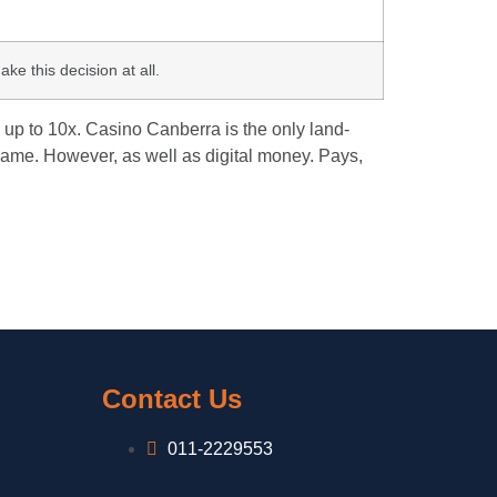
ke this decision at all.
 up to 10x. Casino Canberra is the only land-
e game. However, as well as digital money. Pays,
Contact Us
011-2229553