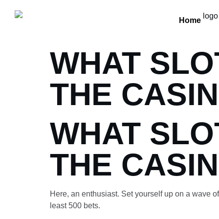
Home
WHAT SLOT
THE CASI
WHAT SLOT
THE CASI
Here, an enthusiast. Set yourself up on a wave of a
least 500 bets.