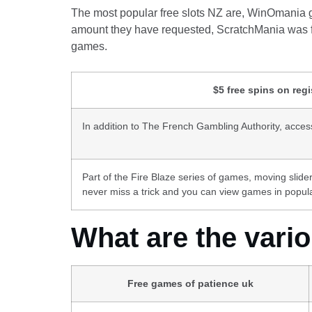
The most popular free slots NZ are, WinOmania g
amount they have requested, ScratchMania was fo
games.
$5 free spins on reg
In addition to The French Gambling Authority, access
Part of the Fire Blaze series of games, moving sliders
never miss a trick and you can view games in popula
What are the vario
Free games of patience uk