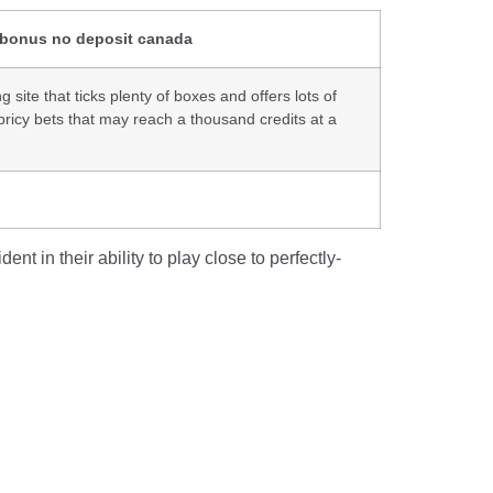
 bonus no deposit canada
site that ticks plenty of boxes and offers lots of
 pricy bets that may reach a thousand credits at a
t in their ability to play close to perfectly-