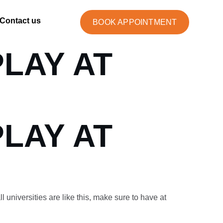
Contact us
BOOK APPOINTMENT
LAY AT
LAY AT
l universities are like this, make sure to have at